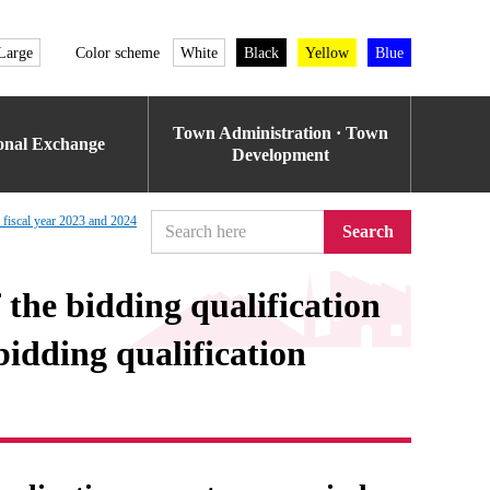
Large
Color scheme
White
Black
Yellow
Blue
Town Administration · Town
ional Exchange
Development
n fiscal year 2023 and 2024
Search
f the bidding qualification
idding qualification