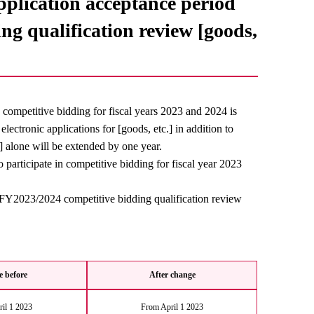
application acceptance period
ng qualification review [goods,
in competitive bidding for fiscal years 2023 and 2024 is
ectronic applications for [goods, etc.] in addition to
.] alone will be extended by one year.
to participate in competitive bidding for fiscal year 2023
he FY2023/2024 competitive bidding qualification review
 before
After change
il 1 2023
From April 1 2023