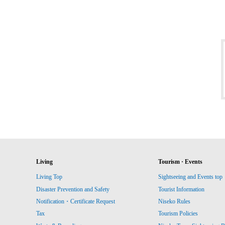
Living
Tourism · Events
Living Top
Sightseeing and Events top
Disaster Prevention and Safety
Tourist Information
Notification・Certificate Request
Niseko Rules
Tax
Tourism Policies