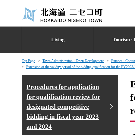
Living
Tourism · 
Top Page
Town Administration · Town Development
Finance · Contra
Extension of the validity period of the bidding qualification for the FY2023-
E
Procedures for application
f
for qualification review for
designated competitive
r
bidding in fiscal year 2023
and 2024