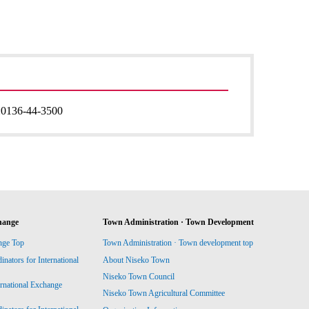
:
0136-44-3500
hange
Town Administration · Town Development
nge Top
Town Administration · Town development top
ators for International
About Niseko Town
Niseko Town Council
ernational Exchange
Niseko Town Agricultural Committee