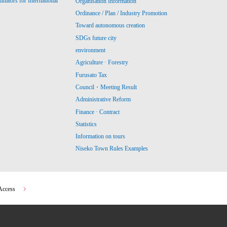
ators for International
Organisation Information
Ordinance / Plan / Industry Promotion
Toward autonomous creation
SDGs future city
environment
Agriculture · Forestry
Furusato Tax
Council・Meeting Result
Administrative Reform
Finance · Contract
Statistics
Information on tours
Niseko Town Rules Examples
Access