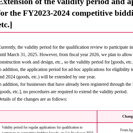
Extension of the validity period and 
for the FY2023-2024 competitive biddi
etc.]
urrently, the validity period for the qualification review to participate 
ntil March 31, 2025. However, from fiscal year 2026, we plan to allow el
onstruction work and design, etc., so the validity period for [goods, etc
n addition, the application period for ad-hoc applications for eligibility 
nd 2024 (goods, etc.) will be extended by one year.
n addition, for businesses that have already been registered through t
goods, etc.], no procedures are required to extend the validity period.
etails of the changes are as follows:
Change
Validity period for regular applications for qualification to
From Apr