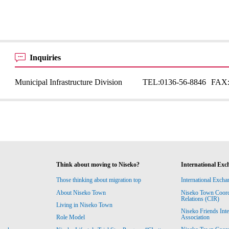
Inquiries
Municipal Infrastructure Division
TEL:
0136-56-8846
FAX
Think about moving to Niseko?
International Exc
Those thinking about migration top
International Excha
About Niseko Town
Niseko Town Coordin
Relations (CIR)
Living in Niseko Town
Niseko Friends Int
Association
Role Model