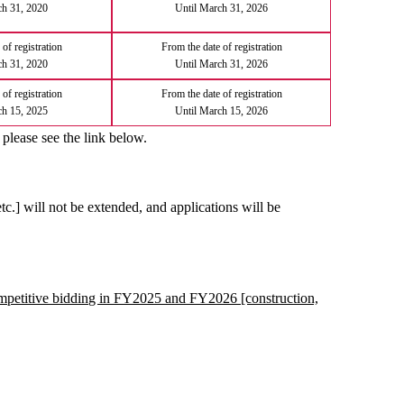
ch 31, 2020
Until March 31, 2026
of registration
From the date of registration
ch 31, 2020
Until March 31, 2026
of registration
From the date of registration
ch 15, 2025
Until March 15, 2026
 please see the link below.
etc.] will not be extended, and applications will be
competitive bidding in FY2025 and FY2026 [construction,