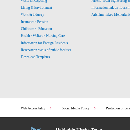
Waste & Recycling
Niseko Town Sightseeing B
Living & Environment
Information link on Touris
Work & industry
Arishima Takeo Memorial
Insurance · Pension
Childcare・ Education
Health · Welfare · Nursing Care
Information for Foreign Residents
Reservation status of public facilities
Download Templates
Web Accessibility
Social Media Policy
Protection of per
Hokkaido Niseko Town