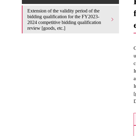
Extension of the validity period of the
bidding qualification for the FY2023-
2024 competitive bidding qualification
review [goods, etc.]
C
u
c
I
a
I
[
D