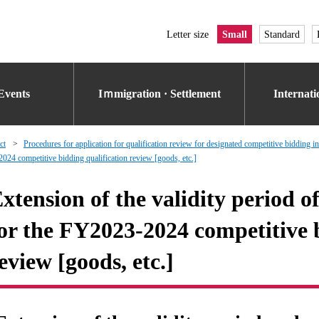
Letter size
Small
Standard
Events
Iｍmigration · Settlement
Internat
ct
Procedures for application for qualification review for designated competitive bidding i
2024 competitive bidding qualification review [goods, etc.]
xtension of the validity period o
or the FY2023-2024 competitive b
eview [goods, etc.]