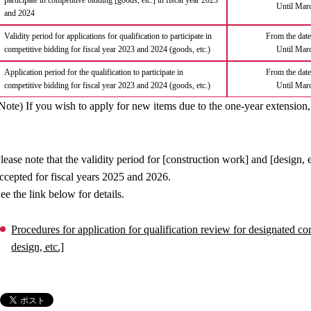
participate in competitive bidding [goods, etc.] in fiscal year 2023
Until Mar
and 2024
Validity period for applications for qualification to participate in
From the date 
competitive bidding for fiscal year 2023 and 2024 (goods, etc.)
Until Mar
Application period for the qualification to participate in
From the date 
competitive bidding for fiscal year 2023 and 2024 (goods, etc.)
Until Mar
Note) If you wish to apply for new items due to the one-year extension,
lease note that the validity period for [construction work] and [design, 
ccepted for fiscal years 2025 and 2026.
ee the link below for details.
Procedures for application for qualification review for designated 
design, etc.]