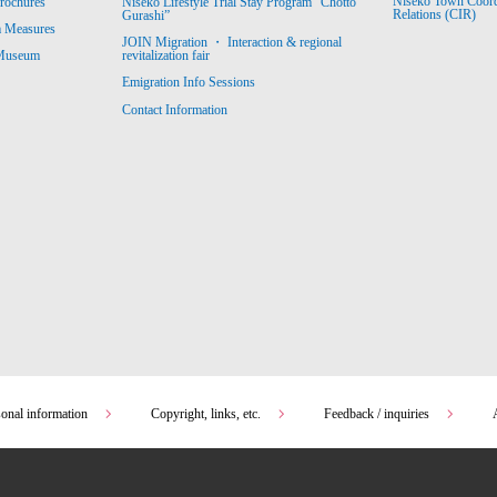
Niseko Town Coordin
rochures
Niseko Lifestyle Trial Stay Program “Chotto
Relations (CIR)
Gurashi”
m Measures
JOIN Migration ・ Interaction & regional
revitalization fair
 Museum
Emigration Info Sessions
Contact Information
sonal information
Copyright, links, etc.
Feedback / inquiries