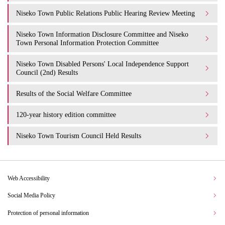
Niseko Town Public Relations Public Hearing Review Meeting
Niseko Town Information Disclosure Committee and Niseko
Town Personal Information Protection Committee
Niseko Town Disabled Persons' Local Independence Support
Council (2nd) Results
Results of the Social Welfare Committee
120-year history edition committee
Niseko Town Tourism Council Held Results
Web Accessibility
Social Media Policy
Protection of personal information