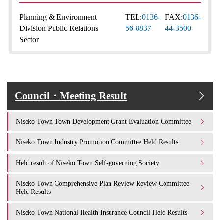
Planning & Environment
TEL:
0136-
FAX:
0136-
Division Public Relations
56-8837
44-3500
Sector
Council・Meeting Result
Niseko Town Town Development Grant Evaluation Committee
Niseko Town Industry Promotion Committee Held Results
Held result of Niseko Town Self-governing Society
Niseko Town Comprehensive Plan Review Review Committee
Held Results
Niseko Town National Health Insurance Council Held Results