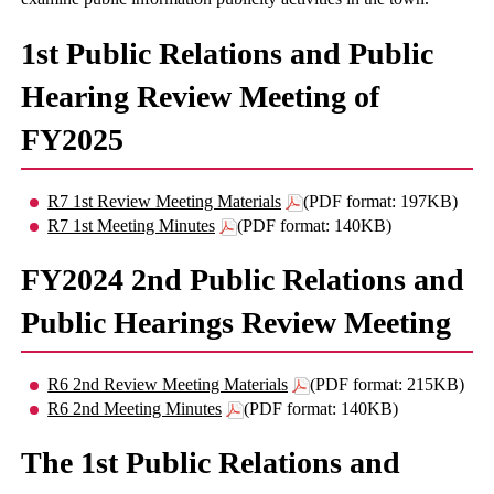
1st Public Relations and Public
Hearing Review Meeting of
FY2025
R7 1st Review Meeting Materials
(PDF format: 197KB)
R7 1st Meeting Minutes
(PDF format: 140KB)
FY2024 2nd Public Relations and
Public Hearings Review Meeting
R6 2nd Review Meeting Materials
(PDF format: 215KB)
R6 2nd Meeting Minutes
(PDF format: 140KB)
The 1st Public Relations and