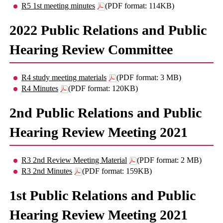
R5 1st meeting minutes
(PDF format: 114KB)
2022 Public Relations and Public
Hearing Review Committee
R4 study meeting materials
(PDF format: 3 MB)
R4 Minutes
(PDF format: 120KB)
2nd Public Relations and Public
Hearing Review Meeting 2021
R3 2nd Review Meeting Material
(PDF format: 2 MB)
R3 2nd Minutes
(PDF format: 159KB)
1st Public Relations and Public
Hearing Review Meeting 2021