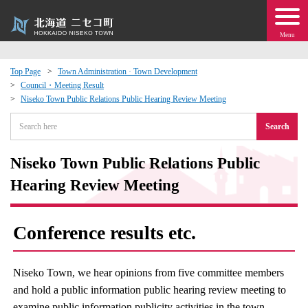
Menu
Top Page
Town Administration · Town Development
Council・Meeting Result
 · Events
Niseko Town Public Relations Public Hearing Review Meeting
Search
about moving to Niseko?
Niseko Town Public Relations Public
tional Exchange
Hearing Review Meeting
dministration · Town Development
Conference results etc.
ation
Niseko Town, we hear opinions from five committee members
 Volunteering
and hold a public information public hearing review meeting to
examine public information publicity activities in the town.