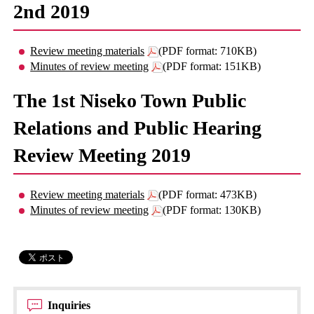
2nd 2019
Review meeting materials
(PDF format: 710KB)
Minutes of review meeting
(PDF format: 151KB)
The 1st Niseko Town Public
Relations and Public Hearing
Review Meeting 2019
Review meeting materials
(PDF format: 473KB)
Minutes of review meeting
(PDF format: 130KB)
Inquiries