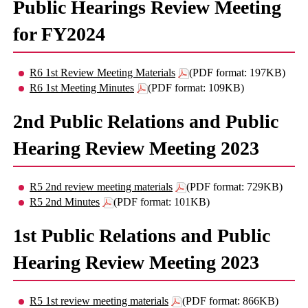
Public Hearings Review Meeting
for FY2024
R6 1st Review Meeting Materials
(PDF format: 197KB)
R6 1st Meeting Minutes
(PDF format: 109KB)
2nd Public Relations and Public
Hearing Review Meeting 2023
R5 2nd review meeting materials
(PDF format: 729KB)
R5 2nd Minutes
(PDF format: 101KB)
1st Public Relations and Public
Hearing Review Meeting 2023
R5 1st review meeting materials
(PDF format: 866KB)