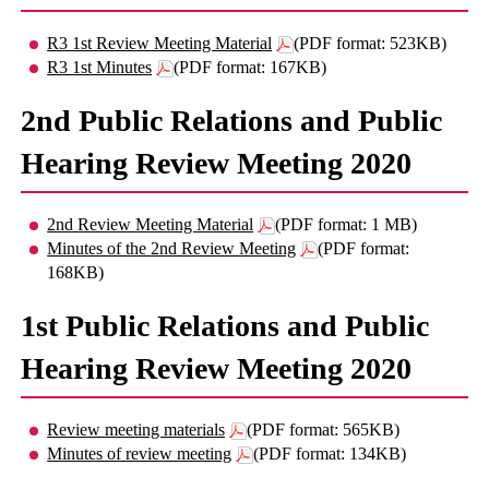
R3 1st Review Meeting Material
(PDF format: 523KB)
R3 1st Minutes
(PDF format: 167KB)
2nd Public Relations and Public
Hearing Review Meeting 2020
2nd Review Meeting Material
(PDF format: 1 MB)
Minutes of the 2nd Review Meeting
(PDF format:
168KB)
1st Public Relations and Public
Hearing Review Meeting 2020
Review meeting materials
(PDF format: 565KB)
Minutes of review meeting
(PDF format: 134KB)