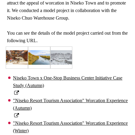
attract the appeal of worcation in Niseko Town and to promote
it. We conducted a model project in collaboration with the
Niseko Chuo Warehouse Group.
You can see the details of the model project carried out from the
following URL.
Niseko Town x One-Stop Business Center Initiative Case
Study (Autumn)
"Niseko Resort Tourism Association" Worcation Experience
(Autumn)
"Niseko Resort Tourism Association" Worcation Experience
(Winter)