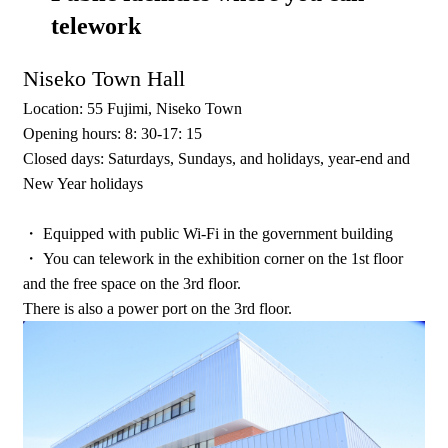
telework
Niseko Town Hall
Location: 55 Fujimi, Niseko Town
Opening hours: 8: 30-17: 15
Closed days: Saturdays, Sundays, and holidays, year-end and
New Year holidays
・ Equipped with public Wi-Fi in the government building
・ You can telework in the exhibition corner on the 1st floor
and the free space on the 3rd floor.
There is also a power port on the 3rd floor.