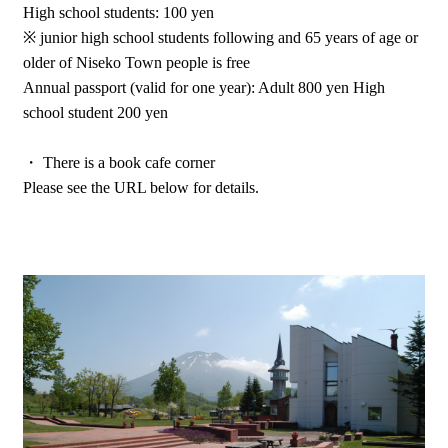
High school students: 100 yen
※ junior high school students following and 65 years of age or
older of Niseko Town people is free
Annual passport (valid for one year): Adult 800 yen High
school student 200 yen
・ There is a book cafe corner
Please see the URL below for details.