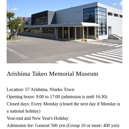
Arishima Takeo Memorial Museum
Location: 57 Arishima, Niseko Town
Opening hours: 9:00 to 17:00 (admission is until 16:30)
Closed days: Every Monday (closed the next day if Monday is
a national holiday)
Year-end and New Year's Holiday
Admission fee: General 500 yen (Group 10 or more: 400 yen)