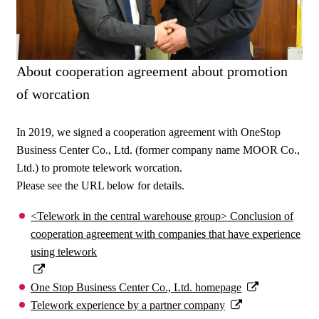
About cooperation agreement about promotion
of worcation
In 2019, we signed a cooperation agreement with OneStop
Business Center Co., Ltd. (former company name MOOR Co.,
Ltd.) to promote telework worcation.
Please see the URL below for details.
<Telework in the central warehouse group> Conclusion of
cooperation agreement with companies that have experience
using telework
One Stop Business Center Co., Ltd. homepage
Telework experience by a partner company