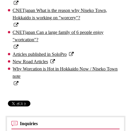
CNETjapan What is the reason why Niseko Town,
Hokkaido is working on "worcery"?
CNETjapan Can a large family of 6 people enjoy
"wortcation"?
Articles published in SoloPro
New Road Articles
Why Worcation is Hot in Hokkaido Now / Niseko Town
note
Inquiries