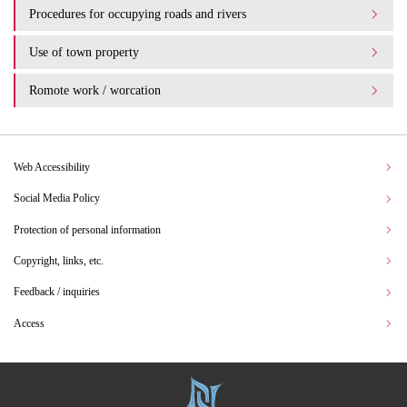
Procedures for occupying roads and rivers
Use of town property
Romote work / worcation
Web Accessibility
Social Media Policy
Protection of personal information
Copyright, links, etc.
Feedback / inquiries
Access