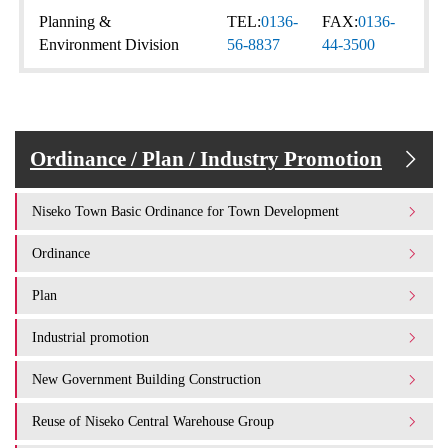
Planning &
TEL:
0136-
FAX:
0136-
Environment Division
56-8837
44-3500
Ordinance / Plan / Industry Promotion
Niseko Town Basic Ordinance for Town Development
Ordinance
Plan
Industrial promotion
New Government Building Construction
Reuse of Niseko Central Warehouse Group