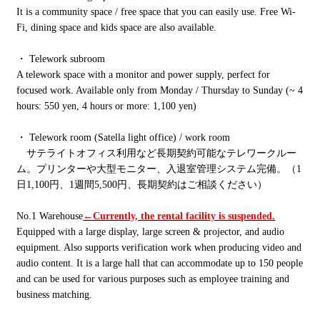
It is a community space / free space that you can easily use. Free Wi-
Fi, dining space and kids space are also available.
・ Telework subroom
A telework space with a monitor and power supply, perfect for
focused work. Available only from Monday / Thursday to Sunday (~ 4
hours: 550 yen, 4 hours or more: 1,100 yen)
・ Telework room (Satella light office) / work room
サテライトオフィス利用など長期契約可能なテレワークルー
ム。プリンターや大型モニター、入退室管理システム完備。（1
日1,100円、1週間5,500円、長期契約はご相談ください）
No.1 Warehouse
←Currently, the rental facility is suspended.
Equipped with a large display, large screen & projector, and audio
equipment. Also supports verification work when producing video and
audio content. It is a large hall that can accommodate up to 150 people
and can be used for various purposes such as employee training and
business matching.