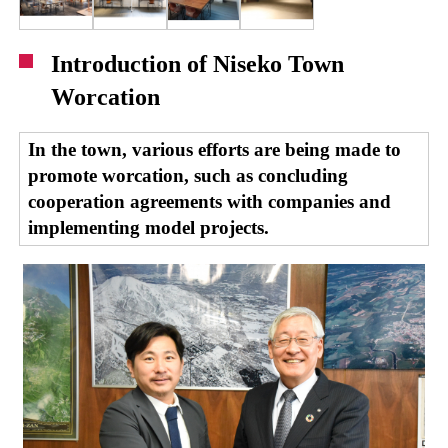
Introduction of Niseko Town
Worcation
In the town, various efforts are being made to
promote worcation, such as concluding
cooperation agreements with companies and
implementing model projects.