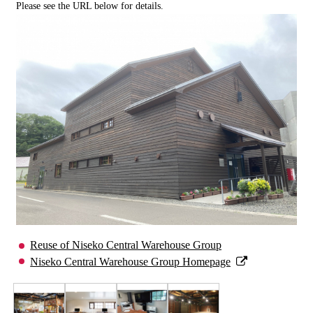
Please see the URL below for details.
Reuse of Niseko Central Warehouse Group
Niseko Central Warehouse Group Homepage