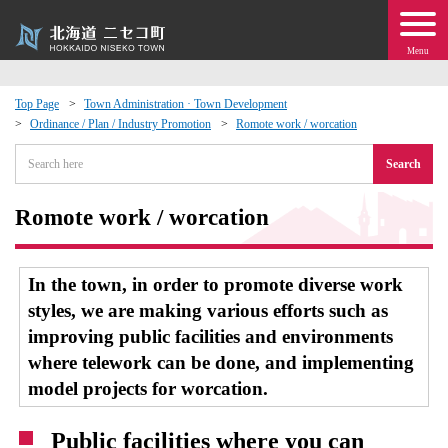
Menu
Top Page
Town Administration · Town Development
Ordinance / Plan / Industry Promotion
Romote work / worcation
 · Events
Search
about moving to Niseko?
Romote work / worcation
tional Exchange
In the town, in order to promote diverse work
dministration · Town Development
styles, we are making various efforts such as
improving public facilities and environments
ation
where telework can be done, and implementing
model projects for worcation.
 Volunteering
Public facilities where you can