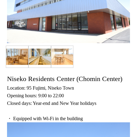
Niseko Residents Center (Chomin Center)
Location: 95 Fujimi, Niseko Town
Opening hours: 9:00 to 22:00
Closed days: Year-end and New Year holidays
・ Equipped with Wi-Fi in the building