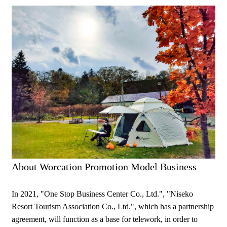
About Worcation Promotion Model Business
In 2021, "One Stop Business Center Co., Ltd.", "Niseko
Resort Tourism Association Co., Ltd.", which has a partnership
agreement, will function as a base for telework, in order to