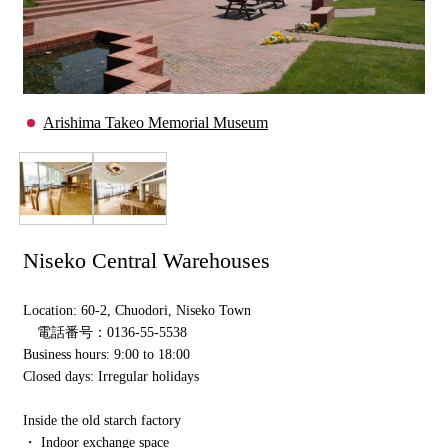
Arishima Takeo Memorial Museum
Niseko Central Warehouses
Location: 60-2, Chuodori, Niseko Town
電話番号：0136-55-5538
Business hours: 9:00 to 18:00
Closed days: Irregular holidays
Inside the old starch factory
・ Indoor exchange space