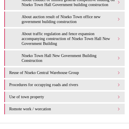
Niseko Town Hall Government building construction
About auction result of Niseko Town office new
government building construction
About traffic regulation and fence expansion
accompanying construction of Niseko Town Hall New
Government Building
Niseko Town Hall New Government Building
Construction
Reuse of Niseko Central Warehouse Group
Procedures for occupying roads and rivers
Use of town property
Romote work / worcation