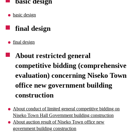
basic design
basic design
final design
final design
About restricted general
competitive bidding (comprehensive
evaluation) concerning Niseko Town
office new government building
construction
About conduct of limited general competitive bidding on
Niseko Town Hall Government building construction
About auction result of Niseko Town office new
government building construction