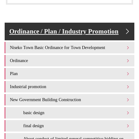
Ordinance / Plan / Industry Promotion
Niseko Town Basic Ordinance for Town Development
Ordinance
Plan
Industrial promotion
New Government Building Construction
basic design
final design
About conduct of limited general competitive bidding on