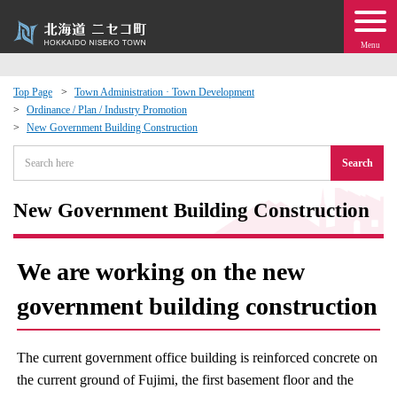
Menu
Top Page
Town Administration · Town Development
Ordinance / Plan / Industry Promotion
 · Events
New Government Building Construction
Search
about moving to Niseko?
New Government Building Construction
tional Exchange
dministration · Town Development
We are working on the new
government building construction
ation
 Volunteering
The current government office building is reinforced concrete on
the current ground of Fujimi, the first basement floor and the