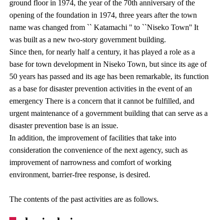
ground floor in 1974, the year of the 70th anniversary of the
opening of the foundation in 1974, three years after the town
name was changed from `` Katamachi '' to ``Niseko Town'' It
was built as a new two-story government building.
Since then, for nearly half a century, it has played a role as a
base for town development in Niseko Town, but since its age of
50 years has passed and its age has been remarkable, its function
as a base for disaster prevention activities in the event of an
emergency There is a concern that it cannot be fulfilled, and
urgent maintenance of a government building that can serve as a
disaster prevention base is an issue.
In addition, the improvement of facilities that take into
consideration the convenience of the next agency, such as
improvement of narrowness and comfort of working
environment, barrier-free response, is desired.
The contents of the past activities are as follows.