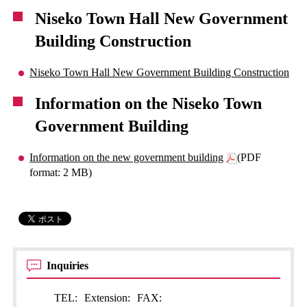
Niseko Town Hall New Government
Building Construction
Niseko Town Hall New Government Building Construction
Information on the Niseko Town
Government Building
Information on the new government building
(PDF
format: 2 MB)
Inquiries
TEL:
Extension:
FAX: