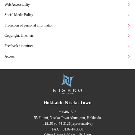
Web Accessibility
Social Media Policy
Protection of personal information
Copyright, links, etc.
Feedback / inquiries
Access
Hokkaido Niseko Town
〒048-1595
55 Fujimi, Niseko Town Abuta-gun, Hokkaido
TEL:
0136-44-2121
(representative)
FAX：0136-44-3500
Office Hours 8:30 am ~ 5:15 pm