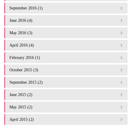
September 2016 (1)
June 2016 (4)
May 2016 (3)
April 2016 (4)
February 2016 (1)
October 2015 (3)
September 2015 (2)
June 2015 (2)
May 2015 (2)
April 2015 (2)