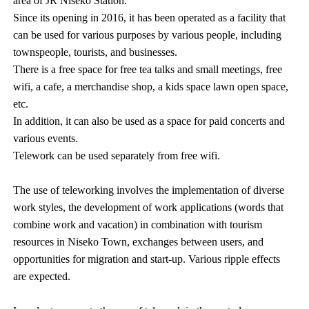
area of JR Niseko Station.
Since its opening in 2016, it has been operated as a facility that
can be used for various purposes by various people, including
townspeople, tourists, and businesses.
There is a free space for free tea talks and small meetings, free
wifi, a cafe, a merchandise shop, a kids space lawn open space,
etc.
In addition, it can also be used as a space for paid concerts and
various events.
Telework can be used separately from free wifi.
The use of teleworking involves the implementation of diverse
work styles, the development of work applications (words that
combine work and vacation) in combination with tourism
resources in Niseko Town, exchanges between users, and
opportunities for migration and start-up. Various ripple effects
are expected.