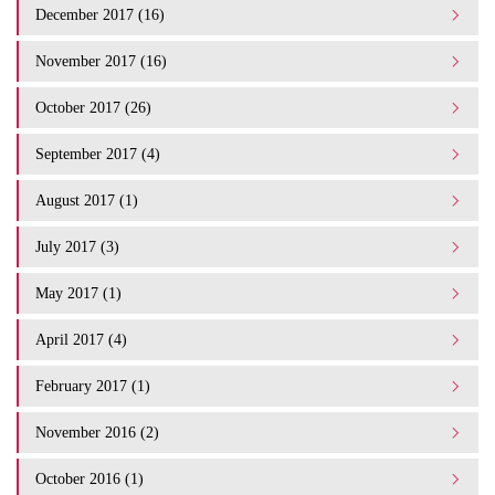
December 2017 (16)
November 2017 (16)
October 2017 (26)
September 2017 (4)
August 2017 (1)
July 2017 (3)
May 2017 (1)
April 2017 (4)
February 2017 (1)
November 2016 (2)
October 2016 (1)