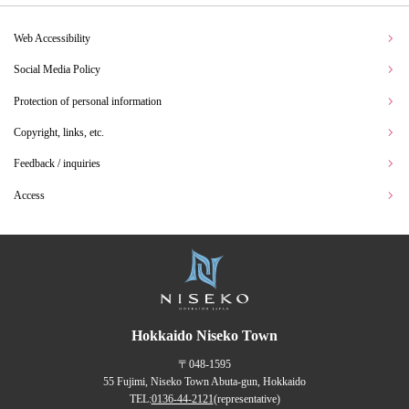
Web Accessibility
Social Media Policy
Protection of personal information
Copyright, links, etc.
Feedback / inquiries
Access
Hokkaido Niseko Town
〒048-1595
55 Fujimi, Niseko Town Abuta-gun, Hokkaido
TEL:
0136-44-2121
(representative)