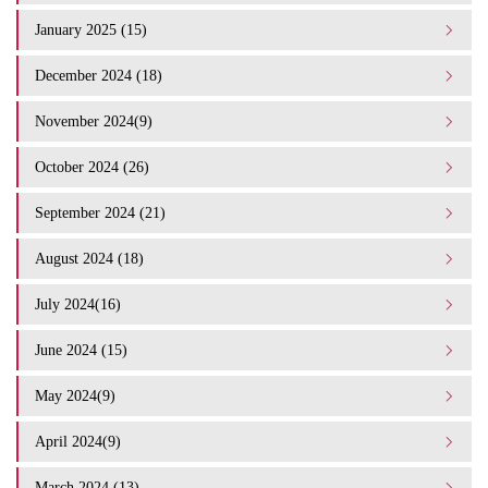
January 2025 (15)
December 2024 (18)
November 2024(9)
October 2024 (26)
September 2024 (21)
August 2024 (18)
July 2024(16)
June 2024 (15)
May 2024(9)
April 2024(9)
March 2024 (13)