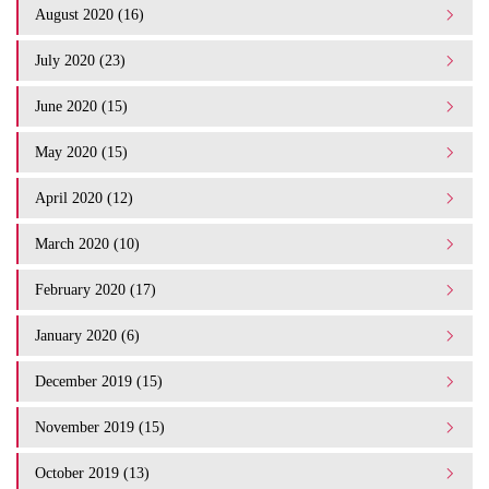
August 2020 (16)
July 2020 (23)
June 2020 (15)
May 2020 (15)
April 2020 (12)
March 2020 (10)
February 2020 (17)
January 2020 (6)
December 2019 (15)
November 2019 (15)
October 2019 (13)