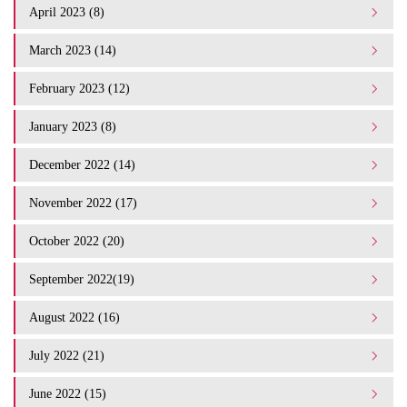
April 2023 (8)
March 2023 (14)
February 2023 (12)
January 2023 (8)
December 2022 (14)
November 2022 (17)
October 2022 (20)
September 2022(19)
August 2022 (16)
July 2022 (21)
June 2022 (15)