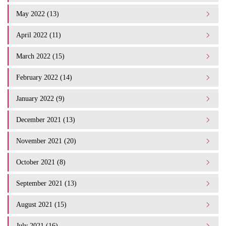
May 2022 (13)
April 2022 (11)
March 2022 (15)
February 2022 (14)
January 2022 (9)
December 2021 (13)
November 2021 (20)
October 2021 (8)
September 2021 (13)
August 2021 (15)
July 2021 (16)