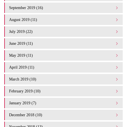
September 2019 (16)
August 2019 (11)
July 2019 (22)
June 2019 (11)
May 2019 (11)
April 2019 (11)
March 2019 (10)
February 2019 (10)
January 2019 (7)
December 2018 (10)
November 2018 (13)