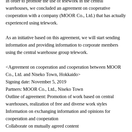
In order to promote the use of telework in the central
warehouses, we concluded an agreement on cooperative
cooperation with a company (MOOR Co., Ltd.) that has actually
experienced using telework.
As an initiative based on this agreement, we will start sending
information and providing information to corporate members
using the central warehouse group telework.
<Agreement on cooperation and cooperation between MOOR
Co., Ltd. and Niseko Town, Hokkaido>
Signing date: November 5, 2019
Partners: MOOR Co., Ltd., Niseko Town
Outline of agreement: Promotion of work based on central
warehouses, realization of free and diverse work styles
Information on exchanging information and opinions for
cooperation and cooperation
Collaborate on mutually agreed content