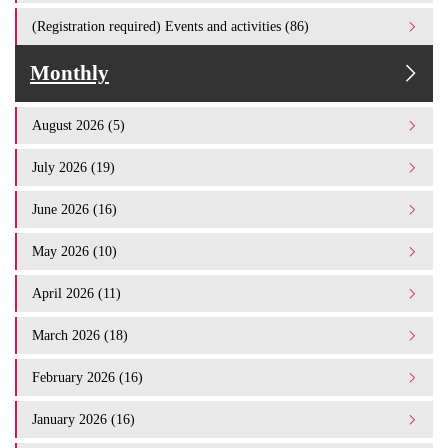
(Registration required) Events and activities (86)
Monthly
August 2026 (5)
July 2026 (19)
June 2026 (16)
May 2026 (10)
April 2026 (11)
March 2026 (18)
February 2026 (16)
January 2026 (16)