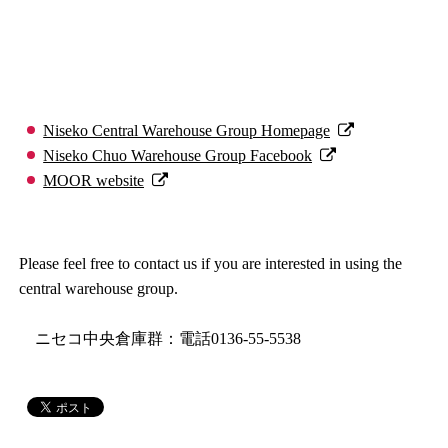
Niseko Central Warehouse Group Homepage
Niseko Chuo Warehouse Group Facebook
MOOR website
Please feel free to contact us if you are interested in using the
central warehouse group.
ニセコ中央倉庫群：電話0136-55-5538