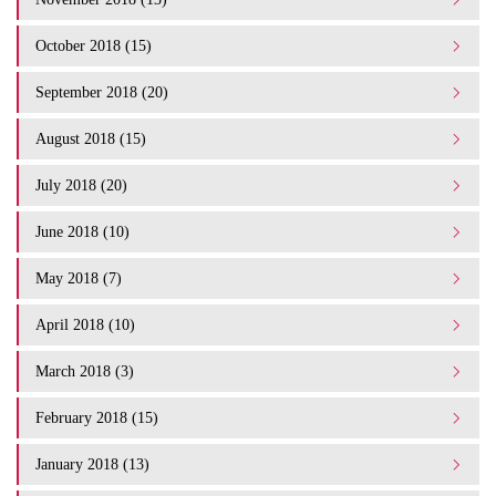
October 2018 (15)
September 2018 (20)
August 2018 (15)
July 2018 (20)
June 2018 (10)
May 2018 (7)
April 2018 (10)
March 2018 (3)
February 2018 (15)
January 2018 (13)