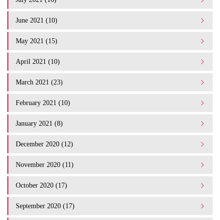
June 2021 (10)
May 2021 (15)
April 2021 (10)
March 2021 (23)
February 2021 (10)
January 2021 (8)
December 2020 (12)
November 2020 (11)
October 2020 (17)
September 2020 (17)