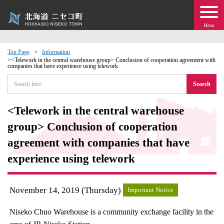
Menu
Top Page
Information
<Telework in the central warehouse group> Conclusion of cooperation agreement with
companies that have experience using telework
 · Events
Search
about moving to Niseko?
<Telework in the central warehouse
tional Exchange
group> Conclusion of cooperation
agreement with companies that have
dministration · Town Development
experience using telework
ation
November 14, 2019 (Thursday)
Important Notice
 Volunteering
Niseko Chuo Warehouse is a community exchange facility in the