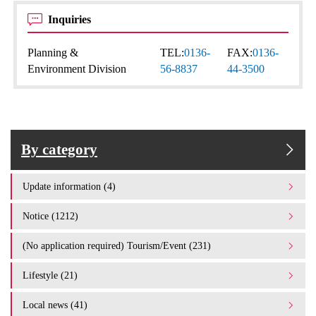
Inquiries
Planning &
TEL:
0136-
FAX:
0136-
Environment Division
56-8837
44-3500
By category
Update information (4)
Notice (1212)
(No application required) Tourism/Event (231)
Lifestyle (21)
Local news (41)