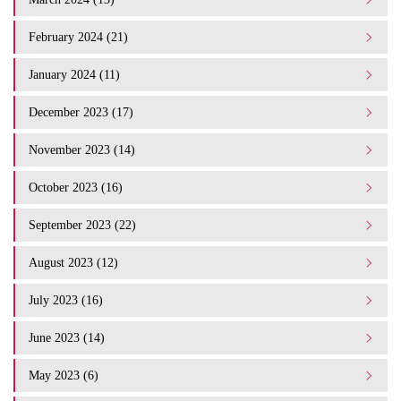
February 2024 (21)
January 2024 (11)
December 2023 (17)
November 2023 (14)
October 2023 (16)
September 2023 (22)
August 2023 (12)
July 2023 (16)
June 2023 (14)
May 2023 (6)