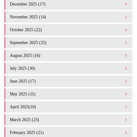
December 2025 (17)
November 2025 (14)
October 2025 (22)
September 2025 (25)
August 2025 (16)
July 2025 (30)
June 2025 (17)
May 2025 (11)
April 2025(10)
March 2025 (23)
February 2025 (21)