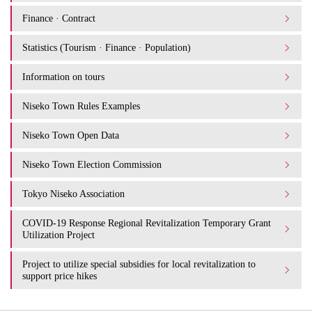
Finance · Contract
Statistics (Tourism · Finance · Population)
Information on tours
Niseko Town Rules Examples
Niseko Town Open Data
Niseko Town Election Commission
Tokyo Niseko Association
COVID-19 Response Regional Revitalization Temporary Grant
Utilization Project
Project to utilize special subsidies for local revitalization to
support price hikes