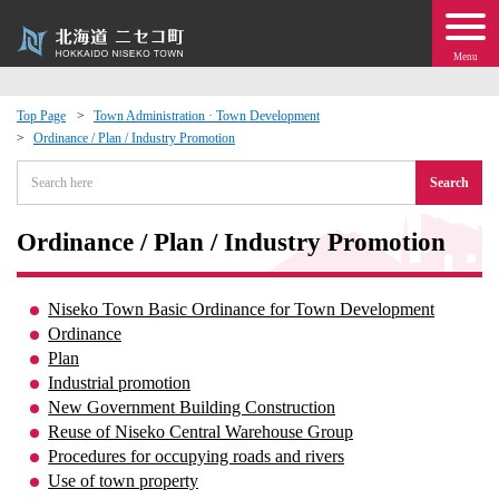
Menu
Top Page
Town Administration · Town Development
Ordinance / Plan / Industry Promotion
 · Events
Search
about moving to Niseko?
Ordinance / Plan / Industry Promotion
tional Exchange
Niseko Town Basic Ordinance for Town Development
dministration · Town Development
Ordinance
Plan
Industrial promotion
ation
New Government Building Construction
Reuse of Niseko Central Warehouse Group
 Volunteering
Procedures for occupying roads and rivers
Use of town property