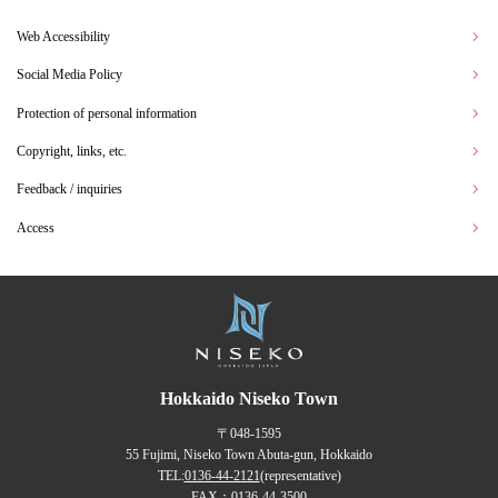
Web Accessibility
Social Media Policy
Protection of personal information
Copyright, links, etc.
Feedback / inquiries
Access
Hokkaido Niseko Town
〒048-1595
55 Fujimi, Niseko Town Abuta-gun, Hokkaido
TEL:
0136-44-2121
(representative)
FAX：0136-44-3500