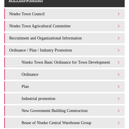
Niseko Town Council
Niseko Town Agricultural Committee
Recruitment and Organizational Information
Ordinance / Plan / Industry Promotion
Niseko Town Basic Ordinance for Town Development
Ordinance
Plan
Industrial promotion
New Government Building Construction
Reuse of Niseko Central Warehouse Group