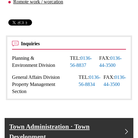
Romote work / worcation
Inquiries
Planning &
TEL:
0136-
FAX:
0136-
Environment Division
56-8837
44-3500
General Affairs Division
TEL:
0136-
FAX:
0136-
Property Management
56-8834
44-3500
Section
Town Administration · Town
Development