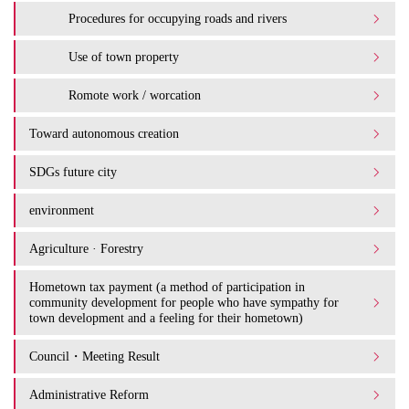
Procedures for occupying roads and rivers
Use of town property
Romote work / worcation
Toward autonomous creation
SDGs future city
environment
Agriculture · Forestry
Hometown tax payment (a method of participation in
community development for people who have sympathy for
town development and a feeling for their hometown)
Council・Meeting Result
Administrative Reform