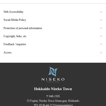
Web Accessibility
Social Media Policy
Protection of personal information
Copyright, links, etc.
Feedback / inquiries
Access
Hokkaido Niseko Town
〒048-1595
55 Fujimi, Niseko Town Abuta-gun, Hokkaido
TEL:
0136-44-2121
(representative)