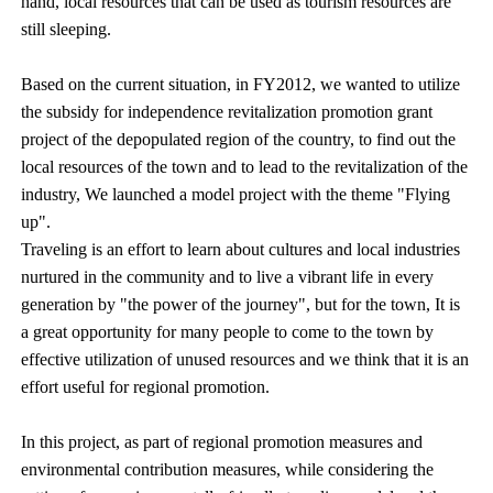
hand, local resources that can be used as tourism resources are
still sleeping.
Based on the current situation, in FY2012, we wanted to utilize
the subsidy for independence revitalization promotion grant
project of the depopulated region of the country, to find out the
local resources of the town and to lead to the revitalization of the
industry, We launched a model project with the theme "Flying
up".
Traveling is an effort to learn about cultures and local industries
nurtured in the community and to live a vibrant life in every
generation by "the power of the journey", but for the town, It is
a great opportunity for many people to come to the town by
effective utilization of unused resources and we think that it is an
effort useful for regional promotion.
In this project, as part of regional promotion measures and
environmental contribution measures, while considering the