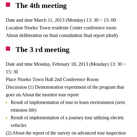
The 4th meeting
Date and time March 11, 2013 (Monday) 13: 30 ~ 15: 00
Location Niseko Town residents Center conference room
About deliberation on final consultation final report (draft)
The 3 rd meeting
Date and time Monday, February 18, 2013 (Monday) 13: 30 ~
15: 30
Place Niseko Town Hall 2nd Conference Room
Discussion (1) Demonstration experiment of the program that
goes on About the monitor tour report
Result of implementation of tour to learn environment (zero
emission life)
Result of implementation of a journey tour utilizing electric
vehicles
(2) About the report of the survey on advanced tour inspection