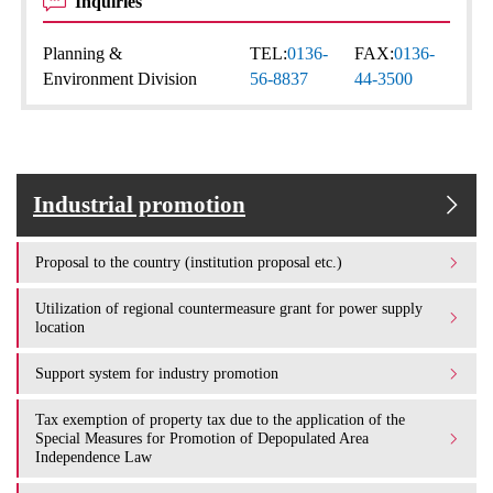
Inquiries
Planning &
TEL:
0136-
FAX:
0136-
Environment Division
56-8837
44-3500
Industrial promotion
Proposal to the country (institution proposal etc.)
Utilization of regional countermeasure grant for power supply
location
Support system for industry promotion
Tax exemption of property tax due to the application of the
Special Measures for Promotion of Depopulated Area
Independence Law