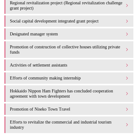
Regional revitalization project (Regional revitalization challenge
grant project)
Social capital development integrated grant project
Designated manager system
Promotion of construction of collective houses utilizing private
funds
Activities of settlement assistants
Efforts of community making internship
Hokkaido Nippon Ham Fighters has concluded cooperation
agreement with town development
Promotion of Niseko Town Travel
Efforts to revitalize the commercial and industrial tourism
industry