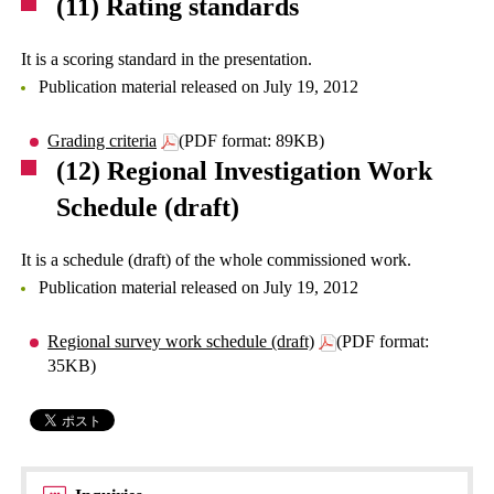
(11) Rating standards
It is a scoring standard in the presentation.
Publication material released on July 19, 2012
Grading criteria
(PDF format: 89KB)
(12) Regional Investigation Work
Schedule (draft)
It is a schedule (draft) of the whole commissioned work.
Publication material released on July 19, 2012
Regional survey work schedule (draft)
(PDF format:
35KB)