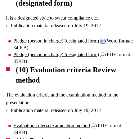
(designated form)
It is a designated style to swear compliance etc.
Publication material released on July 19, 2012
Pledge (person in charge) (designated form)
(Word format:
34 KB)
Pledge (person in charge) (designated form)
(PDF format:
85KB)
(10) Evaluation criteria Review
method
The evaluation criteria and the examination method in the
presentation.
Publication material released on July 19, 2012
Evaluation criteria examination method
(PDF format:
44KB)