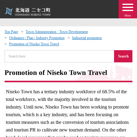
Menu
Top Page
Town Administration · Town Development
Ordinance / Plan / Industry Promotion
Industrial promotion
 · Events
Promotion of Niseko Town Travel
Search
about moving to Niseko?
Promotion of Niseko Town Travel
tional Exchange
dministration · Town Development
Niseko Town has a tertiary industry workforce of 68.5% of the
total workforce, with the majority involved in the tourism
ation
industry. Until now, Niseko Town has been working to promote
tourism, which is a key industry, and has been focusing on
tourism measures such as the conversion of tourism associations
 Volunteering
and tourism PR to cultivate new tourism demand. On the other