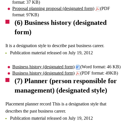
format: 37 KB)
Proposal planning proposal (designated form)
(PDF
format: 97KB)
(6) Business history (designated
form)
It is a designation style to describe past business career.
Publication material released on July 19, 2012
Business history (designated form)
(Word format: 46 KB)
Business history (designated form)
(PDF format: 49KB)
(7) Planner (person responsible for
management) (designated style)
Placement planner record This is a designation style that
describes the past business career.
Publication material released on July 19, 2012