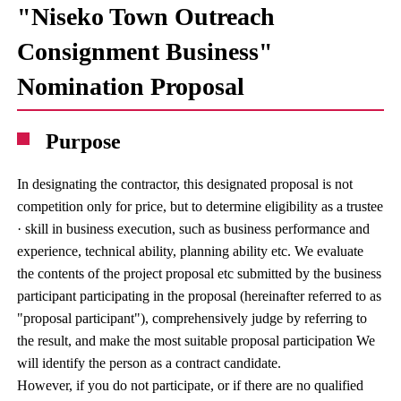
"Niseko Town Outreach
Consignment Business"
Nomination Proposal
Purpose
In designating the contractor, this designated proposal is not
competition only for price, but to determine eligibility as a trustee
· skill in business execution, such as business performance and
experience, technical ability, planning ability etc. We evaluate
the contents of the project proposal etc submitted by the business
participant participating in the proposal (hereinafter referred to as
"proposal participant"), comprehensively judge by referring to
the result, and make the most suitable proposal participation We
will identify the person as a contract candidate.
However, if you do not participate, or if there are no qualified