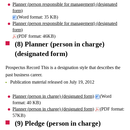
Planner (person responsible for management) (designated
form)
(Word format: 35 KB)
Planner (person responsible for management) (designated
form)
(PDF format: 46KB)
(8) Planner (person in charge)
(designated form)
Prospectus Record This is a designation style that describes the
past business career.
Publication material released on July 19, 2012
Planner (person in charge) (designated form)
(Word
format: 40 KB)
Planner (person in charge) (designated form)
(PDF format:
57KB)
(9) Pledge (person in charge)