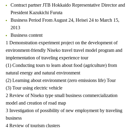
Contract partner JTB Hokkaido Representative Director and
President Kazukichi Furuta
Business Period From August 24, Heisei 24 to March 15,
2013
Business content
1 Demonstration experiment project on the development of
environment-friendly Niseko travel travel model program and
implementation of traveling experience tour
(1) Conducting tours to learn about food (agriculture) from
natural energy and natural environment
(2) Learning about environment (zero emissions life) Tour
(3) Tour using electric vehicle
2 Review of Niseko type small business commercialization
model and creation of road map
3 Investigation of possibility of new employment by traveling
business
4 Review of tourism clusters