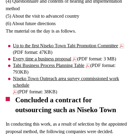
(4) Questionnaire and contents of hearing and implementation
method
(5) About the visit to advanced country
(6) About future directions
The material on the day is as follows.
Up to the first Niseko Town Tabi Promotion Committee
(PDF format: 47KB)
Every time a business proposal
(PDF format: 3 MB)
Tabi Business Process Planning Table
(PDF format:
793KB)
Niseko Town Outreach area survey commissioned work
schedule
(PDF format: 38KB)
Concluded a contract for
outsourcing such as Niseko Town
In conducting this work, as a result of selection by the appointed
proposal method, the following companies were decided.