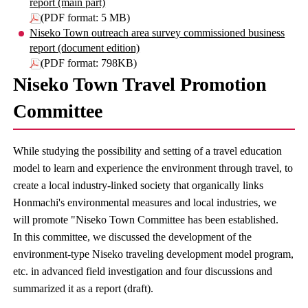
report (main part)
(PDF format: 5 MB)
Niseko Town outreach area survey commissioned business
report (document edition)
(PDF format: 798KB)
Niseko Town Travel Promotion
Committee
While studying the possibility and setting of a travel education
model to learn and experience the environment through travel, to
create a local industry-linked society that organically links
Honmachi's environmental measures and local industries, we
will promote "Niseko Town Committee has been established.
In this committee, we discussed the development of the
environment-type Niseko traveling development model program,
etc. in advanced field investigation and four discussions and
summarized it as a report (draft).