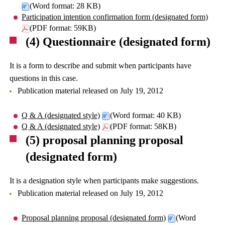
(Word format: 28 KB)
Participation intention confirmation form (designated form)
(PDF format: 59KB)
(4) Questionnaire (designated form)
It is a form to describe and submit when participants have
questions in this case.
Publication material released on July 19, 2012
Q & A (designated style)
(Word format: 40 KB)
Q & A (designated style)
(PDF format: 58KB)
(5) proposal planning proposal
(designated form)
It is a designation style when participants make suggestions.
Publication material released on July 19, 2012
Proposal planning proposal (designated form)
(Word