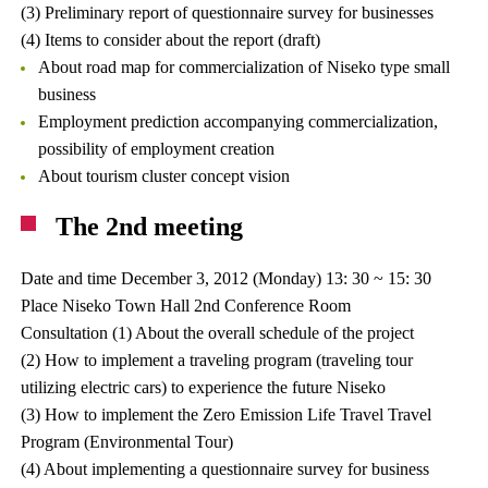
(3) Preliminary report of questionnaire survey for businesses
(4) Items to consider about the report (draft)
About road map for commercialization of Niseko type small
business
Employment prediction accompanying commercialization,
possibility of employment creation
About tourism cluster concept vision
The 2nd meeting
Date and time December 3, 2012 (Monday) 13: 30 ~ 15: 30
Place Niseko Town Hall 2nd Conference Room
Consultation (1) About the overall schedule of the project
(2) How to implement a traveling program (traveling tour
utilizing electric cars) to experience the future Niseko
(3) How to implement the Zero Emission Life Travel Travel
Program (Environmental Tour)
(4) About implementing a questionnaire survey for business