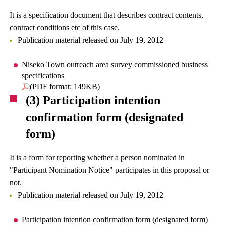
It is a specification document that describes contract contents,
contract conditions etc of this case.
Publication material released on July 19, 2012
Niseko Town outreach area survey commissioned business
specifications
(PDF format: 149KB)
(3) Participation intention
confirmation form (designated
form)
It is a form for reporting whether a person nominated in
"Participant Nomination Notice" participates in this proposal or
not.
Publication material released on July 19, 2012
Participation intention confirmation form (designated form)