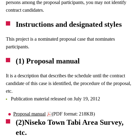
persons among the proposal participants, you may not identify
contract candidates.
Instructions and designated styles
This project is a nominated proposal case that nominates
participants.
(1) Proposal manual
It is a description that describes the schedule until the contract
candidate of this case is identified, the procedure of the proposal,
etc.
Publication material released on July 19, 2012
Proposal manual
(PDF format: 218KB)
(2)Niseko Town Tabi Area Survey,
etc.