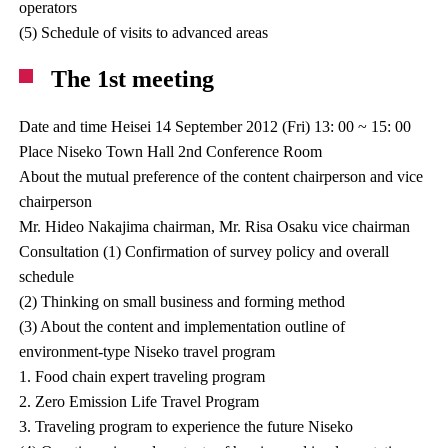
operators
(5) Schedule of visits to advanced areas
The 1st meeting
Date and time Heisei 14 September 2012 (Fri) 13: 00 ~ 15: 00
Place Niseko Town Hall 2nd Conference Room
About the mutual preference of the content chairperson and vice
chairperson
Mr. Hideo Nakajima chairman, Mr. Risa Osaku vice chairman
Consultation (1) Confirmation of survey policy and overall
schedule
(2) Thinking on small business and forming method
(3) About the content and implementation outline of
environment-type Niseko travel program
1. Food chain expert traveling program
2. Zero Emission Life Travel Program
3. Traveling program to experience the future Niseko