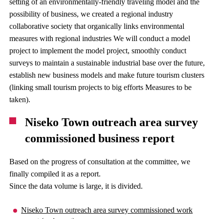
setting of an environmentally-friendly traveling model and the
possibility of business, we created a regional industry
collaborative society that organically links environmental
measures with regional industries We will conduct a model
project to implement the model project, smoothly conduct
surveys to maintain a sustainable industrial base over the future,
establish new business models and make future tourism clusters
(linking small tourism projects to big efforts Measures to be
taken).
Niseko Town outreach area survey
commissioned business report
Based on the progress of consultation at the committee, we
finally compiled it as a report.
Since the data volume is large, it is divided.
Niseko Town outreach area survey commissioned work