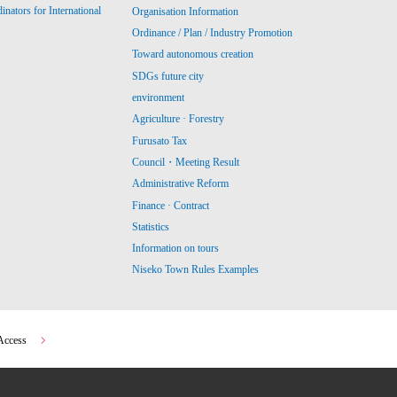
ators for International
Organisation Information
Ordinance / Plan / Industry Promotion
Toward autonomous creation
SDGs future city
environment
Agriculture · Forestry
Furusato Tax
Council・Meeting Result
Administrative Reform
Finance · Contract
Statistics
Information on tours
Niseko Town Rules Examples
Access