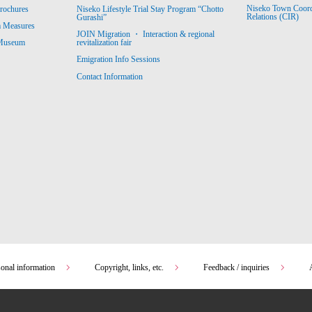
Niseko Town Coordin
rochures
Niseko Lifestyle Trial Stay Program “Chotto
Relations (CIR)
Gurashi”
m Measures
JOIN Migration ・ Interaction & regional
revitalization fair
 Museum
Emigration Info Sessions
Contact Information
sonal information
Copyright, links, etc.
Feedback / inquiries