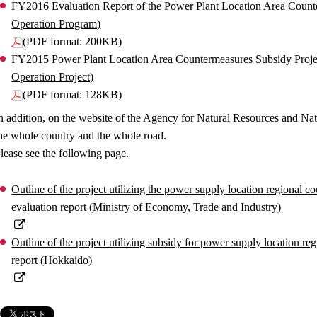
FY2016 Evaluation Report of the Power Plant Location Area Coun
Operation Program)
(PDF format: 200KB)
FY2015 Power Plant Location Area Countermeasures Subsidy Proje
Operation Project)
(PDF format: 128KB)
n addition, on the website of the Agency for Natural Resources and Nat
he whole country and the whole road.
lease see the following page.
Outline of the project utilizing the power supply location regional c
evaluation report (Ministry of Economy, Trade and Industry)
Outline of the project utilizing subsidy for power supply location re
report (Hokkaido)