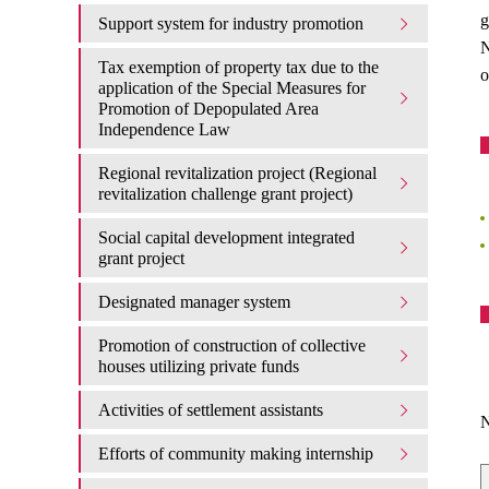
g
Support system for industry promotion
N
Tax exemption of property tax due to the
o
application of the Special Measures for
Promotion of Depopulated Area
Independence Law
Regional revitalization project (Regional
revitalization challenge grant project)
Social capital development integrated
grant project
Designated manager system
Promotion of construction of collective
houses utilizing private funds
Activities of settlement assistants
N
Efforts of community making internship