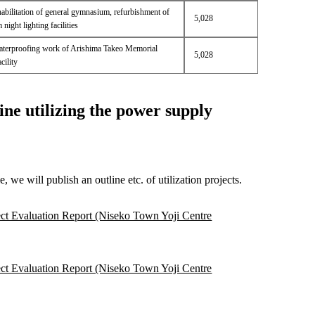
habilitation of general gymnasium, refurbishment of
5,028
ight lighting facilities
terproofing work of Arishima Takeo Memorial
5,028
ility
ine utilizing the power supply
we will publish an outline etc. of utilization projects.
ct Evaluation Report (Niseko Town Yoji Centre
ct Evaluation Report (Niseko Town Yoji Centre