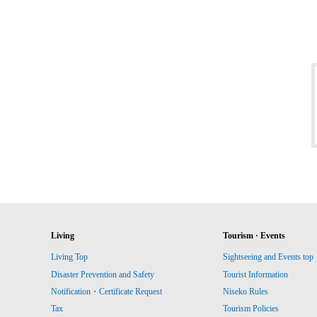
Living
Tourism · Events
Living Top
Sightseeing and Events top
Disaster Prevention and Safety
Tourist Information
Notification・Certificate Request
Niseko Rules
Tax
Tourism Policies