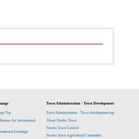
hange
Town Administration · Town Development
nge Top
Town Administration · Town development top
ators for International
About Niseko Town
Niseko Town Council
ernational Exchange
Niseko Town Agricultural Committee