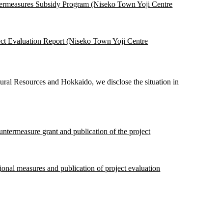
termeasures Subsidy Program (Niseko Town Yoji Centre
ct Evaluation Report (Niseko Town Yoji Centre
ural Resources and Hokkaido, we disclose the situation in
ountermeasure grant and publication of the project
gional measures and publication of project evaluation