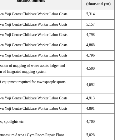
Business contents
(thousand yen)
n Yoji Centre Childcare Worker Labor Costs
5,314
n Yoji Centre Childcare Worker Labor Costs
5,157
n Yoji Centre Childcare Worker Labor Costs
4,798
n Yoji Centre Childcare Worker Labor Costs
4,868
n Yoji Centre Childcare Worker Labor Costs
4,796
ation of mapping of water assets ledger and
4,500
on of integrated mapping system
f equipment required for townspeople sports
4,692
n Yoji Centre Childcare Worker Labor Costs
4,913
n Yoji Centre Childcare Worker Labor Costs
4,891
s, spotlights etc.
4,700
ymnasium Arena / Gym Room Repair Floor
5,028