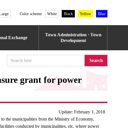
Large
Color scheme
White
Black
Yellow
Blue
Town Administration · Town
ional Exchange
Development
Search
asure grant for power
Update: February 1, 2018
 to the municipalities from the Ministry of Economy,
acilities conducted by municipalities, etc. where power