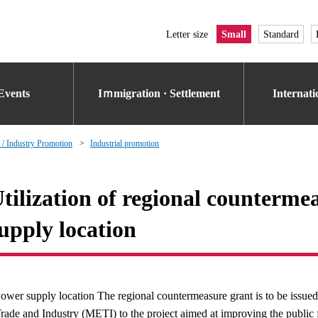
Letter size
Small
Standard
Events
Iｍmigration · Settlement
Internat
 / Industry Promotion
Industrial promotion
tilization of regional counterme
upply location
ower supply location The regional countermeasure grant is to be issued
rade and Industry (METI) to the project aimed at improving the public f