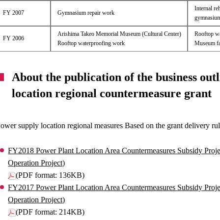
Internal re
FY 2007
Gymnasium repair work
gymnasium n
Arishima Takeo Memorial Museum (Cultural Center)
Rooftop wa
FY 2006
Rooftop waterproofing work
Museum fac
About the publication of the business outl
location regional countermeasure grant
ower supply location regional measures Based on the grant delivery rule, 
FY2018 Power Plant Location Area Countermeasures Subsidy Proje
Operation Project)
(PDF format: 136KB)
FY2017 Power Plant Location Area Countermeasures Subsidy Proje
Operation Project)
(PDF format: 214KB)