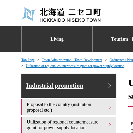
Living
Tourism · 
Top Page
Town Administration · Town Development
Ordinance / Plan
Utilization of regional countermeasure grant for power supply location
U
Industrial promotion
s
Proposal to the country (institution
proposal etc.)
Utilization of regional countermeasure
P
grant for power supply location
T