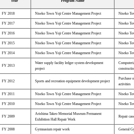
Year
Program Name
FY 2018
Niseko Town Yoji Centre Management Project
Niseko Tow
FY 2017
Niseko Town Yoji Centre Management Project
Niseko Tow
FY 2016
Niseko Town Yoji Centre Management Project
Niseko Tow
FY 2015
Niseko Town Yoji Centre Management Project
Niseko Tow
FY 2014
Niseko Town Yoji Centre Management Project
Niseko Tow
Water supply facility ledger system development
Computeriz
FY 2013
project
constructi
Purchase o
FY 2012
Sports and recreation equipment development project
activities
FY 2011
Niseko Town Yoji Centre Management Project
Niseko Tow
FY 2010
Niseko Town Yoji Centre Management Project
Niseko Tow
Arishima Takeo Memorial Museum Permanent
FY 2009
Repair case
Exhibition Hall Repair Work
FY 2008
Gymnasium repair work
General G