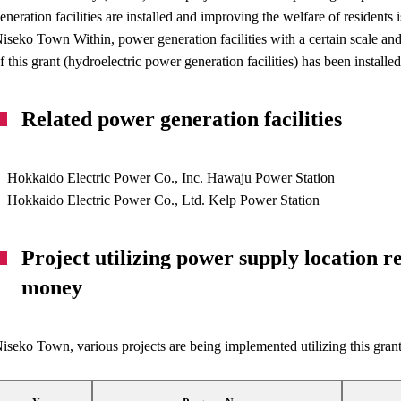
eneration facilities are installed and improving the welfare of residents i
iseko Town Within, power generation facilities with a certain scale and 
f this grant (hydroelectric power generation facilities) has been installed
Related power generation facilities
Hokkaido Electric Power Co., Inc. Hawaju Power Station
Hokkaido Electric Power Co., Ltd. Kelp Power Station
Project utilizing power supply location 
money
iseko Town, various projects are being implemented utilizing this grant.