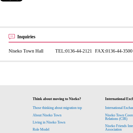
Inquiries
Niseko Town Hall
TEL:
0136-44-2121
FAX:
0136-44-3500
Think about moving to Niseko?
International Exc
Those thinking about migration top
International Excha
About Niseko Town
Niseko Town Coordin
Relations (CIR)
Living in Niseko Town
Niseko Friends Int
Association
Role Model