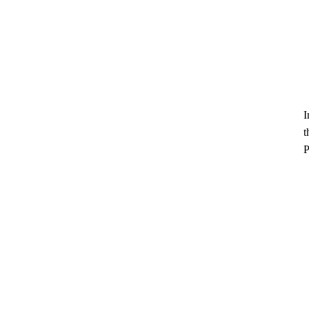
I
t
P