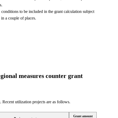
s.
conditions to be included in the grant calculation subject
 in a couple of places.
regional measures counter grant
 Recent utilization projects are as follows.
Grant amount