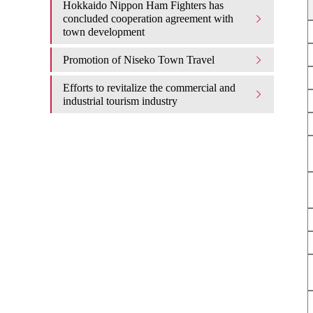
Hokkaido Nippon Ham Fighters has
concluded cooperation agreement with
town development
Promotion of Niseko Town Travel
Efforts to revitalize the commercial and
industrial tourism industry