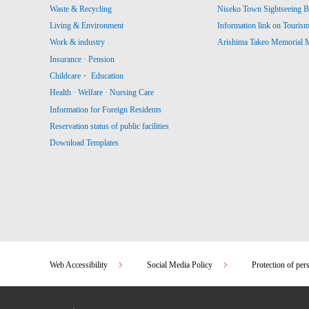
Waste & Recycling
Niseko Town Sightseeing B
Living & Environment
Information link on Touris
Work & industry
Arishima Takeo Memorial
Insurance · Pension
Childcare・ Education
Health · Welfare · Nursing Care
Information for Foreign Residents
Reservation status of public facilities
Download Templates
Web Accessibility
Social Media Policy
Protection of per