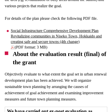
various projects that realize the goal.
For details of the plan please check the following PDF file.
Social Infrastructure Comprehensive Development Plan
Revitalizing communities in Niseko Town, Hokkaido and
creating safe and secure towns (4th change)
(PDF format: 3 MB)
About the evaluation result (final) of
the grant
Objectively evaluate to what extent the goal set in urban renewal
development plan has been achieved. We will organize
sustainable town planning by arranging the causes of
achievement of goal achievement and examining improvement
measures and future town planning measures.
We have carried out ex-post evaluation as