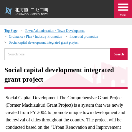
Menu
Top Page
Town Administration · Town Development
Ordinance / Plan / Industry Promotion
Industrial promotion
 · Events
Social capital development integrated grant project
Search
about moving to Niseko?
Social capital development integrated
tional Exchange
grant project
dministration · Town Development
Social Capital Development The Comprehensive Grant Project
ation
(Former Machizukuri Grant Project) is a system that was newly
created from FY 2004 to promote unique town development and
 Volunteering
the revival of cities throughout the country. The project will be
conducted based on the "Urban Renovation and Improvement