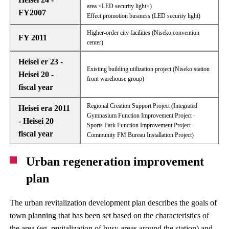
area <LED security light>)
FY2007
Effect promotion business (LED security light)
Higher-order city facilities (Niseko convention
FY 2011
center)
Heisei er 23 -
Existing building utilization project (Niseko station
Heisei 20 -
front warehouse group)
fiscal year
Regional Creation Support Project (Integrated
Heisei era 2011
Gymnasium Function Improvement Project ·
- Heisei 20
Sports Park Function Improvement Project ·
fiscal year
Community FM Bureau Installation Project)
Urban regeneration improvement
plan
The urban revitalization development plan describes the goals of
town planning that has been set based on the characteristics of
the area (eg, revitalization of busy areas around the station) and