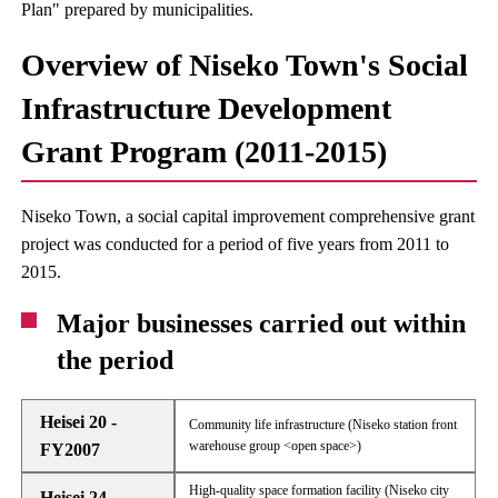
Plan" prepared by municipalities.
Overview of Niseko Town's Social
Infrastructure Development
Grant Program (2011-2015)
Niseko Town, a social capital improvement comprehensive grant
project was conducted for a period of five years from 2011 to
2015.
Major businesses carried out within
the period
Heisei 20 -
Community life infrastructure (Niseko station front
warehouse group <open space>)
FY2007
High-quality space formation facility (Niseko city
Heisei 24 -