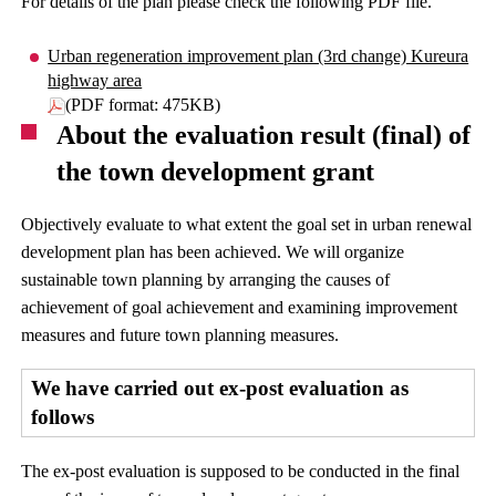
For details of the plan please check the following PDF file.
Urban regeneration improvement plan (3rd change) Kureura
highway area
(PDF format: 475KB)
About the evaluation result (final) of
the town development grant
Objectively evaluate to what extent the goal set in urban renewal
development plan has been achieved. We will organize
sustainable town planning by arranging the causes of
achievement of goal achievement and examining improvement
measures and future town planning measures.
We have carried out ex-post evaluation as
follows
The ex-post evaluation is supposed to be conducted in the final