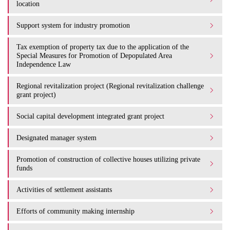
location
Support system for industry promotion
Tax exemption of property tax due to the application of the
Special Measures for Promotion of Depopulated Area
Independence Law
Regional revitalization project (Regional revitalization challenge
grant project)
Social capital development integrated grant project
Designated manager system
Promotion of construction of collective houses utilizing private
funds
Activities of settlement assistants
Efforts of community making internship