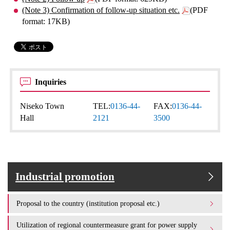
(Note 3) Confirmation of follow-up situation etc.
(PDF
format: 17KB)
Inquiries
Niseko Town
TEL:
0136-44-
FAX:
0136-44-
Hall
2121
3500
Industrial promotion
Proposal to the country (institution proposal etc.)
Utilization of regional countermeasure grant for power supply