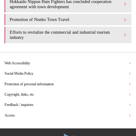
Hokkaido Nippon Ham Fighters has concluded cooperation
agreement with town development
Promotion of Niseko Town Travel
Efforts to revitalize the commercial and industrial tourism
industry
Web Accessibility
Social Media Policy
Protection of personal information
Copyright, links, etc.
Feedback / inquiries
Access