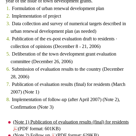
year of the issue of town development grants.
Formulation of urban renewal development plan
Implementation of project
Data collection and survey of numerical targets described in
urban renewal development plan (as needed)
Publication of the ex-post evaluation draft to residents ·
collection of opinions (December 8 - 21, 2006)
Deliberation of the town development grant evaluation
committee (December 26, 2006)
Submission of evaluation results to the country (December
28, 2006)
Publication of evaluation results (final) for residents (March
2007) (Note 1)
Implementation of follow-up (after April 2007) (Note 2),
Confirmation (Note 3)
(Note 1) Publication of evaluation results (final) for residents
(PDF format: 601KB)
(Note 2) Follow up
(PDF format: 629KB)