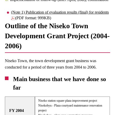
(Note 1) Publication of evaluation results (final) for residents
(PDF format: 999KB)
Outline of the Niseko Town
Development Grant Project (2004-
2006)
Niseko Town, the town development grant business was
conducted for a period of three years from 2004 to 2006.
Main business that we have done so
far
Niseko station square plaza improvement project
Nisekobyu - Plaza courtyard maintenance renovation
FY 2004
project