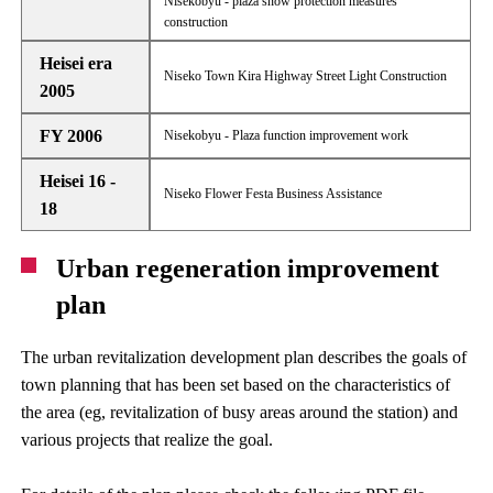
Nisekobyu - plaza snow protection measures
construction
Heisei era
Niseko Town Kira Highway Street Light Construction
2005
FY 2006
Nisekobyu - Plaza function improvement work
Heisei 16 -
Niseko Flower Festa Business Assistance
18
Urban regeneration improvement
plan
The urban revitalization development plan describes the goals of
town planning that has been set based on the characteristics of
the area (eg, revitalization of busy areas around the station) and
various projects that realize the goal.