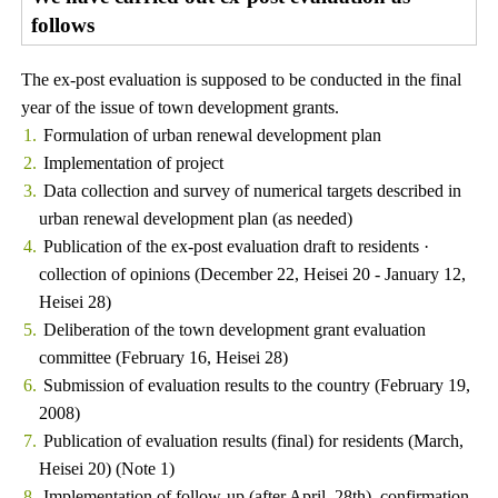
follows
The ex-post evaluation is supposed to be conducted in the final
year of the issue of town development grants.
Formulation of urban renewal development plan
Implementation of project
Data collection and survey of numerical targets described in
urban renewal development plan (as needed)
Publication of the ex-post evaluation draft to residents ·
collection of opinions (December 22, Heisei 20 - January 12,
Heisei 28)
Deliberation of the town development grant evaluation
committee (February 16, Heisei 28)
Submission of evaluation results to the country (February 19,
2008)
Publication of evaluation results (final) for residents (March,
Heisei 20) (Note 1)
Implementation of follow-up (after April, 28th), confirmation