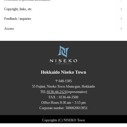
Copyright, links, etc.
Feedback / inquiries
Access
Hokkaido Niseko Town
〒048-1595
55 Fujimi, Niseko Town Abuta-gun, Hokkaido
TEL:
0136-44-2121
(representative)
FAX：0136-44-3500
Office Hours 8:30 am ~ 5:15 pm
Corporate number: 5000020013951
Copyrights (C) NISEKO Town
all rights reserved.