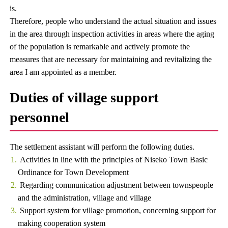
is.
Therefore, people who understand the actual situation and issues
in the area through inspection activities in areas where the aging
of the population is remarkable and actively promote the
measures that are necessary for maintaining and revitalizing the
area I am appointed as a member.
Duties of village support
personnel
The settlement assistant will perform the following duties.
Activities in line with the principles of Niseko Town Basic
Ordinance for Town Development
Regarding communication adjustment between townspeople
and the administration, village and village
Support system for village promotion, concerning support for
making cooperation system