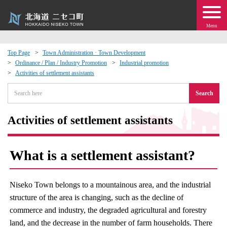
Menu
Top Page
Town Administration · Town Development
Ordinance / Plan / Industry Promotion
Industrial promotion
 · Events
Activities of settlement assistants
Search
about moving to Niseko?
Activities of settlement assistants
tional Exchange
dministration · Town Development
What is a settlement assistant?
ation
Niseko Town belongs to a mountainous area, and the industrial
structure of the area is changing, such as the decline of
 Volunteering
commerce and industry, the degraded agricultural and forestry
land, and the decrease in the number of farm households. There