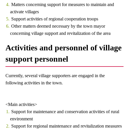
Matters concerning support for measures to maintain and
activate villages
Support activities of regional cooperation troops
Other matters deemed necessary by the town mayor
concerning village support and revitalization of the area
Activities and personnel of village
support personnel
Currently, several village supporters are engaged in the
following activities in the town.
<Main activities>
Support for maintenance and conservation activities of rural
environment
Support for regional maintenance and revitalization measures