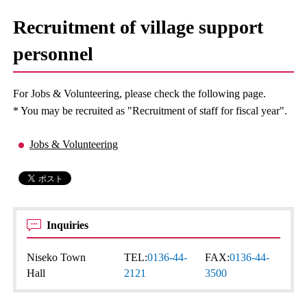
Recruitment of village support
personnel
For Jobs & Volunteering, please check the following page.
* You may be recruited as "Recruitment of staff for fiscal year".
Jobs & Volunteering
Inquiries
Niseko Town
TEL:
0136-44-
FAX:
0136-44-
Hall
2121
3500