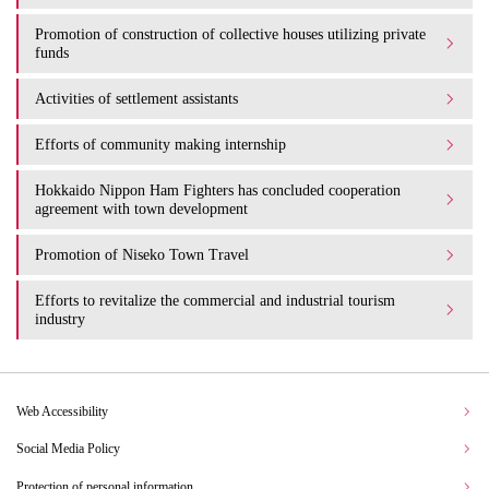
Promotion of construction of collective houses utilizing private
funds
Activities of settlement assistants
Efforts of community making internship
Hokkaido Nippon Ham Fighters has concluded cooperation
agreement with town development
Promotion of Niseko Town Travel
Efforts to revitalize the commercial and industrial tourism
industry
Web Accessibility
Social Media Policy
Protection of personal information