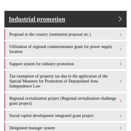
Industrial promotion
Proposal to the country (institution proposal etc.)
Utilization of regional countermeasure grant for power supply
location
Support system for industry promotion
Tax exemption of property tax due to the application of the
Special Measures for Promotion of Depopulated Area
Independence Law
Regional revitalization project (Regional revitalization challenge
grant project)
Social capital development integrated grant project
Designated manager system