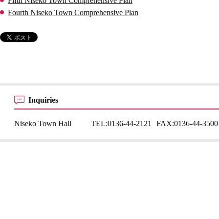
Fifth Niseko Town Comprehensive Plan
Fourth Niseko Town Comprehensive Plan
Inquiries
Niseko Town Hall
TEL:
0136-44-2121
FAX:
0136-44-3500