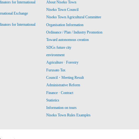
ators for International
About Niseko Town
Niseko Town Council
ernational Exchange
Niseko Town Agricultural Committee
ators for International
Organisation Information
Ordinance / Plan / Industry Promotion
Toward autonomous creation
SDGs future city
environment
Agriculture · Forestry
Furusato Tax
Council・Meeting Result
Administrative Reform
Finance · Contract
Statistics
Information on tours
Niseko Town Rules Examples