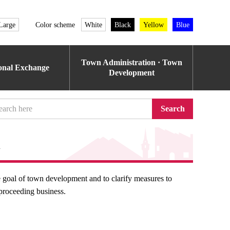
Large
Color scheme
White
Black
Yellow
Blue
Town Administration · Town
ional Exchange
Development
Search
n
he goal of town development and to clarify measures to
y proceeding business.