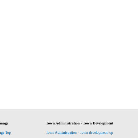
hange
Town Administration · Town Development
nge Top
Town Administration · Town development top