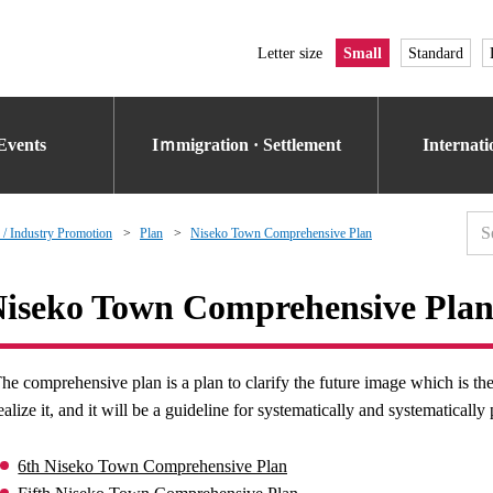
Letter size
Small
Standard
Events
Iｍmigration · Settlement
Internat
 / Industry Promotion
Plan
Niseko Town Comprehensive Plan
iseko Town Comprehensive Pla
he comprehensive plan is a plan to clarify the future image which is t
ealize it, and it will be a guideline for systematically and systematicall
6th Niseko Town Comprehensive Plan