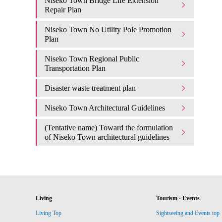
Niseko Town Bridge Life Extension
Repair Plan
Niseko Town No Utility Pole Promotion
Plan
Niseko Town Regional Public
Transportation Plan
Disaster waste treatment plan
Niseko Town Architectural Guidelines
(Tentative name) Toward the formulation
of Niseko Town architectural guidelines
Living
Tourism · Events
Living Top
Sightseeing and Events top