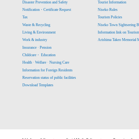
Disaster Prevention and Safety
Tourist Information
Notification・Certificate Request
Niseko Rules
Tax
Tourism Policies
Waste & Recycling
Niseko Town Sightseeing B
Living & Environment
Information link on Touris
Work & industry
Arishima Takeo Memorial
Insurance · Pension
Childcare・ Education
Health · Welfare · Nursing Care
Information for Foreign Residents
Reservation status of public facilities
Download Templates