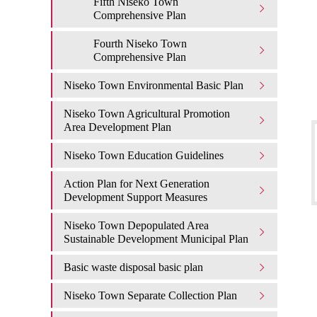
Fifth Niseko Town
Comprehensive Plan
Fourth Niseko Town
Comprehensive Plan
Niseko Town Environmental Basic Plan
Niseko Town Agricultural Promotion
Area Development Plan
Niseko Town Education Guidelines
Action Plan for Next Generation
Development Support Measures
Niseko Town Depopulated Area
Sustainable Development Municipal Plan
Basic waste disposal basic plan
Niseko Town Separate Collection Plan