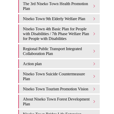
The 3rd Niseko Town Health Promotion
Plan
Niseko Town 9th Elderly Welfare Plan
Niseko Town 4th Basic Plan for People
with Disabilities / 7th Phase Welfare Plan
for People with Disabilities
Regional Public Transport Integrated
Collaboration Plan
Action plan
Niseko Town Suicide Countermeasure
Plan
Niseko Town Tourism Promotion Vision
About Niseko Town Forest Development
Plan