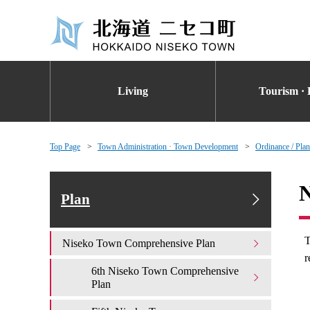
Living
Tourism · 
Top Page
Town Administration · Town Development
Ordinance / Plan
N
Plan
T
Niseko Town Comprehensive Plan
r
6th Niseko Town Comprehensive
Plan