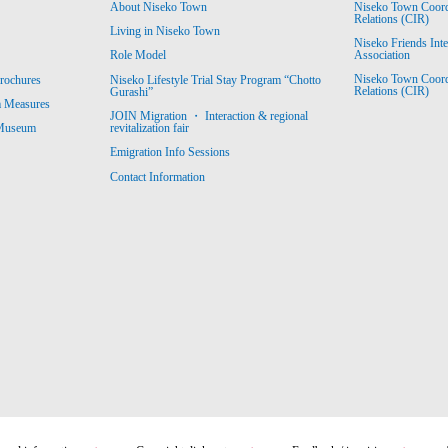
About Niseko Town
Niseko Town Coordin
Relations (CIR)
Living in Niseko Town
Niseko Friends Int
Association
Role Model
Niseko Town Coordin
rochures
Niseko Lifestyle Trial Stay Program “Chotto
Relations (CIR)
Gurashi”
m Measures
JOIN Migration ・ Interaction & regional
revitalization fair
 Museum
Emigration Info Sessions
Contact Information