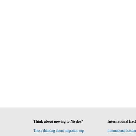
Think about moving to Niseko?
International Exc
Those thinking about migration top
International Excha