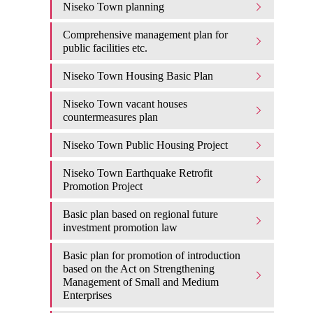
Niseko Town planning
Comprehensive management plan for
public facilities etc.
Niseko Town Housing Basic Plan
Niseko Town vacant houses
countermeasures plan
Niseko Town Public Housing Project
Niseko Town Earthquake Retrofit
Promotion Project
Basic plan based on regional future
investment promotion law
Basic plan for promotion of introduction
based on the Act on Strengthening
Management of Small and Medium
Enterprises