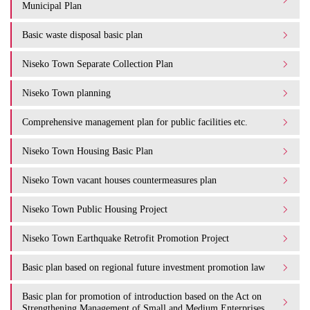
Municipal Plan
Basic waste disposal basic plan
Niseko Town Separate Collection Plan
Niseko Town planning
Comprehensive management plan for public facilities etc.
Niseko Town Housing Basic Plan
Niseko Town vacant houses countermeasures plan
Niseko Town Public Housing Project
Niseko Town Earthquake Retrofit Promotion Project
Basic plan based on regional future investment promotion law
Basic plan for promotion of introduction based on the Act on
Strengthening Management of Small and Medium Enterprises