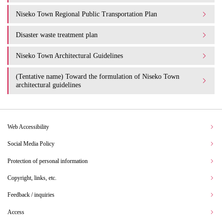
Niseko Town Regional Public Transportation Plan
Disaster waste treatment plan
Niseko Town Architectural Guidelines
(Tentative name) Toward the formulation of Niseko Town
architectural guidelines
Web Accessibility
Social Media Policy
Protection of personal information
Copyright, links, etc.
Feedback / inquiries
Access