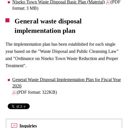
Niseko Town Waste Disposal Basic Plan (Material)
(PDF
format: 3 MB)
General waste disposal
implementation plan
The implementation plan has been established for each single
year based on the "Waste Disposal and Public Cleansing Law"
and "Ordinance on Niseko Town Waste Reduction and Proper
Treatment".
General Waste Disposal Implementation Plan for Fiscal Year
2026
(PDF format: 322KB)
Inquiries