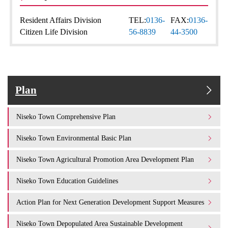
Resident Affairs Division
TEL:
0136-
FAX:
0136-
Citizen Life Division
56-8839
44-3500
Plan
Niseko Town Comprehensive Plan
Niseko Town Environmental Basic Plan
Niseko Town Agricultural Promotion Area Development Plan
Niseko Town Education Guidelines
Action Plan for Next Generation Development Support Measures
Niseko Town Depopulated Area Sustainable Development