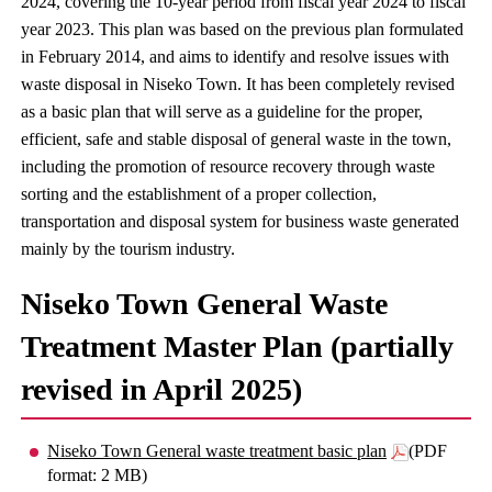
2024, covering the 10-year period from fiscal year 2024 to fiscal
year 2023. This plan was based on the previous plan formulated
in February 2014, and aims to identify and resolve issues with
waste disposal in Niseko Town. It has been completely revised
as a basic plan that will serve as a guideline for the proper,
efficient, safe and stable disposal of general waste in the town,
including the promotion of resource recovery through waste
sorting and the establishment of a proper collection,
transportation and disposal system for business waste generated
mainly by the tourism industry.
Niseko Town General Waste
Treatment Master Plan (partially
revised in April 2025)
Niseko Town General waste treatment basic plan
(PDF
format: 2 MB)