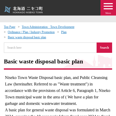
Menu
Top Page
Town Administration · Town Development
Ordinance / Plan / Industry Promotion
Plan
 · Events
Basic waste disposal basic plan
Search
about moving to Niseko?
Basic waste disposal basic plan
tional Exchange
dministration · Town Development
Niseko Town Waste Disposal basic plan, and Public Cleansing
Law (hereinafter. Referred to as "Waste treatment") in
ation
accordance with the provisions of Article 6, Paragraph 1, Niseko
Town municipal waste in the area of ( We have a plan for
garbage and domestic wastewater treatment.
 Volunteering
A basic plan for general waste disposal was formulated in March