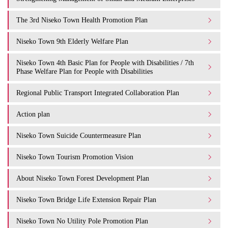
The 3rd Niseko Town Health Promotion Plan
Niseko Town 9th Elderly Welfare Plan
Niseko Town 4th Basic Plan for People with Disabilities / 7th
Phase Welfare Plan for People with Disabilities
Regional Public Transport Integrated Collaboration Plan
Action plan
Niseko Town Suicide Countermeasure Plan
Niseko Town Tourism Promotion Vision
About Niseko Town Forest Development Plan
Niseko Town Bridge Life Extension Repair Plan
Niseko Town No Utility Pole Promotion Plan