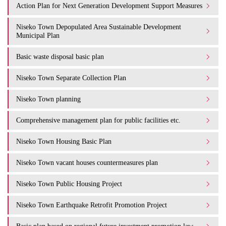
Action Plan for Next Generation Development Support Measures
Niseko Town Depopulated Area Sustainable Development
Municipal Plan
Basic waste disposal basic plan
Niseko Town Separate Collection Plan
Niseko Town planning
Comprehensive management plan for public facilities etc.
Niseko Town Housing Basic Plan
Niseko Town vacant houses countermeasures plan
Niseko Town Public Housing Project
Niseko Town Earthquake Retrofit Promotion Project