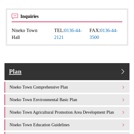
Inquiries
Niseko Town
TEL:
0136-44-
FAX:
0136-44-
Hall
2121
3500
Plan
Niseko Town Comprehensive Plan
Niseko Town Environmental Basic Plan
Niseko Town Agricultural Promotion Area Development Plan
Niseko Town Education Guidelines