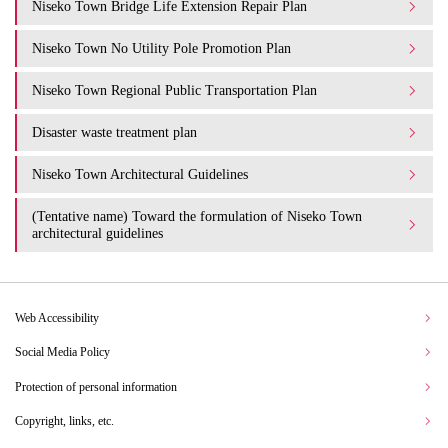
Niseko Town Bridge Life Extension Repair Plan
Niseko Town No Utility Pole Promotion Plan
Niseko Town Regional Public Transportation Plan
Disaster waste treatment plan
Niseko Town Architectural Guidelines
(Tentative name) Toward the formulation of Niseko Town
architectural guidelines
Web Accessibility
Social Media Policy
Protection of personal information
Copyright, links, etc.