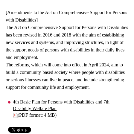
[Amendments to the Act on Comprehensive Support for Persons
with Disabilities]
The Act on Comprehensive Support for Persons with Disabilities
has been revised in 2016 and 2018 with the aim of establishing
new services and systems, and improving structures, in light of
the support needs of persons with disabilities in their daily lives
and employment.
The reforms, which will come into effect in April 2024, aim to
build a community-based society where people with disabilities
or serious illnesses can live in peace, and include strengthening
support for community life and employment.
4th Basic Plan for Persons with Disabilities and 7th
Disability Welfare Plan
(PDF format: 4 MB)