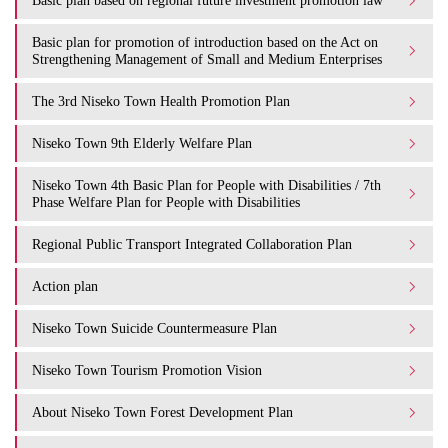
Basic plan based on regional future investment promotion law
Basic plan for promotion of introduction based on the Act on
Strengthening Management of Small and Medium Enterprises
The 3rd Niseko Town Health Promotion Plan
Niseko Town 9th Elderly Welfare Plan
Niseko Town 4th Basic Plan for People with Disabilities / 7th
Phase Welfare Plan for People with Disabilities
Regional Public Transport Integrated Collaboration Plan
Action plan
Niseko Town Suicide Countermeasure Plan
Niseko Town Tourism Promotion Vision
About Niseko Town Forest Development Plan