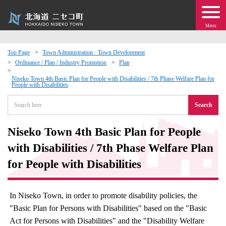
Menu
Top Page
Town Administration · Town Development
Ordinance / Plan / Industry Promotion
Plan
 · Events
Niseko Town 4th Basic Plan for People with Disabilities / 7th Phase Welfare Plan for
People with Disabilities
about moving to Niseko?
Search
tional Exchange
Niseko Town 4th Basic Plan for People
with Disabilities / 7th Phase Welfare Plan
dministration · Town Development
for People with Disabilities
ation
In Niseko Town, in order to promote disability policies, the
 Volunteering
"Basic Plan for Persons with Disabilities" based on the "Basic
Act for Persons with Disabilities" and the "Disability Welfare