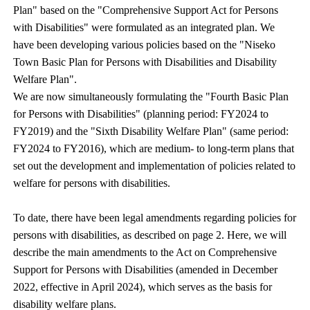
Plan" based on the "Comprehensive Support Act for Persons
with Disabilities" were formulated as an integrated plan. We
have been developing various policies based on the "Niseko
Town Basic Plan for Persons with Disabilities and Disability
Welfare Plan".
We are now simultaneously formulating the "Fourth Basic Plan
for Persons with Disabilities" (planning period: FY2024 to
FY2019) and the "Sixth Disability Welfare Plan" (same period:
FY2024 to FY2016), which are medium- to long-term plans that
set out the development and implementation of policies related to
welfare for persons with disabilities.
To date, there have been legal amendments regarding policies for
persons with disabilities, as described on page 2. Here, we will
describe the main amendments to the Act on Comprehensive
Support for Persons with Disabilities (amended in December
2022, effective in April 2024), which serves as the basis for
disability welfare plans.