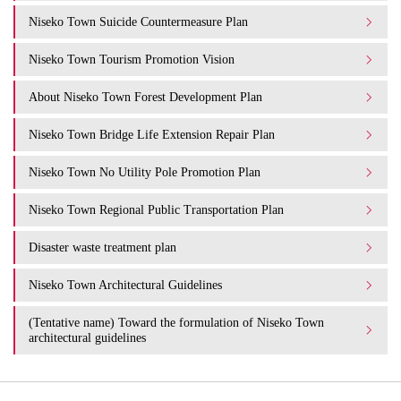
Niseko Town Suicide Countermeasure Plan
Niseko Town Tourism Promotion Vision
About Niseko Town Forest Development Plan
Niseko Town Bridge Life Extension Repair Plan
Niseko Town No Utility Pole Promotion Plan
Niseko Town Regional Public Transportation Plan
Disaster waste treatment plan
Niseko Town Architectural Guidelines
(Tentative name) Toward the formulation of Niseko Town
architectural guidelines