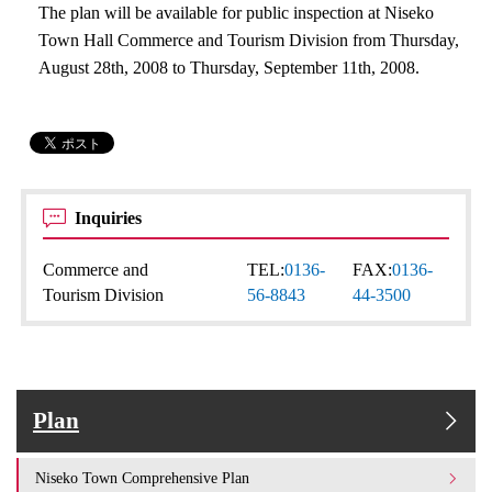
The plan will be available for public inspection at Niseko
Town Hall Commerce and Tourism Division from Thursday,
August 28th, 2008 to Thursday, September 11th, 2008.
Inquiries
Commerce and
TEL:
0136-
FAX:
0136-
Tourism Division
56-8843
44-3500
Plan
Niseko Town Comprehensive Plan