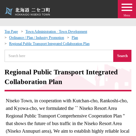
Menu
Top Page
Town Administration · Town Development
Ordinance / Plan / Industry Promotion
Plan
 · Events
Regional Public Transport Integrated Collaboration Plan
Search
about moving to Niseko?
Regional Public Transport Integrated
tional Exchange
Collaboration Plan
dministration · Town Development
Niseko Town, in cooperation with Kutchan-cho, Rankoshi-cho,
ation
and Kyowa-cho, we formulated the `` Niseko Resort Area
Regional Public Transport Comprehensive Cooperation Plan ''
 Volunteering
that shows the future of bus traffic in the Niseko Resort Area
(Niseko Annupuri area), We aim to establish highly reliable local