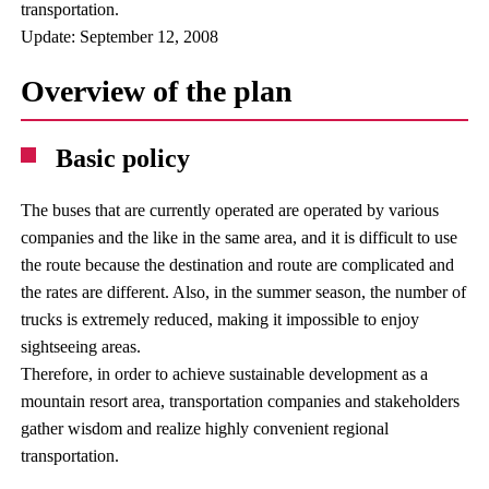
transportation.
Update: September 12, 2008
Overview of the plan
Basic policy
The buses that are currently operated are operated by various
companies and the like in the same area, and it is difficult to use
the route because the destination and route are complicated and
the rates are different. Also, in the summer season, the number of
trucks is extremely reduced, making it impossible to enjoy
sightseeing areas.
Therefore, in order to achieve sustainable development as a
mountain resort area, transportation companies and stakeholders
gather wisdom and realize highly convenient regional
transportation.