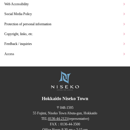
Web Accessibility
Social Media Policy
Protection of personal information
Copyright, links, etc.
Feedback / inquiries
Access
Hokkaido Niseko Town
〒048-1595
55 Fujimi, Niseko Town Abuta-gun, Hokkaido
TEL:
0136-44-2121
(representative)
FAX：0136-44-3500
Office Hours 8:30 am ~ 5:15 pm