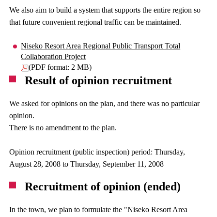
We also aim to build a system that supports the entire region so
that future convenient regional traffic can be maintained.
Niseko Resort Area Regional Public Transport Total
Collaboration Project
(PDF format: 2 MB)
Result of opinion recruitment
We asked for opinions on the plan, and there was no particular
opinion.
There is no amendment to the plan.
Opinion recruitment (public inspection) period: Thursday,
August 28, 2008 to Thursday, September 11, 2008
Recruitment of opinion (ended)
In the town, we plan to formulate the "Niseko Resort Area