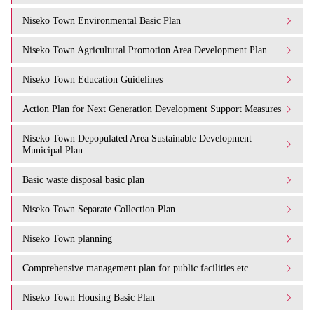
Niseko Town Environmental Basic Plan
Niseko Town Agricultural Promotion Area Development Plan
Niseko Town Education Guidelines
Action Plan for Next Generation Development Support Measures
Niseko Town Depopulated Area Sustainable Development
Municipal Plan
Basic waste disposal basic plan
Niseko Town Separate Collection Plan
Niseko Town planning
Comprehensive management plan for public facilities etc.
Niseko Town Housing Basic Plan