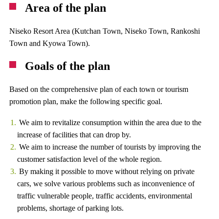
Area of ​​the plan
Niseko Resort Area (Kutchan Town, Niseko Town, Rankoshi
Town and Kyowa Town).
Goals of the plan
Based on the comprehensive plan of each town or tourism
promotion plan, make the following specific goal.
We aim to revitalize consumption within the area due to the
increase of facilities that can drop by.
We aim to increase the number of tourists by improving the
customer satisfaction level of the whole region.
By making it possible to move without relying on private
cars, we solve various problems such as inconvenience of
traffic vulnerable people, traffic accidents, environmental
problems, shortage of parking lots.