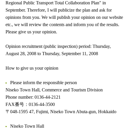
Regional Public Transport Total Collaboration Plan" in
September. Therefore, I will publicize the plan and ask for
opinions from you. We will publish your opinion on our website
etc., we will review the contents and inform you of the results.
Please give us your opinion.
Opinion recruitment (public inspection) period: Thursday,
August 28, 2008 to Thursday, September 11, 2008
How to give us your opinion
Please inform the responsible person
Niseko Town Hall, Commerce and Tourism Division
Phone number: 0136-44-2121
FAX番号：0136-44-3500
〒048-1595 47, Fujimi, Niseko Town Abuta-gun, Hokkaido
Niseko Town Hall