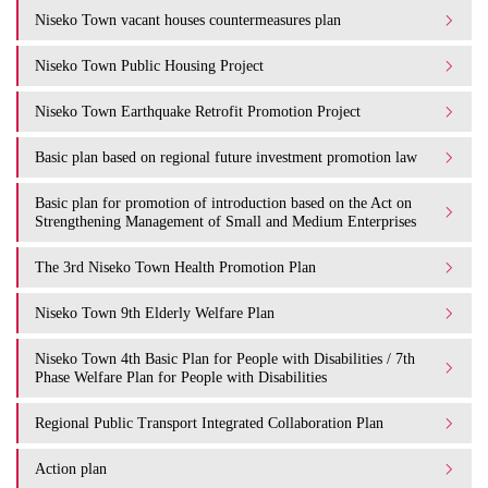
Niseko Town vacant houses countermeasures plan
Niseko Town Public Housing Project
Niseko Town Earthquake Retrofit Promotion Project
Basic plan based on regional future investment promotion law
Basic plan for promotion of introduction based on the Act on
Strengthening Management of Small and Medium Enterprises
The 3rd Niseko Town Health Promotion Plan
Niseko Town 9th Elderly Welfare Plan
Niseko Town 4th Basic Plan for People with Disabilities / 7th
Phase Welfare Plan for People with Disabilities
Regional Public Transport Integrated Collaboration Plan
Action plan