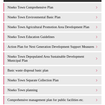
Niseko Town Comprehensive Plan
Niseko Town Environmental Basic Plan
Niseko Town Agricultural Promotion Area Development Plan
Niseko Town Education Guidelines
Action Plan for Next Generation Development Support Measures
Niseko Town Depopulated Area Sustainable Development
Municipal Plan
Basic waste disposal basic plan
Niseko Town Separate Collection Plan
Niseko Town planning
Comprehensive management plan for public facilities etc.