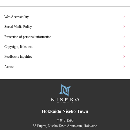
Web Accessibility
Social Media Policy
Protection of personal information
Copyright, links, etc.
Feedback / inquiries
Access
Hokkaido Niseko Town
〒048-1595
55 Fujimi, Niseko Town Abuta-gun, Hokkaido