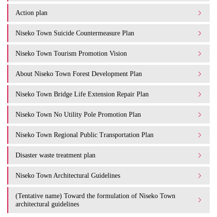
Action plan
Niseko Town Suicide Countermeasure Plan
Niseko Town Tourism Promotion Vision
About Niseko Town Forest Development Plan
Niseko Town Bridge Life Extension Repair Plan
Niseko Town No Utility Pole Promotion Plan
Niseko Town Regional Public Transportation Plan
Disaster waste treatment plan
Niseko Town Architectural Guidelines
(Tentative name) Toward the formulation of Niseko Town
architectural guidelines