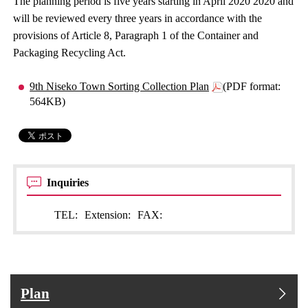
The planning period is five years starting in April 2020 2020 and
will be reviewed every three years in accordance with the
provisions of Article 8, Paragraph 1 of the Container and
Packaging Recycling Act.
9th Niseko Town Sorting Collection Plan
(PDF format:
564KB)
Inquiries
TEL:
Extension:
FAX:
Plan