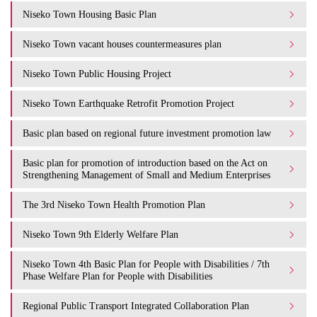
Niseko Town Housing Basic Plan
Niseko Town vacant houses countermeasures plan
Niseko Town Public Housing Project
Niseko Town Earthquake Retrofit Promotion Project
Basic plan based on regional future investment promotion law
Basic plan for promotion of introduction based on the Act on
Strengthening Management of Small and Medium Enterprises
The 3rd Niseko Town Health Promotion Plan
Niseko Town 9th Elderly Welfare Plan
Niseko Town 4th Basic Plan for People with Disabilities / 7th
Phase Welfare Plan for People with Disabilities
Regional Public Transport Integrated Collaboration Plan