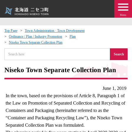
Menu
Top Page
Town Administration · Town Development
Ordinance / Plan / Industry Promotion
Plan
 · Events
Niseko Town Separate Collection Plan
Search
about moving to Niseko?
Niseko Town Separate Collection Plan
tional Exchange
dministration · Town Development
June 1, 2019
In the town, based on the provisions of Article 8, Paragraph 1 of
ation
the Law on Promotion of Separated Collection and Recycling of
Containers and Packaging (hereinafter referred to as the
“Container and Packaging Recycling Law”), the Niseko Town
 Volunteering
Separated Collection Plan was formulated.