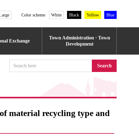
Large
Color scheme
White
Black
Yellow
Blue
Town Administration · Town
ional Exchange
Development
Search
f ​​material recycling type and