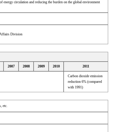
of energy circulation and reducing the burden on the global environment
Affairs Division
2007
2008
2009
2010
2011
Carbon dioxide emission
reduction 6% (compared
with 1991)
, etc.