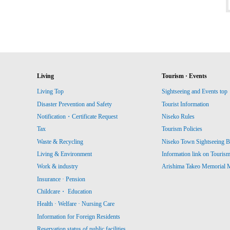
Living
Tourism · Events
Living Top
Sightseeing and Events top
Disaster Prevention and Safety
Tourist Information
Notification・Certificate Request
Niseko Rules
Tax
Tourism Policies
Waste & Recycling
Niseko Town Sightseeing B
Living & Environment
Information link on Touris
Work & industry
Arishima Takeo Memorial
Insurance · Pension
Childcare・ Education
Health · Welfare · Nursing Care
Information for Foreign Residents
Reservation status of public facilities