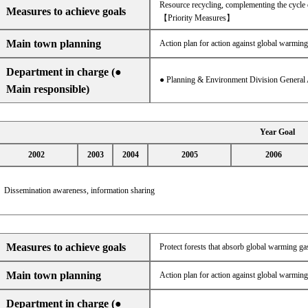
Resource recycling, complementing the cycle 
Measures to achieve goals
【Priority Measures】
Main town planning
Action plan for action against global warming
Department in charge (●
● Planning & Environment Division General 
Main responsible)
Year Goal
2002
2003
2004
2005
2006
Dissemination awareness, information sharing
Measures to achieve goals
Protect forests that absorb global warming gas
Main town planning
Action plan for action against global warming
Department in charge (●