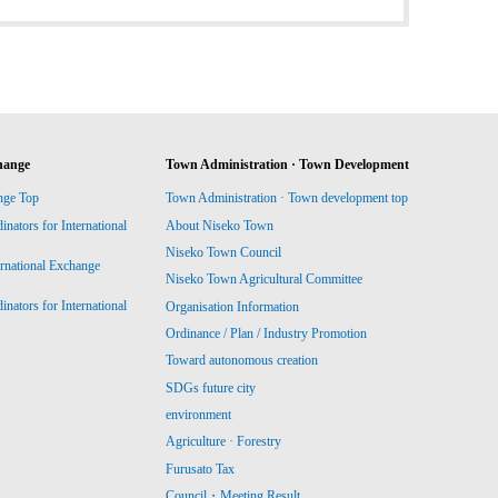
hange
Town Administration · Town Development
nge Top
Town Administration · Town development top
ators for International
About Niseko Town
Niseko Town Council
ernational Exchange
Niseko Town Agricultural Committee
ators for International
Organisation Information
Ordinance / Plan / Industry Promotion
Toward autonomous creation
SDGs future city
environment
Agriculture · Forestry
Furusato Tax
Council・Meeting Result