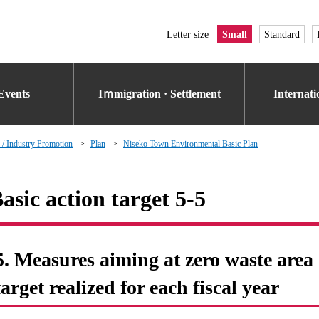
Letter size
Small
Standard
Events
Iｍmigration · Settlement
Internat
 / Industry Promotion
Plan
Niseko Town Environmental Basic Plan
asic action target 5-5
5. Measures aiming at zero waste area o
target realized for each fiscal year