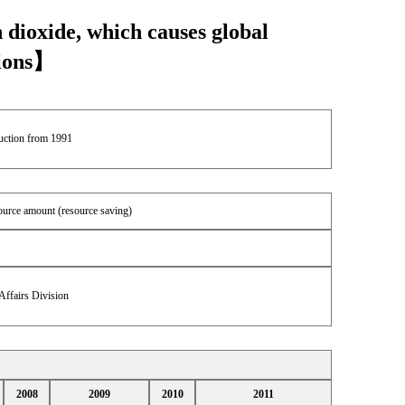
 dioxide, which causes global
sions】
duction from 1991
source amount (resource saving)
Affairs Division
2008
2009
2010
2011