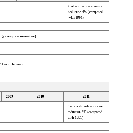
Carbon dioxide emission
reduction 6% (compared
with 1991)
ergy (energy conservation)
Affairs Division
2009
2010
2011
Carbon dioxide emission
reduction 6% (compared
with 1991)