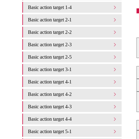
Basic action target 1-4
Basic action target 2-1
Basic action target 2-2
Basic action target 2-3
Basic action target 2-5
Basic action target 3-1
Basic action target 4-1
Basic action target 4-2
Basic action target 4-3
Basic action target 4-4
Basic action target 5-1