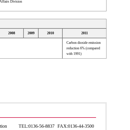
Affairs Division
2008
2009
2010
2011
Carbon dioxide emission
reduction 6% (compared
with 1991)
tion
TEL:
0136-56-8837
FAX:
0136-44-3500