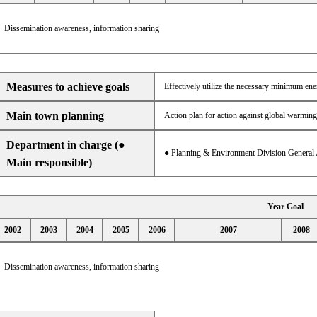
Dissemination awareness, information sharing
Measures to achieve goals
Effectively utilize the necessary minimum en
Main town planning
Action plan for action against global warming
Department in charge (●
● Planning & Environment Division General 
Main responsible)
Year Goal
2002
2003
2004
2005
2006
2007
2008
Dissemination awareness, information sharing