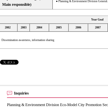
● Planning & Environment Division General 
Main responsible)
Year Goal
2002
2003
2004
2005
2006
2007
Dissemination awareness, information sharing
Inquiries
Planning & Environment Division Eco-Model City Promotion Sec