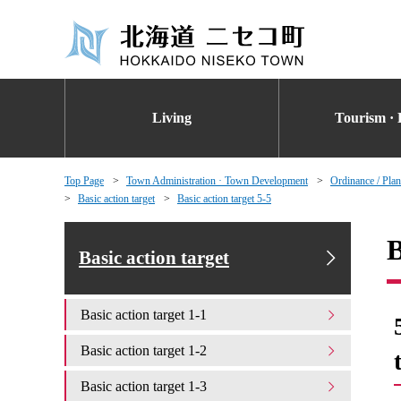
Living
Tourism · 
Top Page
Town Administration · Town Development
Ordinance / Plan
Basic action target
Basic action target 5-5
B
Basic action target
Basic action target 1-1
Basic action target 1-2
Basic action target 1-3