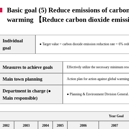
Basic goal (5) Reduce emissions of carbon
warming 【Reduce carbon dioxide emis
Individual
● Target value = carbon dioxide emission reduction rate = 6% re
goal
Measures to achieve goals
Effectively utilize the necessary minimum re
Main town planning
Action plan for action against global warming
Department in charge (●
● Planning & Environment Division General 
Main responsible)
Year Goal
2002
2003
2004
2005
2006
2007