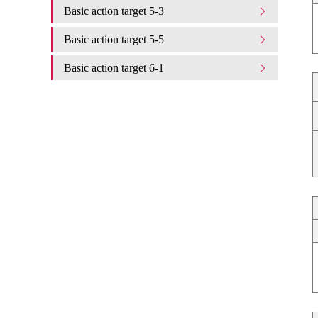
Basic action target 5-3
Basic action target 5-5
Basic action target 6-1