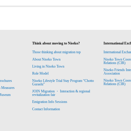
Think about moving to Niseko?
International Exc
Those thinking about migration top
International Excha
About Niseko Town
Niseko Town Coordin
Relations (CIR)
Living in Niseko Town
Niseko Friends Int
Association
Role Model
Niseko Town Coordin
rochures
Niseko Lifestyle Trial Stay Program “Chotto
Relations (CIR)
Gurashi”
m Measures
JOIN Migration ・ Interaction & regional
revitalization fair
 Museum
Emigration Info Sessions
Contact Information