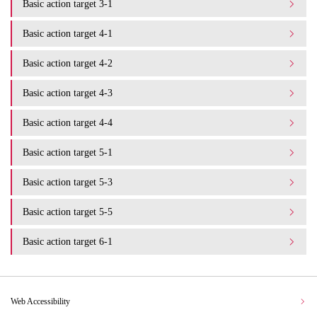
Basic action target 3-1
Basic action target 4-1
Basic action target 4-2
Basic action target 4-3
Basic action target 4-4
Basic action target 5-1
Basic action target 5-3
Basic action target 5-5
Basic action target 6-1
Web Accessibility