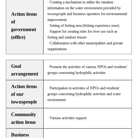
· Creating a mechanism to utilize the situation
information on the water environment provided by
Action items
townspeople and business operators for environmental
improvement
of
· Setting of fishing area (fishing experience zone)
government
· Support for creating rules for river use such as
(office)
fishing and outdoor leisure
· Collaboration with other municipalities and private
organizations
Goal
· Promote the activities of various NPOs and residents'
groups concerning hydrophilic activities
arrangement
Action items
· Participation in activities of NPOs and residents'
of our
groups concerning hydrophilic activities and water
environment
townspeople
Community
· Various activities support
action items
Business