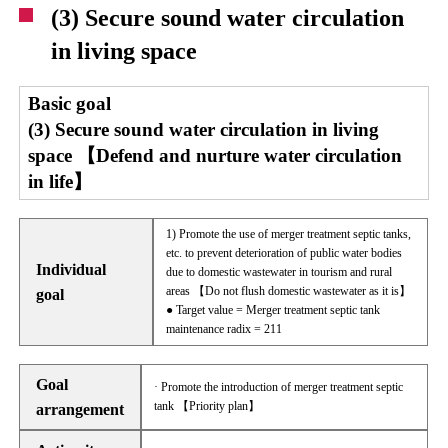
(3) Secure sound water circulation
in living space
Basic goal
(3) Secure sound water circulation in living
space 【Defend and nurture water circulation
in life】
1) Promote the use of merger treatment septic tanks,
etc. to prevent deterioration of public water bodies
Individual
due to domestic wastewater in tourism and rural
areas 【Do not flush domestic wastewater as it is】
goal
● Target value = Merger treatment septic tank
maintenance radix = 211
Goal
· Promote the introduction of merger treatment septic
tank 【Priority plan】
arrangement