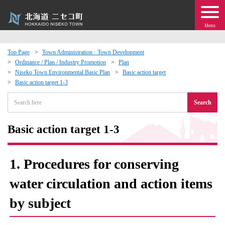
Menu
Top Page
Town Administration · Town Development
Ordinance / Plan / Industry Promotion
Plan
 · Events
Niseko Town Environmental Basic Plan
Basic action target
Basic action target 1-3
about moving to Niseko?
Search
tional Exchange
Basic action target 1-3
dministration · Town Development
1. Procedures for conserving
ation
water circulation and action items
by subject
 Volunteering