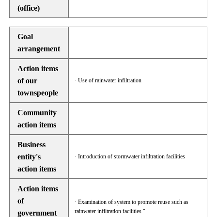
(office)
Goal
arrangement
Action items
of our
· Use of rainwater infiltration
townspeople
Community
action items
Business
entity's
· Introduction of stormwater infiltration facilities
action items
Action items
of
· Examination of system to promote reuse such as
rainwater infiltration facilities "
government