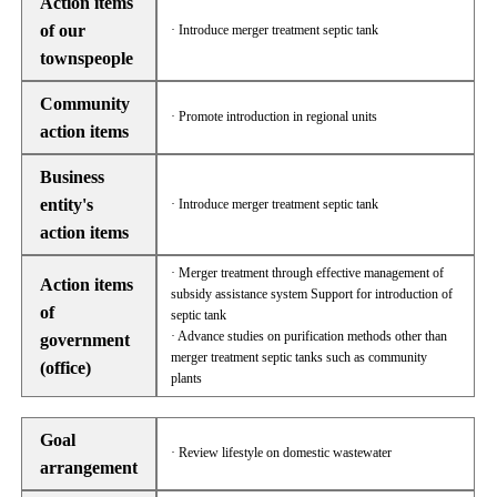
Action items
of our
· Introduce merger treatment septic tank
townspeople
Community
· Promote introduction in regional units
action items
Business
entity's
· Introduce merger treatment septic tank
action items
· Merger treatment through effective management of
Action items
subsidy assistance system Support for introduction of
of
septic tank
· Advance studies on purification methods other than
government
merger treatment septic tanks such as community
(office)
plants
Goal
· Review lifestyle on domestic wastewater
arrangement