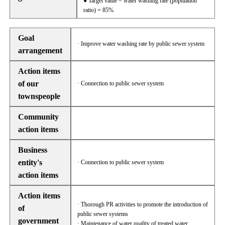
● Target value = water washing rate (population
ratio) = 85%
Goal
· Improve water washing rate by public sewer system
arrangement
Action items
of our
· Connection to public sewer system
townspeople
Community
action items
Business
entity's
· Connection to public sewer system
action items
Action items
· Thorough PR activities to promote the introduction of
of
public sewer systems
government
· Maintenance of water quality of treated water