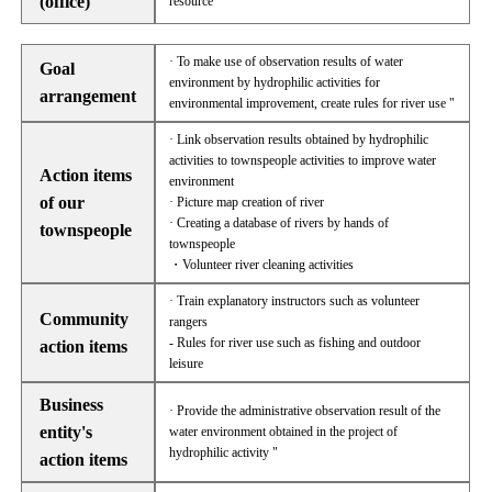
(office)
resource
· To make use of observation results of water
Goal
environment by hydrophilic activities for
arrangement
environmental improvement, create rules for river use "
· Link observation results obtained by hydrophilic
activities to townspeople activities to improve water
Action items
environment
of our
· Picture map creation of river
· Creating a database of rivers by hands of
townspeople
townspeople
・Volunteer river cleaning activities
· Train explanatory instructors such as volunteer
Community
rangers
- Rules for river use such as fishing and outdoor
action items
leisure
Business
· Provide the administrative observation result of the
entity's
water environment obtained in the project of
hydrophilic activity "
action items