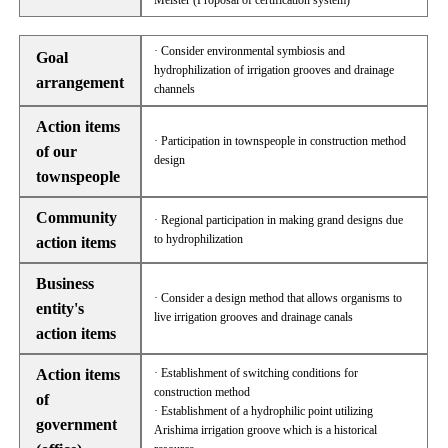
Meister (Proposal of certification system)
· Consider environmental symbiosis and
Goal
hydrophilization of irrigation grooves and drainage
arrangement
channels
Action items
· Participation in townspeople in construction method
of our
design
townspeople
Community
· Regional participation in making grand designs due
to hydrophilization
action items
Business
· Consider a design method that allows organisms to
entity's
live irrigation grooves and drainage canals
action items
Action items
· Establishment of switching conditions for
construction method
of
· Establishment of a hydrophilic point utilizing
government
Arishima irrigation groove which is a historical