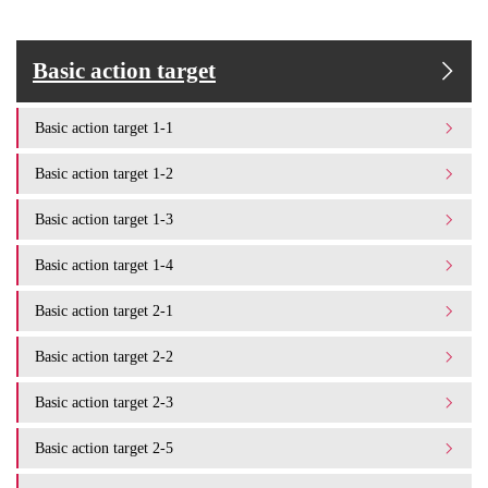
Basic action target
Basic action target 1-1
Basic action target 1-2
Basic action target 1-3
Basic action target 1-4
Basic action target 2-1
Basic action target 2-2
Basic action target 2-3
Basic action target 2-5