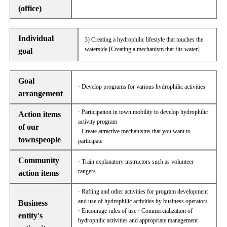
(office)
Individual
3) Creating a hydrophilic lifestyle that touches the
waterside [Creating a mechanism that fits water]
goal
Goal
· Develop programs for various hydrophilic activities
arrangement
· Participation in town mobility to develop hydrophilic
Action items
activity program
of our
· Create attractive mechanisms that you want to
townspeople
participate
Community
· Train explanatory instructors such as volunteer
rangers
action items
· Rafting and other activities for program development
and use of hydrophilic activities by business operators
Business
· Encourage rules of use · Commercialization of
entity's
hydrophilic activities and appropriate management