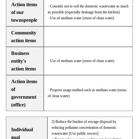
Action items
· Consider not to soil the domestic wastewater as much
of our
as possible (especially drainage from the kitchen)
· Use of medium water (reuse of clean water)
townspeople
Community
action items
Business
entity's
· Use of medium water (reuse of clean water)
action items
Action items
of
· Propose usage method such as medium water (reuse
of clean water)
government
(office)
2) Reduce the burden of sewage disposal by
reducing pollutant concentration of domestic
Individual
wastewater [Use public sewers]
goal