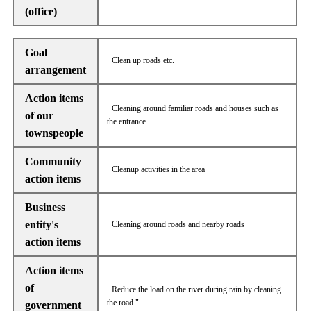
(office)
Goal
· Clean up roads etc.
arrangement
Action items
· Cleaning around familiar roads and houses such as
of our
the entrance
townspeople
Community
· Cleanup activities in the area
action items
Business
entity's
· Cleaning around roads and nearby roads
action items
Action items
of
· Reduce the load on the river during rain by cleaning
the road "
government