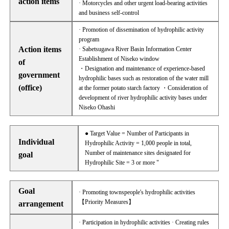
action items
· Motorcycles and other urgent load-bearing activities
and business self-control
· Promotion of dissemination of hydrophilic activity
program
Action items
· Sabetsugawa River Basin Information Center
Establishment of Niseko window
of
・Designation and maintenance of experience-based
government
hydrophilic bases such as restoration of the water mill
(office)
at the former potato starch factory ・Consideration of
development of river hydrophilic activity bases under
Niseko Ohashi
● Target Value = Number of Participants in
Individual
Hydrophilic Activity = 1,000 people in total,
Number of maintenance sites designated for
goal
Hydrophilic Site = 3 or more "
Goal
· Promoting townspeople's hydrophilic activities
【Priority Measures】
arrangement
· Participation in hydrophilic activities · Creating rules