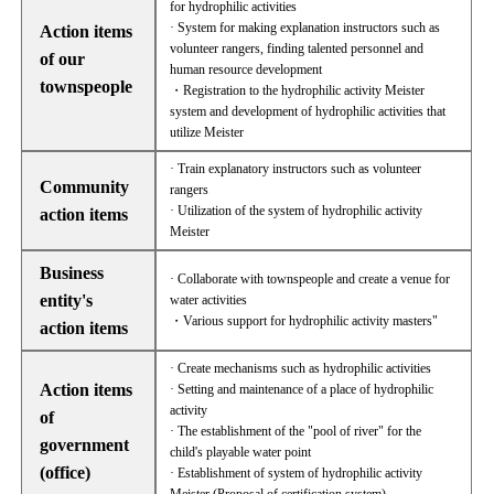
for hydrophilic activities
· System for making explanation instructors such as
Action items
volunteer rangers, finding talented personnel and
of our
human resource development
townspeople
・Registration to the hydrophilic activity Meister
system and development of hydrophilic activities that
utilize Meister
· Train explanatory instructors such as volunteer
Community
rangers
· Utilization of the system of hydrophilic activity
action items
Meister
Business
· Collaborate with townspeople and create a venue for
entity's
water activities
・Various support for hydrophilic activity masters"
action items
· Create mechanisms such as hydrophilic activities
Action items
· Setting and maintenance of a place of hydrophilic
activity
of
· The establishment of the "pool of river" for the
government
child's playable water point
(office)
· Establishment of system of hydrophilic activity