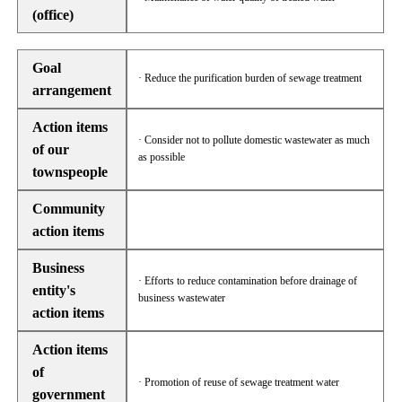
(office)
Goal
· Reduce the purification burden of sewage treatment
arrangement
Action items
· Consider not to pollute domestic wastewater as much
of our
as possible
townspeople
Community
action items
Business
· Efforts to reduce contamination before drainage of
entity's
business wastewater
action items
Action items
of
· Promotion of reuse of sewage treatment water
government