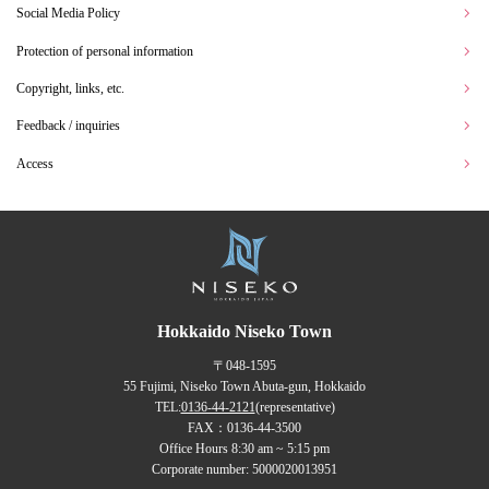
Social Media Policy
Protection of personal information
Copyright, links, etc.
Feedback / inquiries
Access
Hokkaido Niseko Town
〒048-1595
55 Fujimi, Niseko Town Abuta-gun, Hokkaido
TEL:
0136-44-2121
(representative)
FAX：0136-44-3500
Office Hours 8:30 am ~ 5:15 pm
Corporate number: 5000020013951