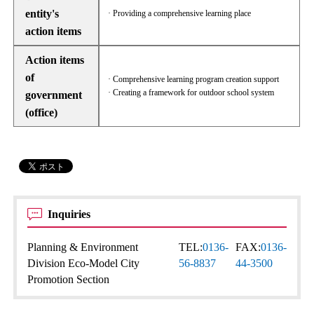
entity's
· Providing a comprehensive learning place
action items
Action items
of
· Comprehensive learning program creation support
· Creating a framework for outdoor school system
government
(office)
Inquiries
Planning & Environment
TEL:
0136-
FAX:
0136-
Division Eco-Model City
56-8837
44-3500
Promotion Section