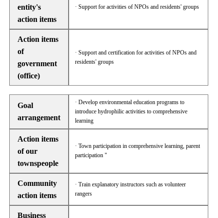
entity's
· Support for activities of NPOs and residents' groups
action items
Action items
of
· Support and certification for activities of NPOs and
residents' groups
government
(office)
· Develop environmental education programs to
Goal
introduce hydrophilic activities to comprehensive
arrangement
learning
Action items
· Town participation in comprehensive learning, parent
of our
participation "
townspeople
Community
· Train explanatory instructors such as volunteer
rangers
action items
Business