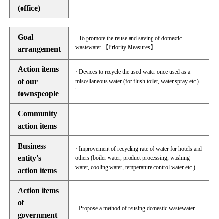
(office)
Goal
· To promote the reuse and saving of domestic
wastewater 【Priority Measures】
arrangement
Action items
· Devices to recycle the used water once used as a
of our
miscellaneous water (for flush toilet, water spray etc.)
"
townspeople
Community
action items
Business
· Improvement of recycling rate of water for hotels and
entity's
others (boiler water, product processing, washing
water, cooling water, temperature control water etc.)
action items
Action items
of
· Propose a method of reusing domestic wastewater
government