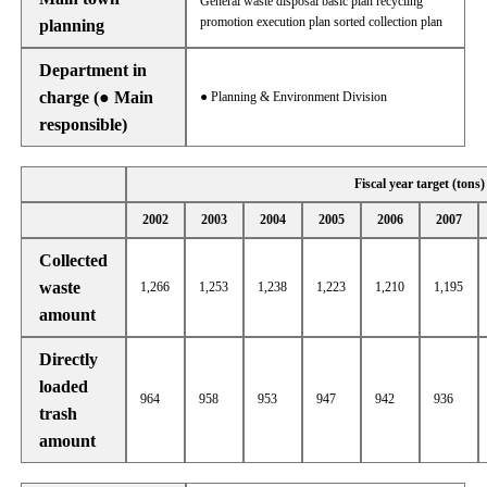
General waste disposal basic plan recycling
promotion execution plan sorted collection plan
planning
Department in
charge (● Main
● Planning & Environment Division
responsible)
Fiscal year target (tons)
2002
2003
2004
2005
2006
2007
Collected
waste
1,266
1,253
1,238
1,223
1,210
1,195
amount
Directly
loaded
964
958
953
947
942
936
trash
amount