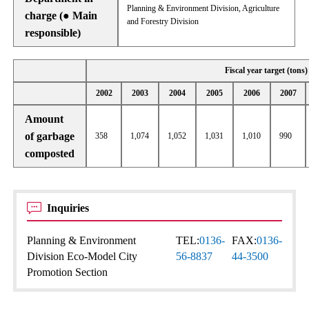
Planning & Environment Division, Agriculture
charge (● Main
and Forestry Division
responsible)
Fiscal year target (tons)
2002
2003
2004
2005
2006
2007
Amount
of garbage
358
1,074
1,052
1,031
1,010
990
composted
Inquiries
Planning & Environment
TEL:
0136-
FAX:
0136-
Division Eco-Model City
56-8837
44-3500
Promotion Section