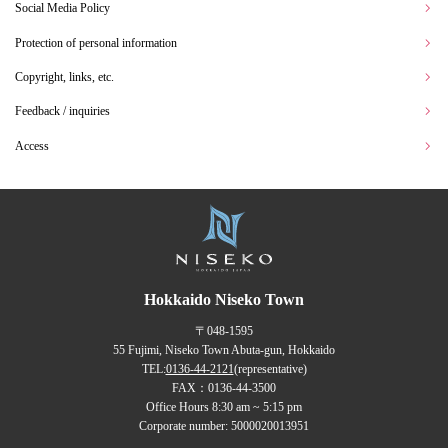
Social Media Policy
Protection of personal information
Copyright, links, etc.
Feedback / inquiries
Access
Hokkaido Niseko Town
〒048-1595
55 Fujimi, Niseko Town Abuta-gun, Hokkaido
TEL:
0136-44-2121
(representative)
FAX：0136-44-3500
Office Hours 8:30 am ~ 5:15 pm
Corporate number: 5000020013951