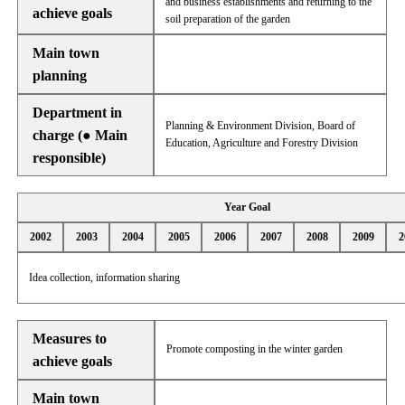
and business establishments and returning to the
achieve goals
soil preparation of the garden
Main town
planning
Department in
Planning & Environment Division, Board of
charge (● Main
Education, Agriculture and Forestry Division
responsible)
Year Goal
2002
2003
2004
2005
2006
2007
2008
2009
2
Idea collection, information sharing
Measures to
Promote composting in the winter garden
achieve goals
Main town