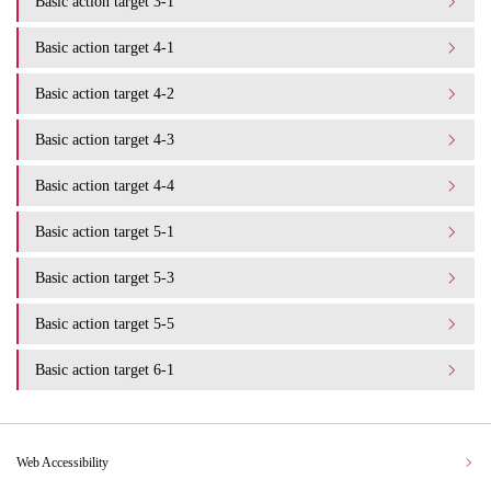
Basic action target 3-1
Basic action target 4-1
Basic action target 4-2
Basic action target 4-3
Basic action target 4-4
Basic action target 5-1
Basic action target 5-3
Basic action target 5-5
Basic action target 6-1
Web Accessibility