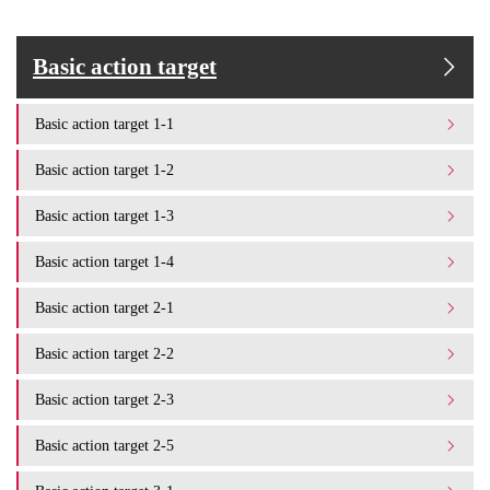
Basic action target
Basic action target 1-1
Basic action target 1-2
Basic action target 1-3
Basic action target 1-4
Basic action target 2-1
Basic action target 2-2
Basic action target 2-3
Basic action target 2-5