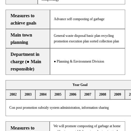
Measures to
Advance self composting of garbage
achieve goals
Main town
General waste disposal basic plan recycling
promotion execution plan sorted collection plan
planning
Department in
charge (● Main
● Planning & Environment Division
responsible)
Year Goal
2002
2003
2004
2005
2006
2007
2008
2009
2
Con post promotion subsidy system administration, information sharing
We will promote composting of garbage at home
Measures to