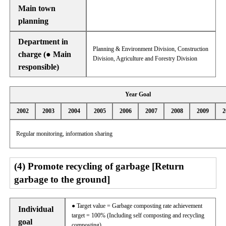
Main town
planning
Department in
Planning & Environment Division, Construction
charge (● Main
Division, Agriculture and Forestry Division
responsible)
Year Goal
2002
2003
2004
2005
2006
2007
2008
2009
2
Regular monitoring, information sharing
(4) Promote recycling of garbage [Return
garbage to the ground]
● Target value = Garbage composting rate achievement
Individual
target = 100% (Including self composting and recycling
goal
composting)