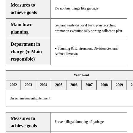
Measures to
Do not buy things like garbage
achieve goals
Main town
General waste disposal basic plan recycling
promotion execution tally sorting collection plan
planning
Department in
● Planning & Environment Division General
charge (● Main
Affairs Division
responsible)
Year Goal
2002
2003
2004
2005
2006
2007
2008
2009
2
Dissemination enlightenment
Measures to
Prevent illegal dumping of garbage
achieve goals