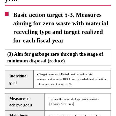
Basic action target 5-3. Measures
aiming for zero waste with material
recycling type and target realized
for each fiscal year
(3) Aim for garbage zero through the stage of
minimum disposal (reduce)
● Target value = Collected dust reduction rate
Individual
achievement target = 10% Directly loaded dust reduction
goal
rate achievement target = 5%
Measures to
· Reduce the amount of garbage emissions
【Priority Measures】
achieve goals
Main town