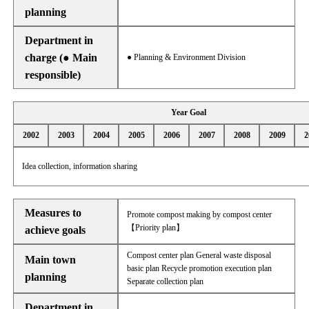
planning
Department in
charge (● Main
● Planning & Environment Division
responsible)
Year Goal
2002
2003
2004
2005
2006
2007
2008
2009
2
Idea collection, information sharing
Measures to
Promote compost making by compost center
【Priority plan】
achieve goals
Compost center plan General waste disposal
Main town
basic plan Recycle promotion execution plan
planning
Separate collection plan
Department in