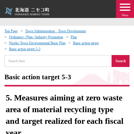
Menu
Top Page
Town Administration · Town Development
Ordinance / Plan / Industry Promotion
Plan
 · Events
Niseko Town Environmental Basic Plan
Basic action target
Basic action target 5-3
about moving to Niseko?
Search
tional Exchange
Basic action target 5-3
dministration · Town Development
5. Measures aiming at zero waste
ation
area of ​​material recycling type
and target realized for each fiscal
 Volunteering
year