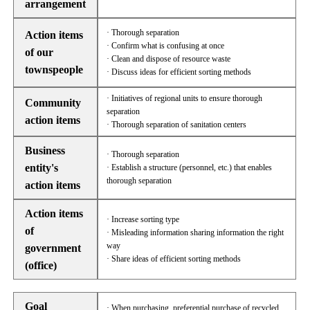
arrangement
· Thorough separation
Action items
· Confirm what is confusing at once
of our
· Clean and dispose of resource waste
townspeople
· Discuss ideas for efficient sorting methods
· Initiatives of regional units to ensure thorough
Community
separation
action items
· Thorough separation of sanitation centers
Business
· Thorough separation
entity's
· Establish a structure (personnel, etc.) that enables
thorough separation
action items
Action items
· Increase sorting type
of
· Misleading information sharing information the right
way
government
· Share ideas of efficient sorting methods
(office)
Goal
· When purchasing, preferential purchase of recycled