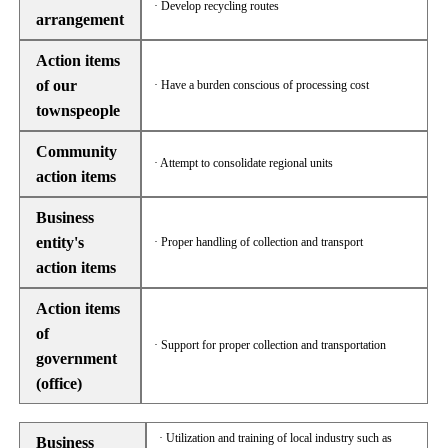
· Develop recycling routes
arrangement
Action items
of our
· Have a burden conscious of processing cost
townspeople
Community
· Attempt to consolidate regional units
action items
Business
entity's
· Proper handling of collection and transport
action items
Action items
of
· Support for proper collection and transportation
government
(office)
· Utilization and training of local industry such as
Business