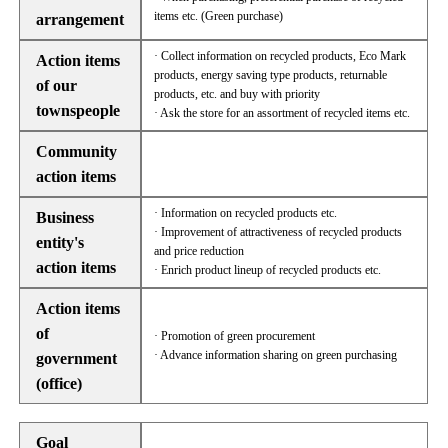
items etc. (Green purchase)
arrangement
· Collect information on recycled products, Eco Mark
Action items
products, energy saving type products, returnable
of our
products, etc. and buy with priority
townspeople
· Ask the store for an assortment of recycled items etc.
Community
action items
· Information on recycled products etc.
Business
· Improvement of attractiveness of recycled products
entity's
and price reduction
action items
· Enrich product lineup of recycled products etc.
Action items
of
· Promotion of green procurement
· Advance information sharing on green purchasing
government
(office)
Goal