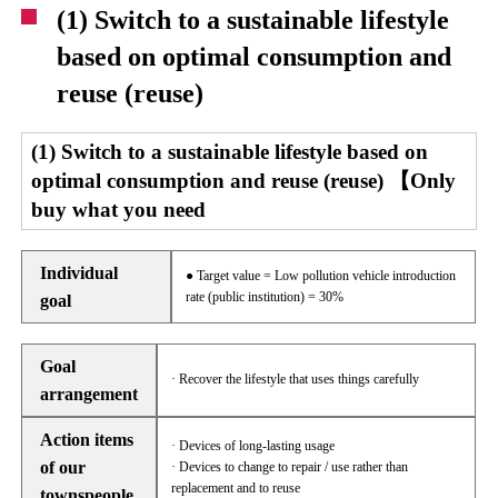
(1) Switch to a sustainable lifestyle
based on optimal consumption and
reuse (reuse)
(1) Switch to a sustainable lifestyle based on
optimal consumption and reuse (reuse) 【Only
buy what you need
Individual
● Target value = Low pollution vehicle introduction
rate (public institution) = 30%
goal
Goal
· Recover the lifestyle that uses things carefully
arrangement
Action items
· Devices of long-lasting usage
of our
· Devices to change to repair / use rather than
replacement and to reuse
townspeople