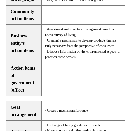
· Regular inspection of food in refrigerator
Community
action items
· Assortment and inventory management based on
needs survey of living
Business
· Creating a mechanism to develop products that are
entity's
truly necessary from the perspective of consumers
action items
· Disclose information on the environmental aspects of
products more actively
Action items
of
government
(office)
Goal
· Create a mechanism for reuse
arrangement
· Exchange of living goods with friends
· Hosting garage sale, flea market, bazaar etc.