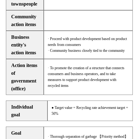
townspeople
Community
action items
Business
· Proceed with product development based on product
entity's
needs from consumers
· Community business closely tied to the community
action items
Action items
· To promote the creation of a structure that connects
of
consumers and business operators, and to take
measures to support product development with
government
recycled items
(office)
Individual
● Target value = Recycling rate achievement target =
50%
goal
Goal
· Thorough separation of garbage 【Priority method】