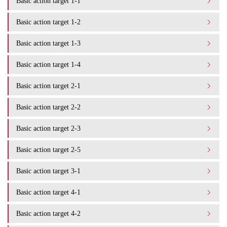
Basic action target 1-1
Basic action target 1-2
Basic action target 1-3
Basic action target 1-4
Basic action target 2-1
Basic action target 2-2
Basic action target 2-3
Basic action target 2-5
Basic action target 3-1
Basic action target 4-1
Basic action target 4-2