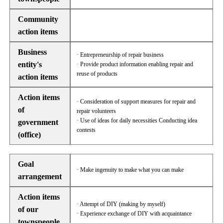
Community
action items
Business
· Entrepreneurship of repair business
entity's
· Provide product information enabling repair and
reuse of products
action items
Action items
· Consideration of support measures for repair and
of
repair volunteers
· Use of ideas for daily necessities Conducting idea
government
contests
(office)
Goal
· Make ingenuity to make what you can make
arrangement
Action items
· Attempt of DIY (making by myself)
of our
· Experience exchange of DIY with acquaintance
townspeople