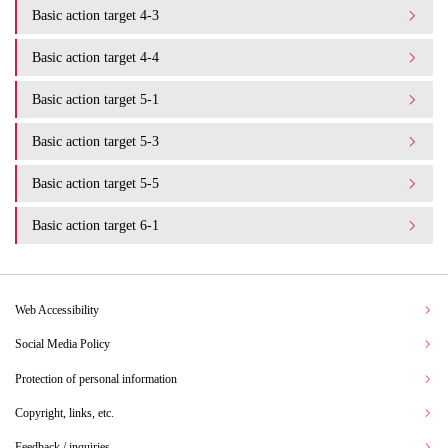
Basic action target 4-3
Basic action target 4-4
Basic action target 5-1
Basic action target 5-3
Basic action target 5-5
Basic action target 6-1
Web Accessibility
Social Media Policy
Protection of personal information
Copyright, links, etc.
Feedback / inquiries