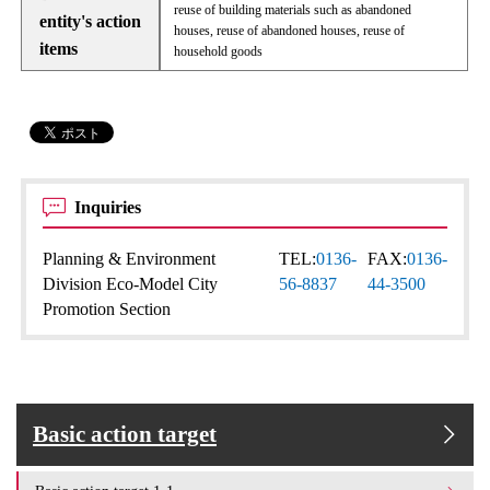
reuse of building materials such as abandoned
entity's action
houses, reuse of abandoned houses, reuse of
items
household goods
Inquiries
Planning & Environment
TEL:
0136-
FAX:
0136-
Division Eco-Model City
56-8837
44-3500
Promotion Section
Basic action target