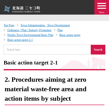
Menu
Top Page
Town Administration · Town Development
Ordinance / Plan / Industry Promotion
Plan
 · Events
Niseko Town Environmental Basic Plan
Basic action target
Basic action target 2-1
about moving to Niseko?
Search
tional Exchange
Basic action target 2-1
dministration · Town Development
2. Procedures aiming at zero
ation
material waste-free area and
action items by subject
 Volunteering