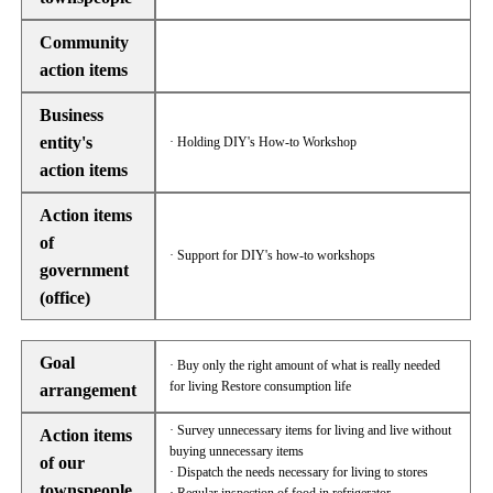
Community
action items
Business
entity's
· Holding DIY's How-to Workshop
action items
Action items
of
· Support for DIY's how-to workshops
government
(office)
Goal
· Buy only the right amount of what is really needed
for living Restore consumption life
arrangement
· Survey unnecessary items for living and live without
Action items
buying unnecessary items
of our
· Dispatch the needs necessary for living to stores
townspeople