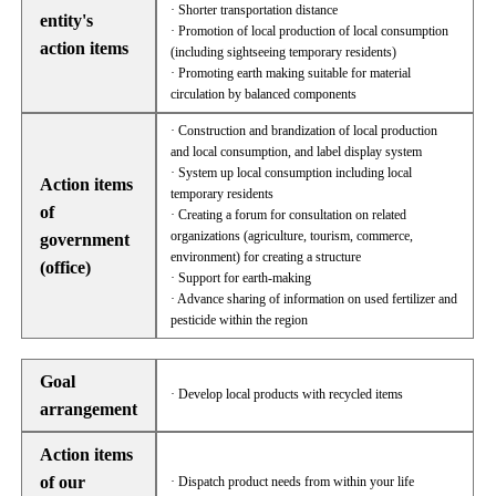
· Shorter transportation distance
entity's
· Promotion of local production of local consumption
action items
(including sightseeing temporary residents)
· Promoting earth making suitable for material
circulation by balanced components
· Construction and brandization of local production
and local consumption, and label display system
· System up local consumption including local
Action items
temporary residents
of
· Creating a forum for consultation on related
organizations (agriculture, tourism, commerce,
government
environment) for creating a structure
(office)
· Support for earth-making
· Advance sharing of information on used fertilizer and
pesticide within the region
Goal
· Develop local products with recycled items
arrangement
Action items
of our
· Dispatch product needs from within your life