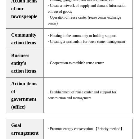
Action items
· Create a network of supply and demand information
of our
on reused goods
townspeople
· Operation of reuse center (reuse center exchange
center)
Community
· Hosting in the community or holding support
· Creating a mechanism for reuse center management
action items
Business
entity's
· Cooperation to establish reuse center
action items
Action items
of
· Establishment of reuse center and support for
construction and management
government
(office)
Goal
· Promote energy conservation 【Priority method】
arrangement