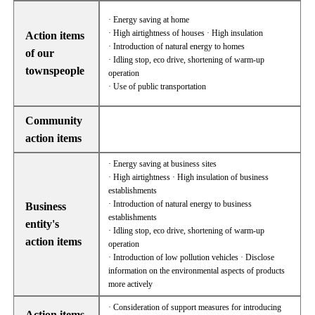
· Energy saving at home
· High airtightness of houses · High insulation
Action items
· Introduction of natural energy to homes
of our
· Idling stop, eco drive, shortening of warm-up
townspeople
operation
· Use of public transportation
Community
action items
· Energy saving at business sites
· High airtightness · High insulation of business
establishments
· Introduction of natural energy to business
Business
establishments
entity's
· Idling stop, eco drive, shortening of warm-up
action items
operation
· Introduction of low pollution vehicles · Disclose
information on the environmental aspects of products
more actively
· Consideration of support measures for introducing
Action items