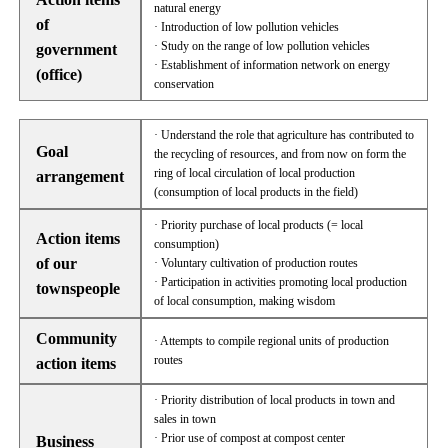
natural energy
of
· Introduction of low pollution vehicles
· Study on the range of low pollution vehicles
government
· Establishment of information network on energy
(office)
conservation
· Understand the role that agriculture has contributed to
Goal
the recycling of resources, and from now on form the
ring of local circulation of local production
arrangement
(consumption of local products in the field)
· Priority purchase of local products (= local
Action items
consumption)
of our
· Voluntary cultivation of production routes
· Participation in activities promoting local production
townspeople
of local consumption, making wisdom
Community
· Attempts to compile regional units of production
routes
action items
· Priority distribution of local products in town and
sales in town
· Prior use of compost at compost center
Business