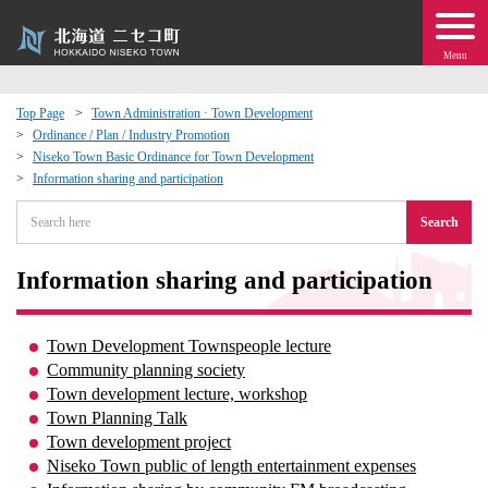
Menu
Top Page
Town Administration · Town Development
Ordinance / Plan / Industry Promotion
 · Events
Niseko Town Basic Ordinance for Town Development
Information sharing and participation
about moving to Niseko?
Search
tional Exchange
Information sharing and participation
dministration · Town Development
Town Development Townspeople lecture
Community planning society
ation
Town development lecture, workshop
Town Planning Talk
 Volunteering
Town development project
Niseko Town public of length entertainment expenses