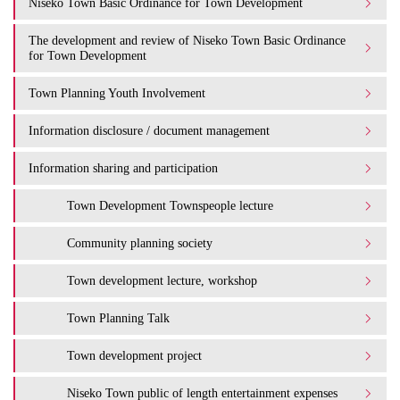
Niseko Town Basic Ordinance for Town Development
The development and review of Niseko Town Basic Ordinance
for Town Development
Town Planning Youth Involvement
Information disclosure / document management
Information sharing and participation
Town Development Townspeople lecture
Community planning society
Town development lecture, workshop
Town Planning Talk
Town development project
Niseko Town public of length entertainment expenses