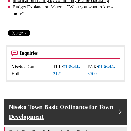
Information sharing by community FM broadcasting
Budget Explanation Material "What you want to know
more"
Inquiries
Niseko Town
TEL:
0136-44-
FAX:
0136-44-
Hall
2121
3500
Niseko Town Basic Ordinance for Town
Development