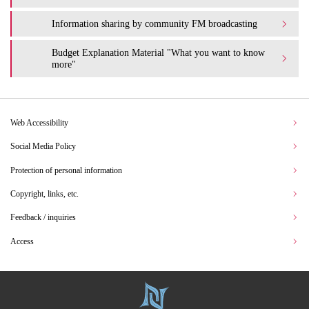
Information sharing by community FM broadcasting
Budget Explanation Material "What you want to know
more"
Web Accessibility
Social Media Policy
Protection of personal information
Copyright, links, etc.
Feedback / inquiries
Access