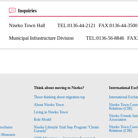
Inquiries
Niseko Town Hall
TEL:
0136-44-2121
FAX:
0136-44-3500
Municipal Infrastructure Division
TEL:
0136-56-8846
FAX
Think about moving to Niseko?
International Exc
Those thinking about migration top
International Excha
About Niseko Town
Niseko Town Coordin
Relations (CIR)
Living in Niseko Town
Niseko Friends Int
Association
Role Model
Niseko Town Coordin
rochures
Niseko Lifestyle Trial Stay Program “Chotto
Relations (CIR)
Gurashi”
m Measures