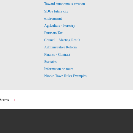
Toward autonomous creation
SDGs future city
environment
Agriculture · Forestry
Furusato Tax
Council・Meeting Result
Administrative Reform
Finance · Contract
Statistics
Information on tours
Niseko Town Rules Examples
Access