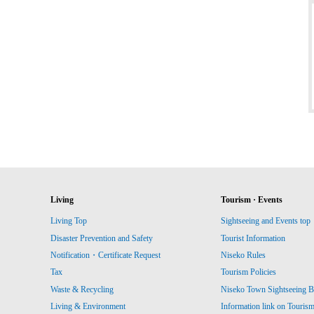
Living
Tourism · Events
Living Top
Sightseeing and Events top
Disaster Prevention and Safety
Tourist Information
Notification・Certificate Request
Niseko Rules
Tax
Tourism Policies
Waste & Recycling
Niseko Town Sightseeing B
Living & Environment
Information link on Touris