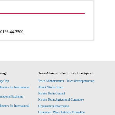
:
0136-44-3500
hange
Town Administration · Town Development
nge Top
Town Administration · Town development top
ators for International
About Niseko Town
Niseko Town Council
ernational Exchange
Niseko Town Agricultural Committee
ators for International
Organisation Information
Ordinance / Plan / Industry Promotion