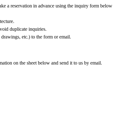
make a reservation in advance using the inquiry form below
tecture.
oid duplicate inquiries.
 drawings, etc.) to the form or email.
rmation on the sheet below and send it to us by email.