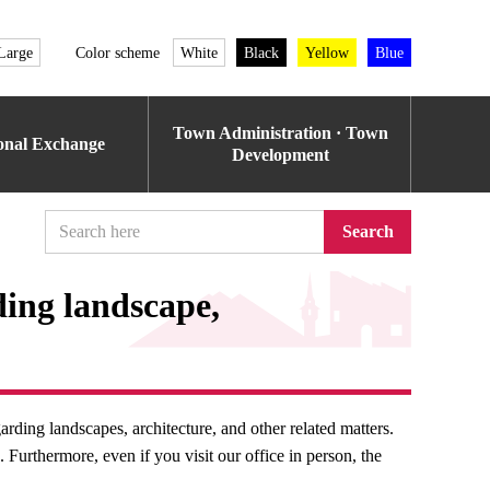
Large
Color scheme
White
Black
Yellow
Blue
Town Administration · Town
ional Exchange
Development
Search
ding landscape,
rding landscapes, architecture, and other related matters.
Furthermore, even if you visit our office in person, the