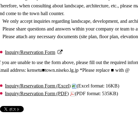
herefore, when consulting about landscape, architecture, etc., please 
nd come to the town hall counter.
We only accept inquiries regarding landscape, development, and archi
Please share questions and answers within your company or team to av
Please attach any necessary documents (site plan, floor plan, elevation
Inquiry/Reservation Form
f you are unable to use the form above, please fill out the required info
mail address: kensetu■town.niseko.lg.jp *Please replace ■ with @
Inquiry/Reservation Form (Excel)
(Excel format: 16KB)
Inquiry/Reservation Form (PDF)
(PDF format: 535KB)