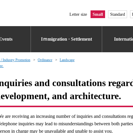
Letter size
Small
Standard
Events
Iｍmigration · Settlement
Internat
 / Industry Promotion
Ordinance
Landscape
re.
nquiries and consultations regar
evelopment, and architecture.
e are receiving an increasing number of inquiries and consultations rega
elephone inquiries may lead to misunderstandings between both parties. 
erson in charge may be unavailable and unable to assist you.