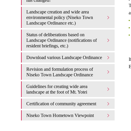
has changed!
T
Landscape creation and wide area
a
environmental policy (Niseko Town
Landscape Ordinance etc.)
Status of deliberations based on
Landscape Ordinance (notifications of
resident briefings, etc.)
Download various Landscape Ordinance
I
E
Revision and formulation process of
Niseko Town Landscape Ordinance
Guidelines for creating wide area
landscape at the foot of Mt. Yotei
Certification of community agreement
Niseko Town Hometown Viewpoint