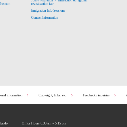
JOIN Migration ・ Interaction & regional
revitalization fair
 Museum
Emigration Info Sessions
Contact Information
sonal information
Copyright, links, etc.
Feedback / inquiries
kkaido
Office Hours 8:30 am ~ 5:15 pm