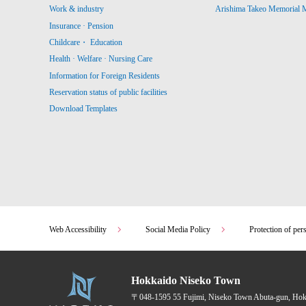
Work & industry
Arishima Takeo Memorial
Insurance · Pension
Childcare・ Education
Health · Welfare · Nursing Care
Information for Foreign Residents
Reservation status of public facilities
Download Templates
Web Accessibility
Social Media Policy
Protection of per
Hokkaido Niseko Town
〒048-1595
55 Fujimi, Niseko Town Abuta-gun, Ho