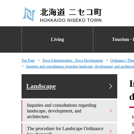
Living
Tourism · 
Top Page
Town Administration · Town Development
Ordinance / Plan
Inquiries and consultations regarding landscape, development, and architectu
I
Landscape
d
Inquiries and consultations regarding
landscape, development, and
architecture.
W
T
The procedure for Landscape Ordinance
p