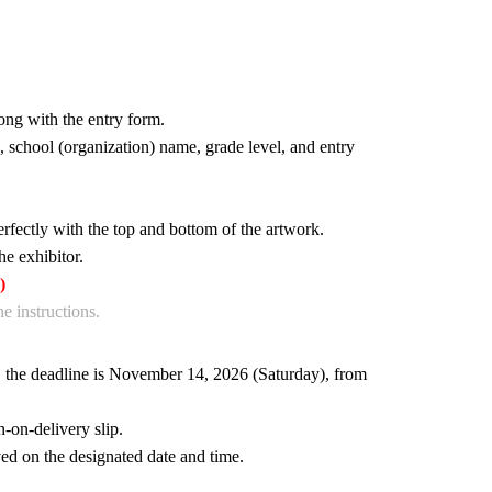
ng with the entry form.
 school (organization) name, grade level, and entry
erfectly with the top and bottom of the artwork.
he exhibitor.
)
e instructions.
), the deadline is November 14, 2026 (Saturday), from
-on-delivery slip.
ed on the designated date and time.