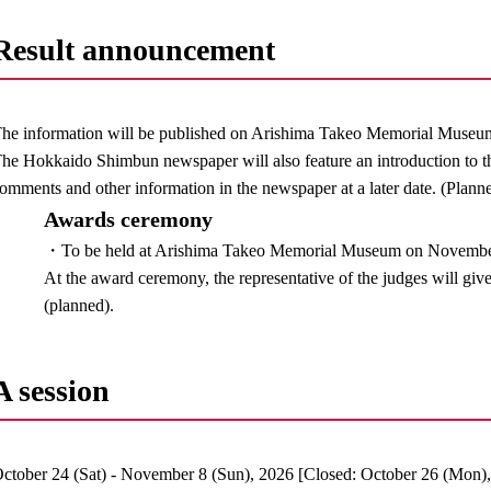
Result announcement
he information will be published on Arishima Takeo Memorial Museu
he Hokkaido Shimbun newspaper will also feature an introduction to th
omments and other information in the newspaper at a later date. (Plann
Awards ceremony
・To be held at Arishima Takeo Memorial Museum on November 3
At the award ceremony, the representative of the judges will gi
(planned).
A session
ctober 24 (Sat) - November 8 (Sun), 2026 [Closed: October 26 (Mon