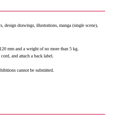
s, design drawings, illustrations, manga (single scene),
n 120 mm and a weight of no more than 5 kg.
cord, and attach a back label.
xhibitions cannot be submitted.