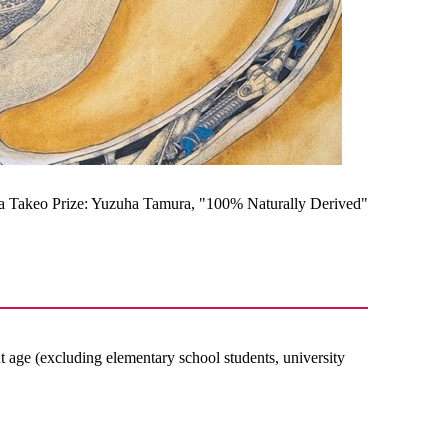
a Takeo Prize: Yuzuha Tamura, "100% Naturally Derived"
nt age (excluding elementary school students, university