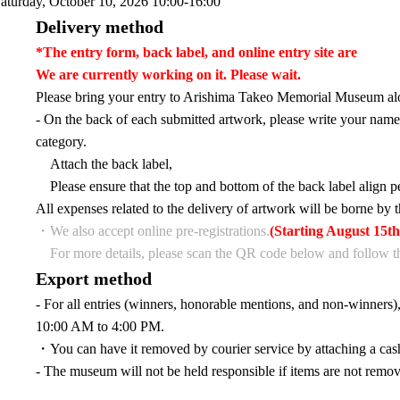
aturday, October 10, 2026 10:00-16:00
Delivery method
*The entry form, back label, and online entry site are
We are currently working on it. Please wait.
Please bring your entry to Arishima Takeo Memorial Museum alo
- On the back of each submitted artwork, please write your name,
category.
Attach the back label,
Please ensure that the top and bottom of the back label align p
All expenses related to the delivery of artwork will be borne by t
・We also accept online pre-registrations.
(Starting August 15th
For more details, please scan the QR code below and follow th
Export method
- For all entries (winners, honorable mentions, and non-winners
10:00 AM to 4:00 PM.
・You can have it removed by courier service by attaching a cash
- The museum will not be held responsible if items are not remov