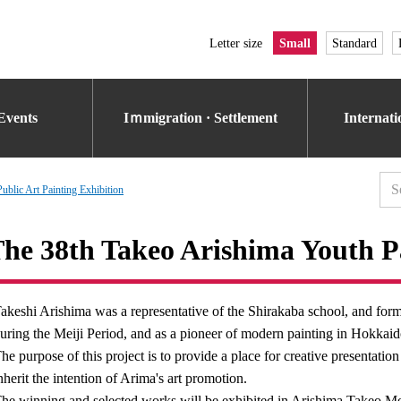
Letter size
Small
Standard
Events
Iｍmigration · Settlement
Internat
ublic Art Painting Exhibition
he 38th Takeo Arishima Youth P
akeshi Arishima was a representative of the Shirakaba school, and form
uring the Meiji Period, and as a pioneer of modern painting in Hokkai
he purpose of this project is to provide a place for creative presentati
nherit the intention of Arima's art promotion.
he winning and selected works will be exhibited in Arishima Takeo M