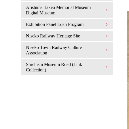
Arishima Takeo Memorial Museum
Digital Museum
Exhibition Panel Loan Program
Niseko Railway Heritage Site
Niseko Town Railway Culture
Association
Slirchishi Museum Road (Link
Collection)