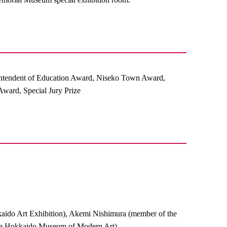
ntendent of Education Award, Niseko Town Award,
ward, Special Jury Prize
aido Art Exhibition), Akemi Nishimura (member of the
 the Hokkaido Museum of Modern Art)