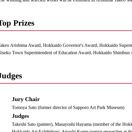
Top Prizes
akeo Arishima Award, Hokkaido Governor's Award, Hokkaido Superi
iseko Town Superintendent of Education Award, Hokkaido Shimbun A
Judges
Jury Chair
Tomoya Sato (former director of Sapporo Art Park Museum)
Judges
Takeshi Sato (painter), Masayoshi Hayama (member of the Hokk
Hokkaido Art Exhibition), Atsushi Kume (senior researcher at