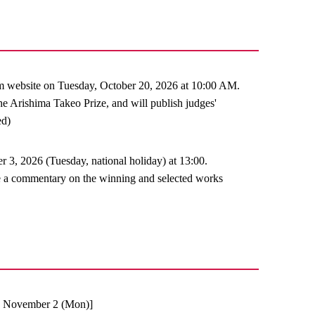
m website on Tuesday, October 20, 2026 at 10:00 AM.
e Arishima Takeo Prize, and will publish judges'
ed)
, 2026 (Tuesday, national holiday) at 13:00.
ve a commentary on the winning and selected works
), November 2 (Mon)]