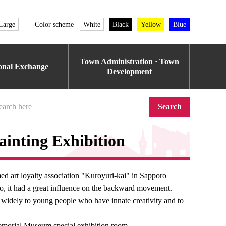
Large
Color scheme
White
Black
Yellow
Blue
Town Administration · Town
ional Exchange
Development
Search
ainting Exhibition
ed art loyalty association "Kuroyuri-kai" in Sapporo
do, it had a great influence on the backward movement.
on widely to young people who have innate creativity and to
emorial Museum special exhibition room.