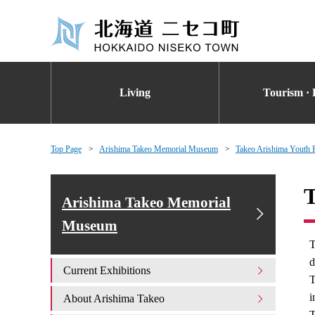
Living
Tourism · 
Top Page
Arishima Takeo Memorial Museum
Takeo Arishima Youth P
T
Arishima Takeo Memorial
Museum
T
d
Current Exhibitions
T
i
About Arishima Takeo
T