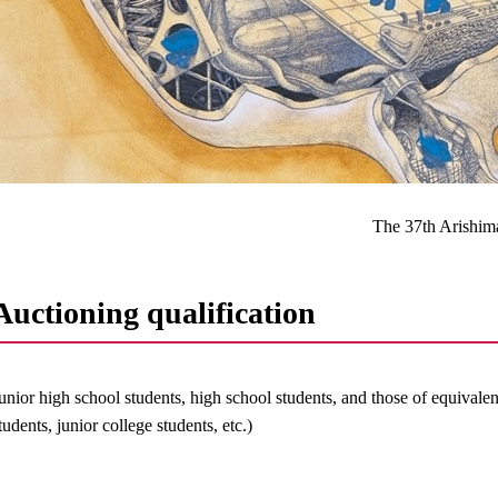
The 37th Arishim
Auctioning qualification
unior high school students, high school students, and those of equivale
tudents, junior college students, etc.)