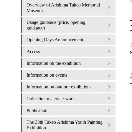
Overview of Arishima Takeo Memorial
Museum
Usage guidance (price, opening
guidance)
Opening Days Announcement
T
Access
N
Information on the exhibition
Information on events
Information on outdoor exhibitions
Collection material / work
Publication
The 38th Takeo Arishima Youth Painting
Exhibition