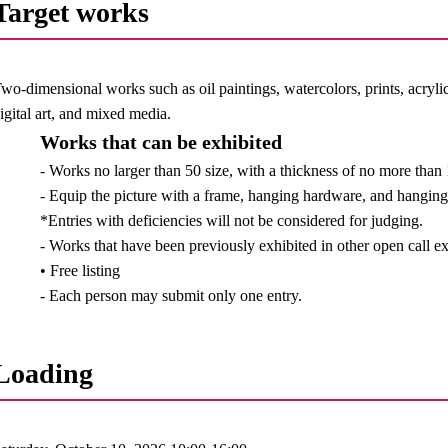
Target works
wo-dimensional works such as oil paintings, watercolors, prints, acrylic
igital art, and mixed media.
Works that can be exhibited
- Works no larger than 50 size, with a thickness of no more tha
- Equip the picture with a frame, hanging hardware, and hanging 
*Entries with deficiencies will not be considered for judging.
- Works that have been previously exhibited in other open call e
• Free listing
- Each person may submit only one entry.
Loading