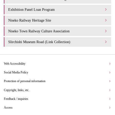
Exhibition Panel Loan Program
Niseko Railway Heritage Site
Niseko Town Railway Culture Association
Slirchishi Museum Road (Link Collection)
Web Accessibility
Social Media Policy
Protection of personal information
Copyright, links, etc.
Feedback / inquiries
Access