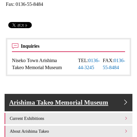
Fax: 0136-55-8484
Inquiries
Niseko Town Arishima
TEL:
0136-
FAX:
0136-
Takeo Memorial Museum
44-3245
55-8484
Arishima Takeo Memorial Museum
Current Exhibitions
About Arishima Takeo