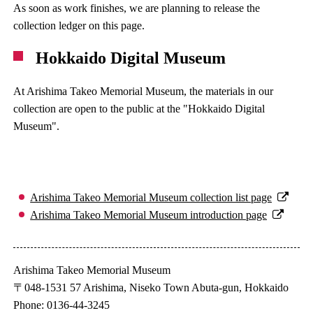
As soon as work finishes, we are planning to release the
collection ledger on this page.
Hokkaido Digital Museum
At Arishima Takeo Memorial Museum, the materials in our
collection are open to the public at the "Hokkaido Digital
Museum".
Arishima Takeo Memorial Museum collection list page
Arishima Takeo Memorial Museum introduction page
Arishima Takeo Memorial Museum
〒048-1531 57 Arishima, Niseko Town Abuta-gun, Hokkaido
Phone: 0136-44-3245