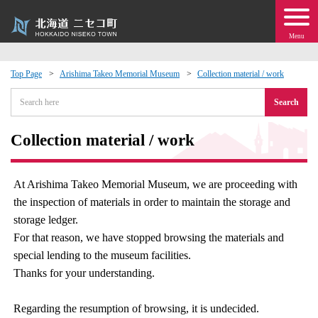
Menu
Top Page
Arishima Takeo Memorial Museum
Collection material / work
 · Events
Search
about moving to Niseko?
Collection material / work
tional Exchange
At Arishima Takeo Memorial Museum, we are proceeding with
the inspection of materials in order to maintain the storage and
dministration · Town Development
storage ledger.
For that reason, we have stopped browsing the materials and
ation
special lending to the museum facilities.
Thanks for your understanding.
 Volunteering
Regarding the resumption of browsing, it is undecided.