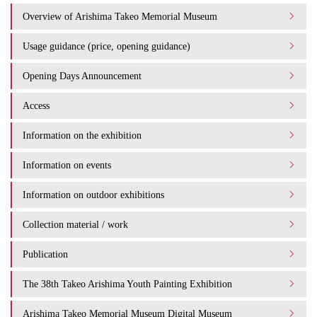
Overview of Arishima Takeo Memorial Museum
Usage guidance (price, opening guidance)
Opening Days Announcement
Access
Information on the exhibition
Information on events
Information on outdoor exhibitions
Collection material / work
Publication
The 38th Takeo Arishima Youth Painting Exhibition
Arishima Takeo Memorial Museum Digital Museum