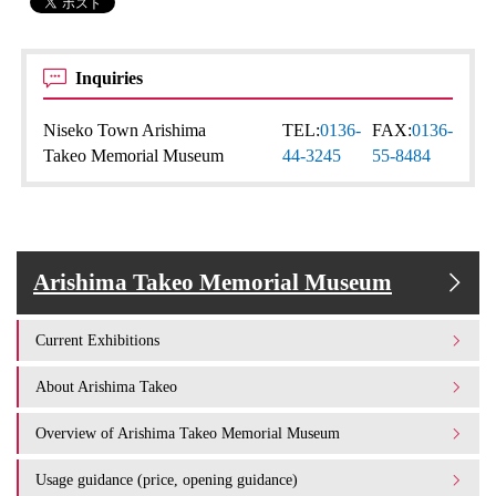
Inquiries
Niseko Town Arishima
TEL:
0136-
FAX:
0136-
Takeo Memorial Museum
44-3245
55-8484
Arishima Takeo Memorial Museum
Current Exhibitions
About Arishima Takeo
Overview of Arishima Takeo Memorial Museum
Usage guidance (price, opening guidance)