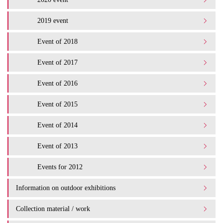
2019 event
Event of 2018
Event of 2017
Event of 2016
Event of 2015
Event of 2014
Event of 2013
Events for 2012
Information on outdoor exhibitions
Collection material / work