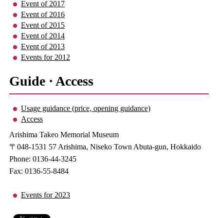
Event of 2017
Event of 2016
Event of 2015
Event of 2014
Event of 2013
Events for 2012
Guide · Access
Usage guidance (price, opening guidance)
Access
Arishima Takeo Memorial Museum
〒048-1531 57 Arishima, Niseko Town Abuta-gun, Hokkaido
Phone: 0136-44-3245
Fax: 0136-55-8484
Events for 2023