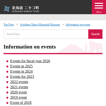
Menu
Top Page
Arishima Takeo Memorial Museum
Information on events
 · Events
Search
about moving to Niseko?
Information on events
tional Exchange
Events for fiscal year 2026
Events in 2025
dministration · Town Development
Events in 2024
Events for 2023
2022 events
ation
2021 events
2020 event
 Volunteering
2019 event
Event of 2018