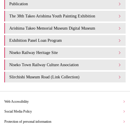
Publication
The 38th Takeo Arishima Youth Painting Exhibition
Arishima Takeo Memorial Museum Digital Museum
Exhibition Panel Loan Program
Niseko Railway Heritage Site
Niseko Town Railway Culture Association
Slirchishi Museum Road (Link Collection)
Web Accessibility
Social Media Policy
Protection of personal information