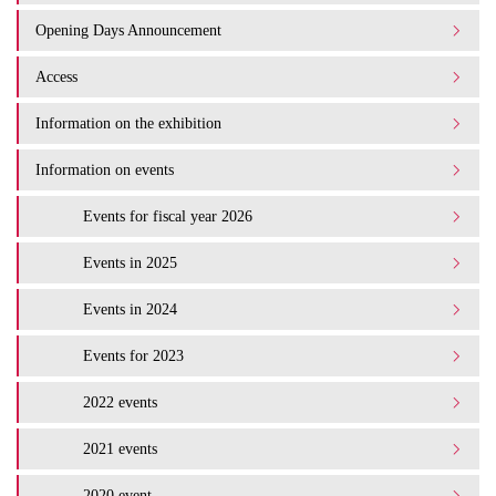
Opening Days Announcement
Access
Information on the exhibition
Information on events
Events for fiscal year 2026
Events in 2025
Events in 2024
Events for 2023
2022 events
2021 events
2020 event