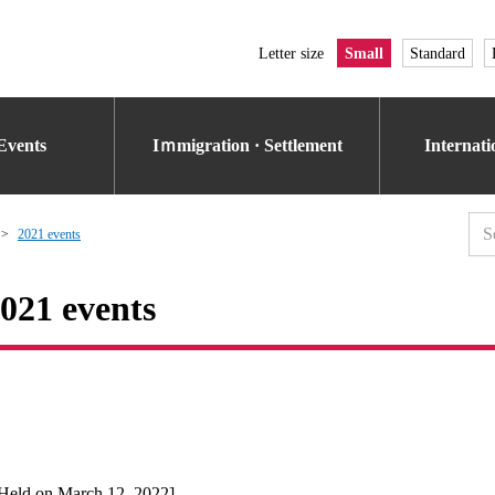
Letter size
Small
Standard
Events
Iｍmigration · Settlement
Internat
2021 events
021 events
Held on March 12, 2022]