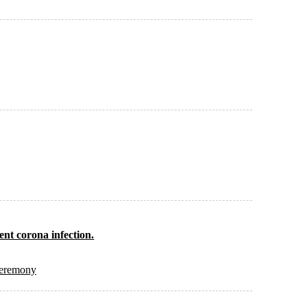
vent corona infection.
Ceremony