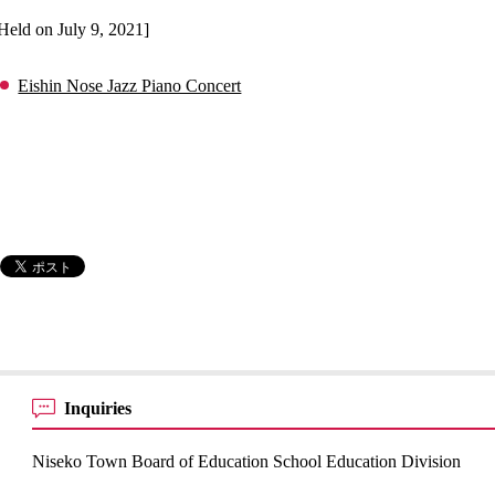
Held on July 9, 2021]
Eishin Nose Jazz Piano Concert
Inquiries
Niseko Town Board of Education School Education Division