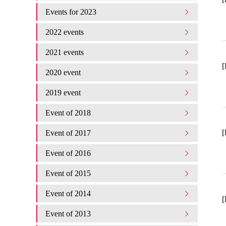
Events for 2023
2022 events
2021 events
[
2020 event
2019 event
Event of 2018
[
Event of 2017
Event of 2016
Event of 2015
Event of 2014
[
Event of 2013