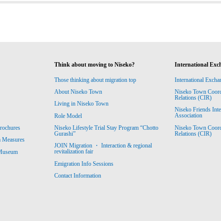
Think about moving to Niseko?
International Exc
Those thinking about migration top
International Excha
About Niseko Town
Niseko Town Coordin
Relations (CIR)
Living in Niseko Town
Niseko Friends Int
Association
Role Model
Niseko Town Coordin
rochures
Niseko Lifestyle Trial Stay Program “Chotto
Relations (CIR)
Gurashi”
m Measures
JOIN Migration ・ Interaction & regional
revitalization fair
 Museum
Emigration Info Sessions
Contact Information