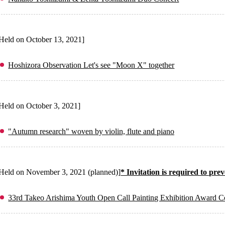
Held on October 13, 2021]
Hoshizora Observation Let's see "Moon X" together
Held on October 3, 2021]
"Autumn research" woven by violin, flute and piano
Held on November 3, 2021 (planned)]
* Invitation is required to pre
33rd Takeo Arishima Youth Open Call Painting Exhibition Award 