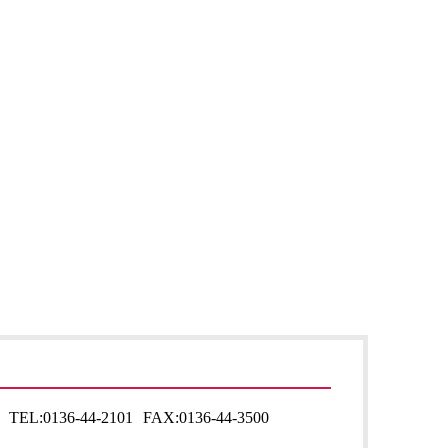
TEL:
0136-44-2101
FAX:
0136-44-3500