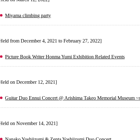
Miyama climbing party
Held from December 4, 2021 to February 27, 2022]
Picture Book Writer Honma Yumi Exhibition Related Events
Held on December 12, 2021]
Guitar Duo Ennui Concert @ Arishima Takeo Memorial Museum ~s
Held on November 14, 2021]
Nanako Yoshiizumi & Zenta Yoshiizumi Duo Concert