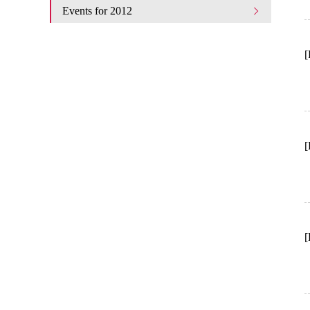
Events for 2012
[
[
[