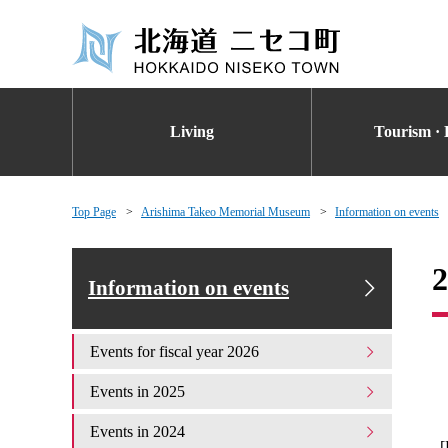
Living
Tourism · 
Top Page
Arishima Takeo Memorial Museum
Information on events
2
Information on events
Events for fiscal year 2026
Events in 2025
Events in 2024
[