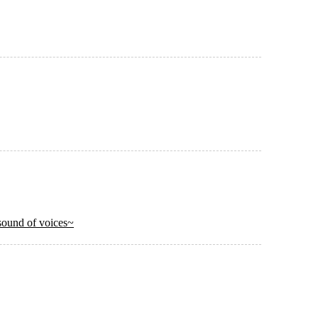
ound of voices~