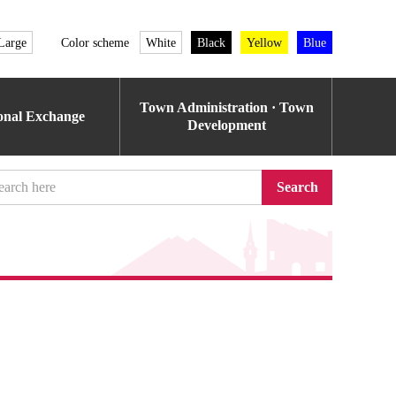
Large
Color scheme
White
Black
Yellow
Blue
Town Administration · Town
ional Exchange
Development
Search