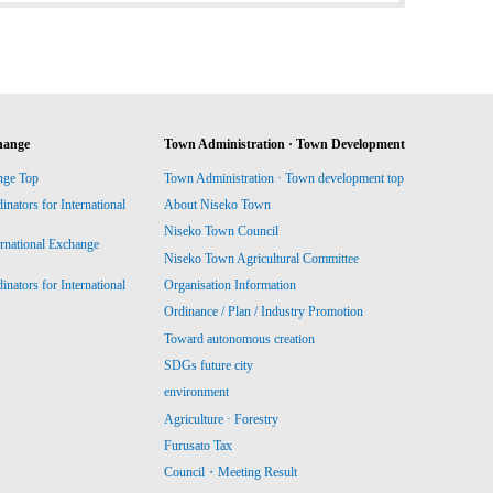
hange
Town Administration · Town Development
nge Top
Town Administration · Town development top
ators for International
About Niseko Town
Niseko Town Council
ernational Exchange
Niseko Town Agricultural Committee
ators for International
Organisation Information
Ordinance / Plan / Industry Promotion
Toward autonomous creation
SDGs future city
environment
Agriculture · Forestry
Furusato Tax
Council・Meeting Result