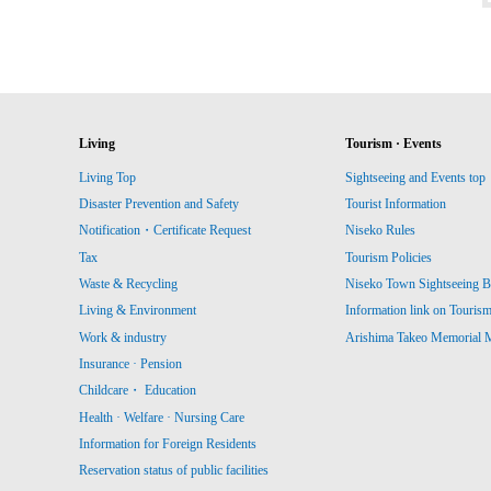
Living
Tourism · Events
Living Top
Sightseeing and Events top
Disaster Prevention and Safety
Tourist Information
Notification・Certificate Request
Niseko Rules
Tax
Tourism Policies
Waste & Recycling
Niseko Town Sightseeing B
Living & Environment
Information link on Touris
Work & industry
Arishima Takeo Memorial
Insurance · Pension
Childcare・ Education
Health · Welfare · Nursing Care
Information for Foreign Residents
Reservation status of public facilities