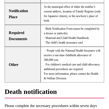
At the municipal office of either the notifier’s
Notification
current address, location of Family Register (only
for Japanese citizen), or the newborn’s place of
Place
birth
· Birth Notification Form (must be completed by
Required
a doctor or midwife)
· Maternal and Child Health Handbook
Documents
· The child's health insurance card
・People with the National Health Insurance will
receive a one-time childbirth allowance of
500,000 yen.
Other
· For children's medical care and child allowance,
additional procedures are required.
For more information, please contact the Health
& Welfare Division.
Death notification
Please complete the necessary procedures within seven days