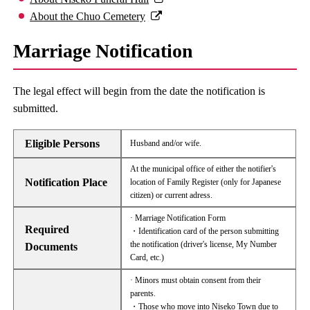
About the Chuo Cemetery
Marriage Notification
The legal effect will begin from the date the notification is
submitted.
Eligible Persons
Husband and/or wife.
At the municipal office of either the notifier's
Notification Place
location of Family Register (only for Japanese
citizen) or current adress.
· Marriage Notification Form
Required
・Identification card of the person submitting
the notification (driver's license, My Number
Documents
Card, etc.)
· Minors must obtain consent from their
parents.
・Those who move into Niseko Town due to