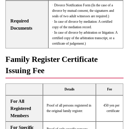
· Divorce Notification Form (In the case of a
divorce by mutual consent, the signatures and
seals of two adult witnesses are required.)
Required
· In case of divorce by mediation: A certified
copy of the mediation record.
Documents
· In case of divorce by arbitration or litigation: A
certified copy of the arbitration transcript, or a
certificate of judgement.)
Family Register Certificate
Issuing Fee
Details
Fee
For All
Proof of all persons registered in
450 yen per
Registered
the original family register.
certificate
Members
For Specific