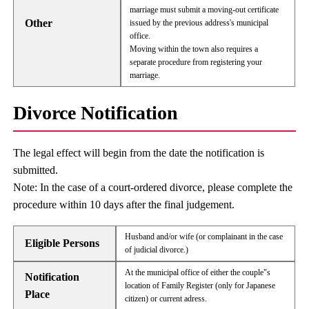
marriage must submit a moving-out certificate
Other
issued by the previous address's municipal
office.
Moving within the town also requires a
separate procedure from registering your
marriage.
Divorce Notification
The legal effect will begin from the date the notification is
submitted.
Note: In the case of a court-ordered divorce, please complete the
procedure within 10 days after the final judgement.
Husband and/or wife (or complainant in the case
Eligible Persons
of judicial divorce.)
At the municipal office of either the couple"s
Notification
location of Family Register (only for Japanese
Place
citizen) or current adress.