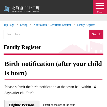
Menu
Top Page
Living
Notification・Certificate Request
Family Register
 · Events
Search
about moving to Niseko?
Family Register
tional Exchange
Birth notification (after your child
dministration · Town Development
is born)
ation
Please submit the birth notification at the town hall within 14
days after childbirth.
 Volunteering
Eligible Persons
Father or mother of the child