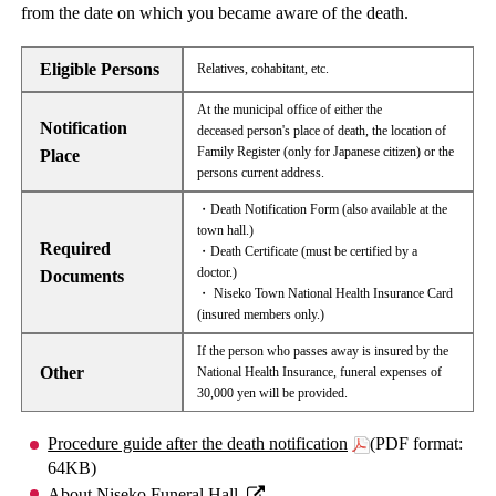
from the date on which you became aware of the death.
Eligible Persons
Relatives, cohabitant, etc.
At the municipal office of either the
Notification
deceased person's place of death, the location of
Family Register (only for Japanese citizen) or the
Place
persons current address.
・Death Notification Form (also available at the
town hall.)
Required
・Death Certificate (must be certified by a
doctor.)
Documents
・ Niseko Town National Health Insurance Card
(insured members only.)
If the person who passes away is insured by the
Other
National Health Insurance, funeral expenses of
30,000 yen will be provided.
Procedure guide after the death notification
(PDF format:
64KB)
About Niseko Funeral Hall