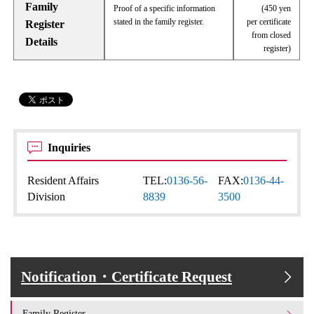
Family
Proof of a specific information
(450 yen
stated in the family register.
per certificate
Register
from closed
Details
register)
Inquiries
Resident Affairs
TEL:
0136-56-
FAX:
0136-44-
Division
8839
3500
Notification・Certificate Request
Family Register