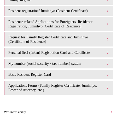
Resident registration/ Juminhyo (Resident Certificate)
Residence-related Applications for Foreigners, Residence
Registration, Juminhyo (Certificate of Residence)
Request for Family Register Certificate and Juminhyo
(Certificate of Residence)
Personal Seal (Inkan) Registration Card and Certificate
My number (social security · tax number) system
Basic Resident Register Card
Applications Forms (Family Register Certificate, Juminhyo,
Power of Attorney, etc.)
Web Accessibility