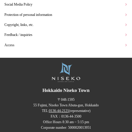
Social Media Policy
Protection of personal information
Copyright, links, etc.
Feedback / inquiries
Access
Hokkaido Niseko Town
〒048-1595
55 Fujimi, Niseko Town Abuta-gun, Hokkaido
TEL:
0136-44-2121
(representative)
FAX：0136-44-3500
Office Hours 8:30 am ~ 5:15 pm
Corporate number: 5000020013951