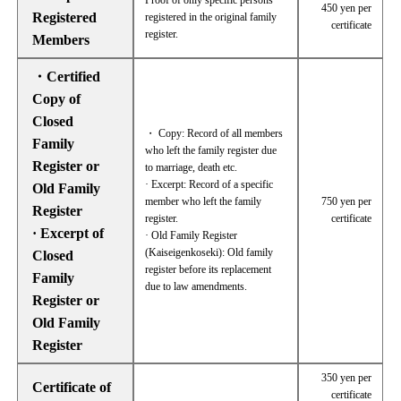
Proof of only specific persons
450 yen per
Registered
registered in the original family
certificate
register.
Members
・Certified
Copy of
Closed
・ Copy: Record of all members
Family
who left the family register due
Register or
to marriage, death etc.
· Excerpt: Record of a specific
Old Family
member who left the family
750 yen per
Register
register.
certificate
· Excerpt of
· Old Family Register
(Kaiseigenkoseki): Old family
Closed
register before its replacement
Family
due to law amendments.
Register or
Old Family
Register
350 yen per
Certificate of
certificate