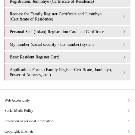
Registration, Juminhyo (Certificate of Residence)
Request for Family Register Certificate and Juminhyo
(Certificate of Residence)
Personal Seal (Inkan) Registration Card and Certificate
My number (social security · tax number) system
Basic Resident Register Card
Applications Forms (Family Register Certificate, Juminhyo,
Power of Attorney, etc.)
Web Accessibility
Social Media Policy
Protection of personal information
Copyright, links, etc.