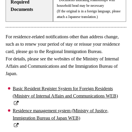
· Documents indicating relationships with
Required
household head may be necessary
Documents
(If the original is in a foreign language, please
attach a Japanese translation.)
For residence-related notifications other than address change,
such as to renew your period of stay or reissue your residence
card, please go to the Regional Immigration Bureau.
For details, please see the websites of the Ministry of Internal
Affairs and Communications and the Immigration Bureau of
Japan.
Basic Resident Register System for Foreign Residents
(Ministry of Internal Affairs and Communications WEB)
Residence management system (Ministry of Justice,
Immigration Bureau of Japan WEB)