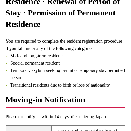
Residence · Renewal of Period of
Stay · Permission of Permanent
Residence
You are required to complete the resident registration procedure
if you fall under any of the following categories:
Mid- and long-term residents
Special permanent resident
Temporary asylum-seeking permit or temporary stay permitted
person
Transitional residents due to birth or loss of nationality
Moving-in Notification
Please do notify us within 14 days after entering Japan.
· Residence card, or passport if you have not