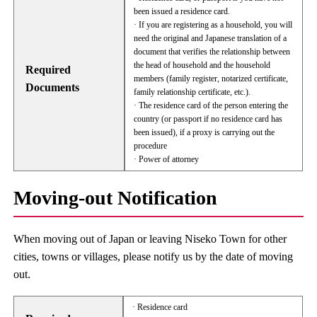
been issued a residence card.
· If you are registering as a household, you will
need the original and Japanese translation of a
document that verifies the relationship between
the head of household and the household
Required
members (family register, notarized certificate,
Documents
family relationship certificate, etc.).
· The residence card of the person entering the
country (or passport if no residence card has
been issued), if a proxy is carrying out the
procedure
· Power of attorney
Moving-out Notification
When moving out of Japan or leaving Niseko Town for other
cities, towns or villages, please notify us by the date of moving
out.
· Residence card