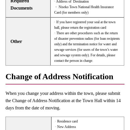
Required
· Address of Destination
・ Niseko Town National Health Insurance
Documents
Card (for members only)
· If you have registered your seal at the town
hall, please return the registration card
· There are other procedures such as the return
of disaster prevention radios (for loan recipients
Other
only) and the termination notice for water and
sewage services (for users of the town’s water
and sewage system only). For details, please
contact the person in charge.
Change of Address Notification
When you change your address within the town, please submit
the Change of Address Notification at the Town Hall within 14
days from the date of moving.
· Residence card
· New Address