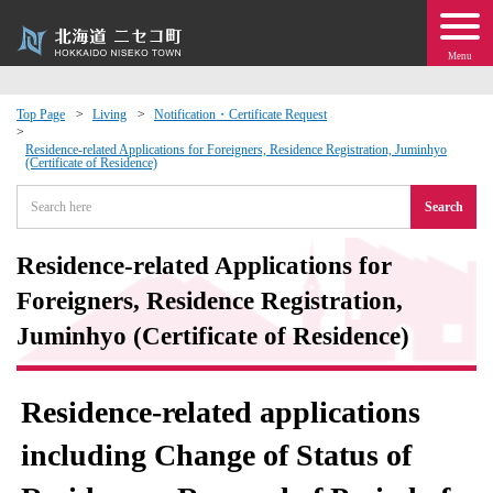
Menu
Top Page
Living
Notification・Certificate Request
 · Events
Residence-related Applications for Foreigners, Residence Registration, Juminhyo
(Certificate of Residence)
Search
about moving to Niseko?
Residence-related Applications for
tional Exchange
Foreigners, Residence Registration,
dministration · Town Development
Juminhyo (Certificate of Residence)
ation
Residence-related applications
 Volunteering
including Change of Status of