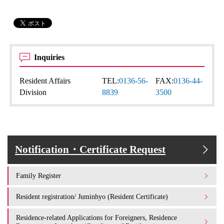
Inquiries
Resident Affairs
TEL:
0136-56-
FAX:
0136-44-
Division
8839
3500
Notification・Certificate Request
Family Register
Resident registration/ Juminhyo (Resident Certificate)
Residence-related Applications for Foreigners, Residence