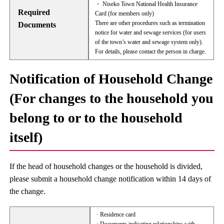
・ Niseko Town National Health Insurance
Required
Card (for members only)
There are other procedures such as termination
Documents
notice for water and sewage services (for users
of the town’s water and sewage system only).
For details, please contact the person in charge.
Notification of Household Change
(For changes to the household you
belong to or to the household
itself)
If the head of household changes or the household is divided,
please submit a household change notification within 14 days of
the change.
· Residence card