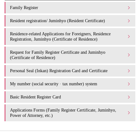
Family Register
Resident registration/ Juminhyo (Resident Certificate)
Residence-related Applications for Foreigners, Residence
Registration, Juminhyo (Certificate of Residence)
Request for Family Register Certificate and Juminhyo
(Certificate of Residence)
Personal Seal (Inkan) Registration Card and Certificate
My number (social security · tax number) system
Basic Resident Register Card
Applications Forms (Family Register Certificate, Juminhyo,
Power of Attorney, etc.)