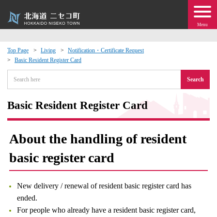
Menu
Top Page
Living
Notification・Certificate Request
Basic Resident Register Card
 · Events
Search
about moving to Niseko?
Basic Resident Register Card
tional Exchange
About the handling of resident
dministration · Town Development
basic register card
ation
New delivery / renewal of resident basic register card has
 Volunteering
ended.
For people who already have a resident basic register card,