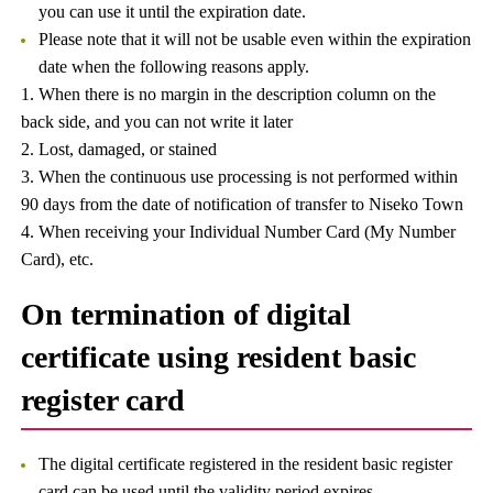
you can use it until the expiration date.
Please note that it will not be usable even within the expiration
date when the following reasons apply.
1. When there is no margin in the description column on the
back side, and you can not write it later
2. Lost, damaged, or stained
3. When the continuous use processing is not performed within
90 days from the date of notification of transfer to Niseko Town
4. When receiving your Individual Number Card (My Number
Card), etc.
On termination of digital
certificate using resident basic
register card
The digital certificate registered in the resident basic register
card can be used until the validity period expires.