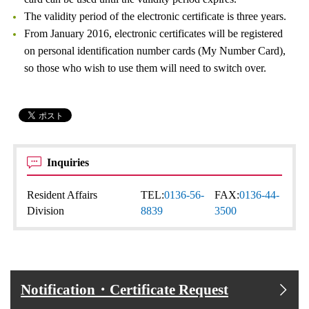
The validity period of the electronic certificate is three years.
From January 2016, electronic certificates will be registered
on personal identification number cards (My Number Card),
so those who wish to use them will need to switch over.
Inquiries
Resident Affairs
TEL:
0136-56-
FAX:
0136-44-
Division
8839
3500
Notification・Certificate Request