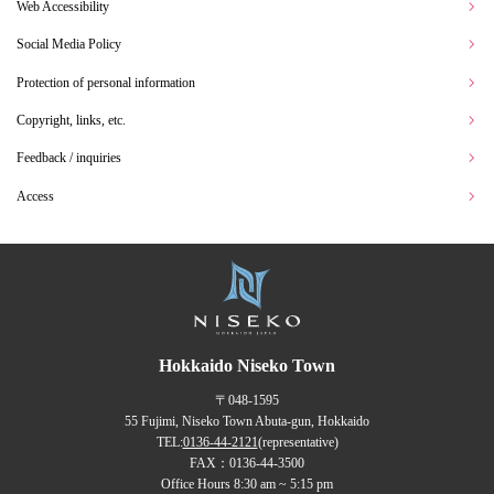
Web Accessibility
Social Media Policy
Protection of personal information
Copyright, links, etc.
Feedback / inquiries
Access
Hokkaido Niseko Town
〒048-1595
55 Fujimi, Niseko Town Abuta-gun, Hokkaido
TEL:
0136-44-2121
(representative)
FAX：0136-44-3500
Office Hours 8:30 am ~ 5:15 pm