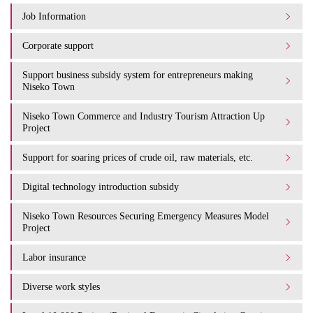
Job Information
Corporate support
Support business subsidy system for entrepreneurs making
Niseko Town
Niseko Town Commerce and Industry Tourism Attraction Up
Project
Support for soaring prices of crude oil, raw materials, etc.
Digital technology introduction subsidy
Niseko Town Resources Securing Emergency Measures Model
Project
Labor insurance
Diverse work styles