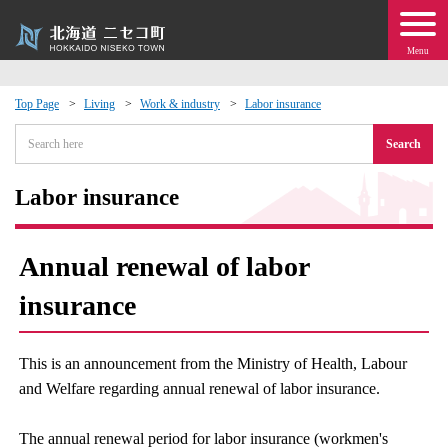
Menu
Top Page
Living
Work & industry
Labor insurance
 · Events
Search
about moving to Niseko?
Labor insurance
tional Exchange
Annual renewal of labor
dministration · Town Development
insurance
ation
This is an announcement from the Ministry of Health, Labour
and Welfare regarding annual renewal of labor insurance.
 Volunteering
The annual renewal period for labor insurance (workmen's