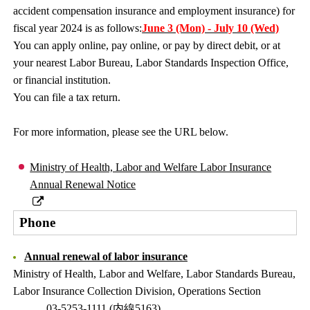
accident compensation insurance and employment insurance) for
fiscal year 2024 is as follows:
June 3 (Mon) - July 10 (Wed)
You can apply online, pay online, or pay by direct debit, or at
your nearest Labor Bureau, Labor Standards Inspection Office,
or financial institution.
You can file a tax return.
For more information, please see the URL below.
Ministry of Health, Labor and Welfare Labor Insurance
Annual Renewal Notice
Phone
Annual renewal of labor insurance
Ministry of Health, Labor and Welfare, Labor Standards Bureau,
Labor Insurance Collection Division, Operations Section
03-5253-1111 (内線5163)