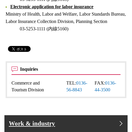
Electronic application for labor insurance
Ministry of Health, Labor and Welfare, Labor Standards Bureau,
Labor Insurance Collection Division, Planning Section
03-5253-1111 (内線5160)
Inquiries
Commerce and
TEL:
0136-
FAX:
0136-
Tourism Division
56-8843
44-3500
Work & industry