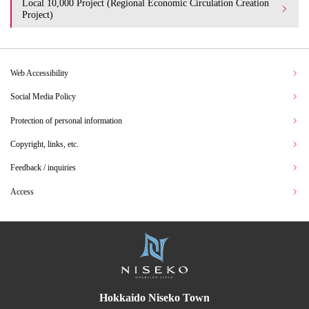
Local 10,000 Project (Regional Economic Circulation Creation
Project)
Web Accessibility
Social Media Policy
Protection of personal information
Copyright, links, etc.
Feedback / inquiries
Access
Hokkaido Niseko Town