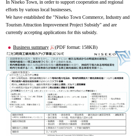
In Niseko Town, in order to support cooperation and regional
efforts by various local businesses,
We have established the "Niseko Town Commerce, Industry and
Tourism Attraction Improvement Project Subsidy" and are
currently accepting applications for this subsidy.
Business summary
(PDF format: 158KB)