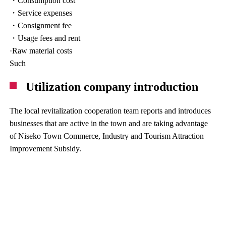
・Consumption cost
・Service expenses
・Consignment fee
・Usage fees and rent
·Raw material costs
Such
Utilization company introduction
The local revitalization cooperation team reports and introduces
businesses that are active in the town and are taking advantage
of Niseko Town Commerce, Industry and Tourism Attraction
Improvement Subsidy.