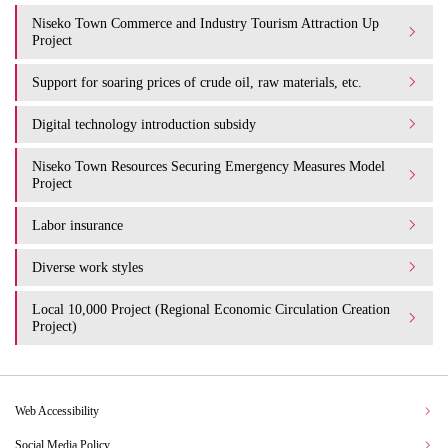
Niseko Town Commerce and Industry Tourism Attraction Up
Project
Support for soaring prices of crude oil, raw materials, etc.
Digital technology introduction subsidy
Niseko Town Resources Securing Emergency Measures Model
Project
Labor insurance
Diverse work styles
Local 10,000 Project (Regional Economic Circulation Creation
Project)
Web Accessibility
Social Media Policy