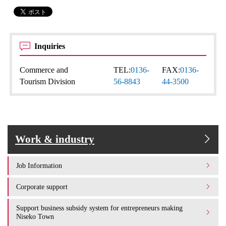
Inquiries
Commerce and
TEL:
0136-
FAX:
0136-
Tourism Division
56-8843
44-3500
Work & industry
Job Information
Corporate support
Support business subsidy system for entrepreneurs making
Niseko Town