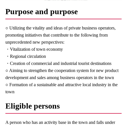
Purpose and purpose
○ Utilizing the vitality and ideas of private business operators,
promoting initiatives that contribute to the following from
unprecedented new perspectives:
・Vitalization of town economy
・Regional circulation
・Creation of commercial and industrial tourist destinations
○ Aiming to strengthen the cooperation system for new product
development and sales among business operators in the town
○ Formation of a sustainable and attractive local industry in the
town
Eligible persons
A person who has an activity base in the town and falls under