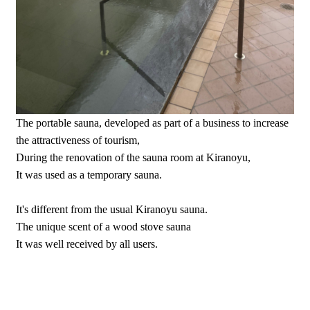
The portable sauna, developed as part of a business to increase
the attractiveness of tourism,
During the renovation of the sauna room at Kiranoyu,
It was used as a temporary sauna.
It's different from the usual Kiranoyu sauna.
The unique scent of a wood stove sauna
It was well received by all users.