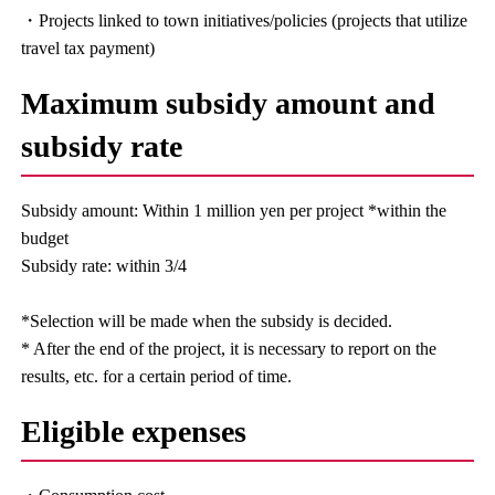
・Projects linked to town initiatives/policies (projects that utilize
travel tax payment)
Maximum subsidy amount and
subsidy rate
Subsidy amount: Within 1 million yen per project *within the
budget
Subsidy rate: within 3/4
*Selection will be made when the subsidy is decided.
* After the end of the project, it is necessary to report on the
results, etc. for a certain period of time.
Eligible expenses