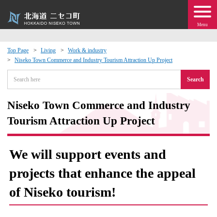
Menu
Top Page
Living
Work & industry
Niseko Town Commerce and Industry Tourism Attraction Up Project
 · Events
Search
about moving to Niseko?
Niseko Town Commerce and Industry
tional Exchange
Tourism Attraction Up Project
dministration · Town Development
We will support events and
ation
projects that enhance the appeal
of Niseko tourism!
 Volunteering