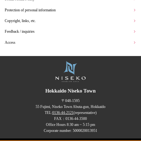
Protection of personal information
Copyright, links, etc.
Feedback / inquiries
Access
Hokkaido Niseko Town
〒048-1595
55 Fujimi, Niseko Town Abuta-gun, Hokkaido
TEL:
0136-44-2121
(representative)
FAX：0136-44-3500
Office Hours 8:30 am ~ 5:15 pm
Corporate number: 5000020013951