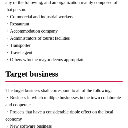
any of the following, and an organization mainly composed of
that person.
・Commercial and industrial workers
・Restaurant
・Accommodation company
・Administrators of tourist facilities
・Transporter
・Travel agent
・Others who the mayor deems appropriate
Target business
The target business shall correspond to all of the following.
・Business in which multiple businesses in the town collaborate
and cooperate
・Projects that have a considerable ripple effect on the local
economy
・New software business