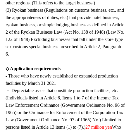
other regions. (This refers to the target business.)
(3) Ryokan business (Regulations on customs business, etc., and
the appropriateness of duties, etc.) that provide hotel business,
ryokan business, or simple lodging business as defined in Article
2 of the Ryokan Business Law (Act No. 138 of 1948) (Law No.
122 of 1948) Excluding businesses that fall under the store-type
sex customs special business prescribed in Article 2, Paragraph
6.
◇ Application requirements
- Those who have newly established or expanded production
facilities by March 31 2021
・ Depreciable assets that constitute production facilities, etc.
(Individuals listed in Article 6, Items 1 to 7 of the Income Tax
Law Enforcement Ordinance (Government Ordinance No. 96 of
1965) or the Ordinance for Enforcement of the Corporation Tax
Law (Government Ordinance No. 97 of 1965) No.) Limited to
persons listed in Article 13 items (1) to (7).)
27 million yen
Who