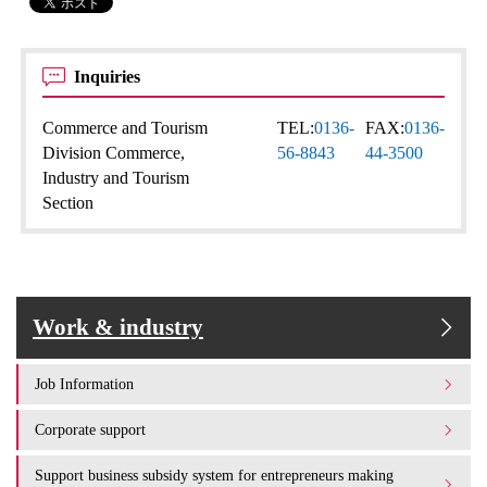
Inquiries
Commerce and Tourism
TEL:
0136-
FAX:
0136-
Division Commerce,
56-8843
44-3500
Industry and Tourism
Section
Work & industry
Job Information
Corporate support
Support business subsidy system for entrepreneurs making