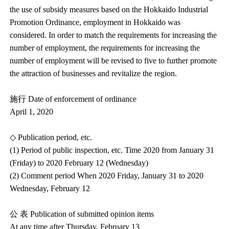
the use of subsidy measures based on the Hokkaido Industrial
Promotion Ordinance, employment in Hokkaido was
considered. In order to match the requirements for increasing the
number of employment, the requirements for increasing the
number of employment will be revised to five to further promote
the attraction of businesses and revitalize the region.
施行 Date of enforcement of ordinance
April 1, 2020
◇ Publication period, etc.
(1) Period of public inspection, etc. Time 2020 from January 31
(Friday) to 2020 February 12 (Wednesday)
(2) Comment period When 2020 Friday, January 31 to 2020
Wednesday, February 12
公 表 Publication of submitted opinion items
At any time after Thursday, February 13