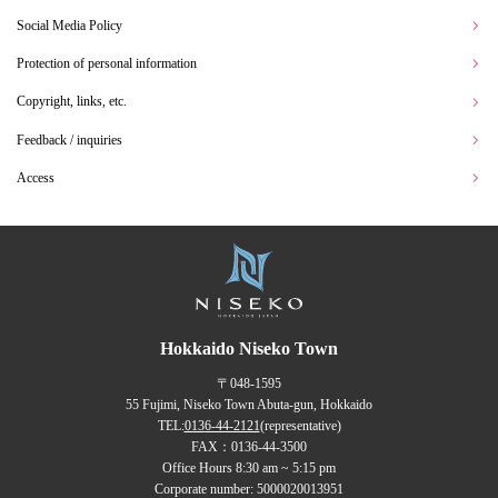
Social Media Policy
Protection of personal information
Copyright, links, etc.
Feedback / inquiries
Access
Hokkaido Niseko Town
〒048-1595
55 Fujimi, Niseko Town Abuta-gun, Hokkaido
TEL:
0136-44-2121
(representative)
FAX：0136-44-3500
Office Hours 8:30 am ~ 5:15 pm
Corporate number: 5000020013951