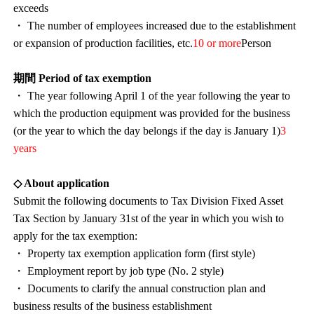
exceeds
・ The number of employees increased due to the establishment
or expansion of production facilities, etc.
10 or more
Person
期間 Period of tax exemption
・ The year following April 1 of the year following the year to
which the production equipment was provided for the business
(or the year to which the day belongs if the day is January 1)
3
years
◇ About application
Submit the following documents to Tax Division Fixed Asset
Tax Section by January 31st of the year in which you wish to
apply for the tax exemption:
・ Property tax exemption application form (first style)
・ Employment report by job type (No. 2 style)
・ Documents to clarify the annual construction plan and
business results of the business establishment