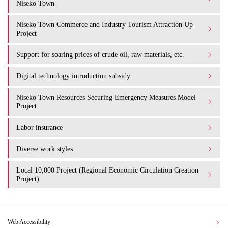
Niseko Town
Niseko Town Commerce and Industry Tourism Attraction Up
Project
Support for soaring prices of crude oil, raw materials, etc.
Digital technology introduction subsidy
Niseko Town Resources Securing Emergency Measures Model
Project
Labor insurance
Diverse work styles
Local 10,000 Project (Regional Economic Circulation Creation
Project)
Web Accessibility