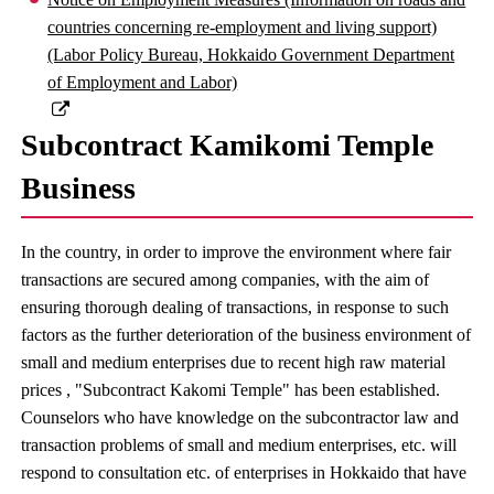
countries concerning re-employment and living support)
(Labor Policy Bureau, Hokkaido Government Department
of Employment and Labor)
Subcontract Kamikomi Temple
Business
In the country, in order to improve the environment where fair
transactions are secured among companies, with the aim of
ensuring thorough dealing of transactions, in response to such
factors as the further deterioration of the business environment of
small and medium enterprises due to recent high raw material
prices , "Subcontract Kakomi Temple" has been established.
Counselors who have knowledge on the subcontractor law and
transaction problems of small and medium enterprises, etc. will
respond to consultation etc. of enterprises in Hokkaido that have