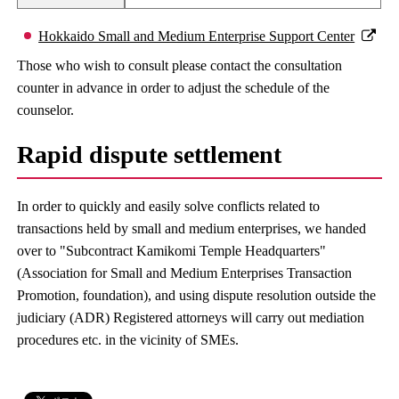
Hokkaido Small and Medium Enterprise Support Center
Those who wish to consult please contact the consultation
counter in advance in order to adjust the schedule of the
counselor.
Rapid dispute settlement
In order to quickly and easily solve conflicts related to
transactions held by small and medium enterprises, we handed
over to "Subcontract Kamikomi Temple Headquarters"
(Association for Small and Medium Enterprises Transaction
Promotion, foundation), and using dispute resolution outside the
judiciary (ADR) Registered attorneys will carry out mediation
procedures etc. in the vicinity of SMEs.