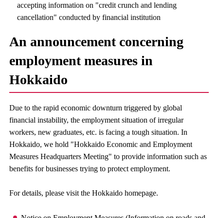
accepting information on "credit crunch and lending
cancellation" conducted by financial institution
An announcement concerning
employment measures in
Hokkaido
Due to the rapid economic downturn triggered by global
financial instability, the employment situation of irregular
workers, new graduates, etc. is facing a tough situation. In
Hokkaido, we hold "Hokkaido Economic and Employment
Measures Headquarters Meeting" to provide information such as
benefits for businesses trying to protect employment.
For details, please visit the Hokkaido homepage.
Notice on Employment Measures (Information on roads and