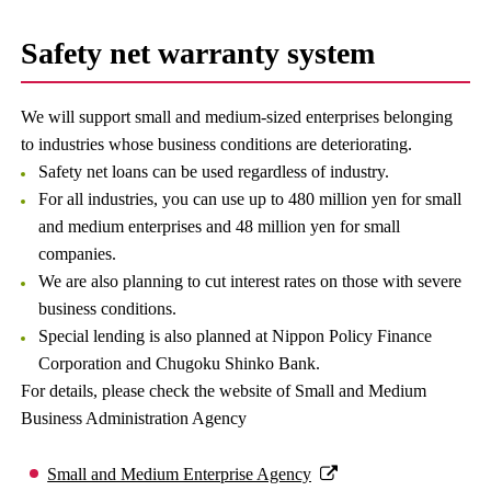
Safety net warranty system
We will support small and medium-sized enterprises belonging
to industries whose business conditions are deteriorating.
Safety net loans can be used regardless of industry.
For all industries, you can use up to 480 million yen for small
and medium enterprises and 48 million yen for small
companies.
We are also planning to cut interest rates on those with severe
business conditions.
Special lending is also planned at Nippon Policy Finance
Corporation and Chugoku Shinko Bank.
For details, please check the website of Small and Medium
Business Administration Agency
Small and Medium Enterprise Agency