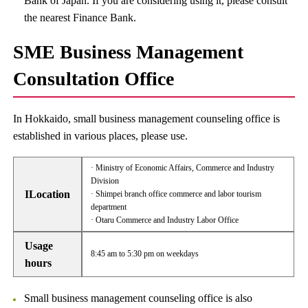
Bank of Japan. If you are considering using it, please consult
the nearest Finance Bank.
SME Business Management
Consultation Office
In Hokkaido, small business management counseling office is
established in various places, please use.
· Ministry of Economic Affairs, Commerce and Industry
Division
ILocation
· Shimpei branch office commerce and labor tourism
department
· Otaru Commerce and Industry Labor Office
Usage
8:45 am to 5:30 pm on weekdays
hours
Small business management counseling office is also