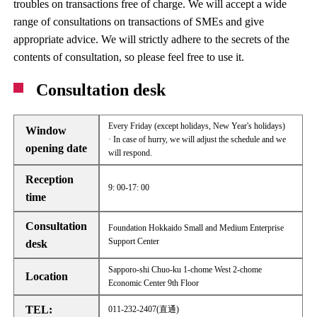
troubles on transactions free of charge. We will accept a wide
range of consultations on transactions of SMEs and give
appropriate advice. We will strictly adhere to the secrets of the
contents of consultation, so please feel free to use it.
Consultation desk
Every Friday (except holidays, New Year's holidays)
Window
· In case of hurry, we will adjust the schedule and we
opening date
will respond.
Reception
9: 00-17: 00
time
Consultation
Foundation Hokkaido Small and Medium Enterprise
Support Center
desk
Sapporo-shi Chuo-ku 1-chome West 2-chome
Location
Economic Center 9th Floor
TEL:
011-232-2407(直通)