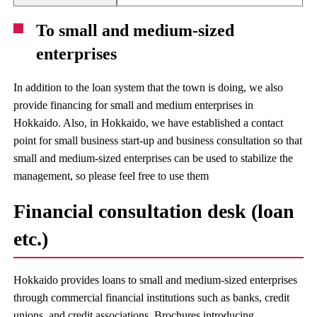
To small and medium-sized
enterprises
In addition to the loan system that the town is doing, we also
provide financing for small and medium enterprises in
Hokkaido. Also, in Hokkaido, we have established a contact
point for small business start-up and business consultation so that
small and medium-sized enterprises can be used to stabilize the
management, so please feel free to use them
Financial consultation desk (loan
etc.)
Hokkaido provides loans to small and medium-sized enterprises
through commercial financial institutions such as banks, credit
unions, and credit associations. Brochures introducing