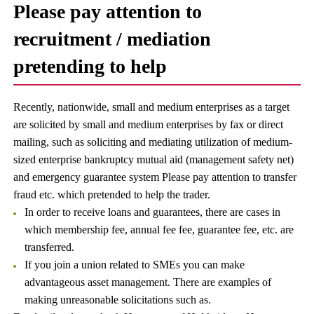
Please pay attention to
recruitment / mediation
pretending to help
Recently, nationwide, small and medium enterprises as a target
are solicited by small and medium enterprises by fax or direct
mailing, such as soliciting and mediating utilization of medium-
sized enterprise bankruptcy mutual aid (management safety net)
and emergency guarantee system Please pay attention to transfer
fraud etc. which pretended to help the trader.
In order to receive loans and guarantees, there are cases in
which membership fee, annual fee fee, guarantee fee, etc. are
transferred.
If you join a union related to SMEs you can make
advantageous asset management. There are examples of
making unreasonable solicitations such as.