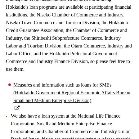
Hokkaido's loan programs are available at participating financial
institutions, the Niseko Chamber of Commerce and Industry,
Niseko Town Commerce and Tourism Division, the Hokkaido
Credit Guarantee Association, the Chamber of Commerce and
Industry, the Shiribeshi Subprefecture Commerce, Industry,
Labor and Tourism Division, the Otaru Commerce, Industry and
Labor Office, and the Hokkaido Prefectural Government
Commerce and Industry Finance Division, so please feel free to
use them.
Measures and information such as loans for SMEs
(Hokkaido Government Regional Economic Affairs Bureau
Small and Medium Enterprise Division)
We also have a loan system at the National Life Finance
Corporation, Small and Medium Enterprise Finance
Corporation, and Chamber of Commerce and Industry Union