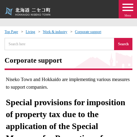
Menu
Top Page
Living
Work & industry
Corporate support
 · Events
Search
about moving to Niseko?
Corporate support
tional Exchange
Niseko Town and Hokkaido are implementing various measures
to support companies.
dministration · Town Development
Special provisions for imposition
ation
of property tax due to the
 Volunteering
application of the Special