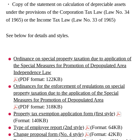
・ Copy of the statement on calculation of depreciable assets
under the provisions of the Corporation Tax Law (Law No. 34
of 1965) or the Income Tax Law (Law No. 33 of 1965)
See below for details and styles.
Ordinance on special property taxation due to application of
the Special Measures for Promotion of Depopulated Area
Independence Law
(PDF format: 122KB)
Ordinances for the enforcement of regulations on special
property taxation due to the application of the Special
Measures for Promotion of Depopulated Area
(PDF format: 318KB)
Property tax exemption application form (first style)
(Format: 140KB)
Type of employee report (2nd style)
(Format: 64KB)
Change proposal form (No. 4 style)
(Format: 42KB)