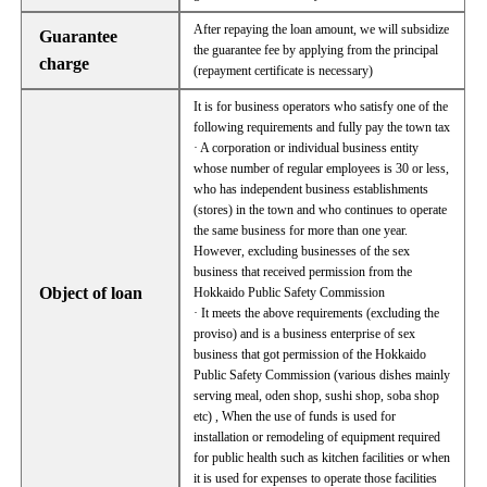
After repaying the loan amount, we will subsidize
Guarantee
the guarantee fee by applying from the principal
charge
(repayment certificate is necessary)
It is for business operators who satisfy one of the
following requirements and fully pay the town tax
· A corporation or individual business entity
whose number of regular employees is 30 or less,
who has independent business establishments
(stores) in the town and who continues to operate
the same business for more than one year.
However, excluding businesses of the sex
business that received permission from the
Object of loan
Hokkaido Public Safety Commission
· It meets the above requirements (excluding the
proviso) and is a business enterprise of sex
business that got permission of the Hokkaido
Public Safety Commission (various dishes mainly
serving meal, oden shop, sushi shop, soba shop
etc) , When the use of funds is used for
installation or remodeling of equipment required
for public health such as kitchen facilities or when
it is used for expenses to operate those facilities