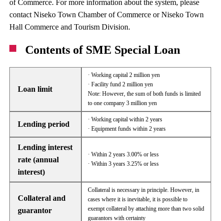
of Commerce. For more information about the system, please
contact Niseko Town Chamber of Commerce or Niseko Town
Hall Commerce and Tourism Division.
Contents of SME Special Loan
· Working capital 2 million yen
· Facility fund 2 million yen
Loan limit
Note: However, the sum of both funds is limited
to one company 3 million yen
· Working capital within 2 years
Lending period
· Equipment funds within 2 years
Lending interest
· Within 2 years 3.00% or less
rate (annual
· Within 3 years 3.25% or less
interest)
Collateral is necessary in principle. However, in
Collateral and
cases where it is inevitable, it is possible to
exempt collateral by attaching more than two solid
guarantor
guarantors with certainty