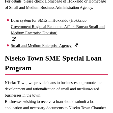
For details, please check Homepage of Hokkaido or Homepage
of Small and Medium Business Administration Agency.
Loan system for SMEs in Hokkaido (Hokkaido
Government Regional Economic Affairs Bureau Small and
Medium Enterprise Division)
Small and Medium Enterprise Agency
Niseko Town SME Special Loan
Program
Niseko Town, we provide loans to businesses to promote the
development and rationalization of small and medium-sized
businesses in the town.
Businesses wishing to receive a loan should submit a loan
application and necessary documents to Niseko Town Chamber