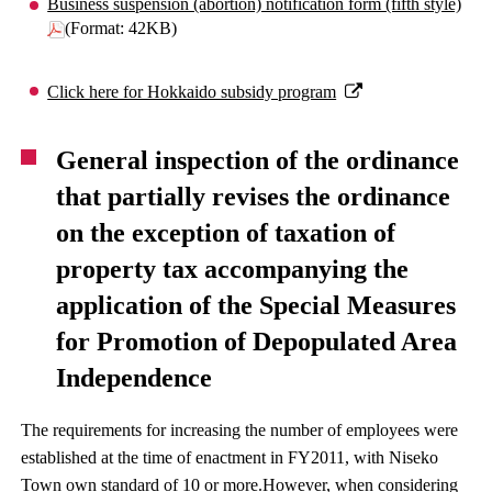
Business suspension (abortion) notification form (fifth style)
(Format: 42KB)
Click here for Hokkaido subsidy program
General inspection of the ordinance
that partially revises the ordinance
on the exception of taxation of
property tax accompanying the
application of the Special Measures
for Promotion of Depopulated Area
Independence
The requirements for increasing the number of employees were
established at the time of enactment in FY2011, with Niseko
Town own standard of 10 or more.However, when considering