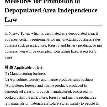
Measures for Promotion of
Depopulated Area Independence
Law
In Niseko Town, which is designated as a depopulated area, if
you meet certain requirements for manufacturing business, sales
business such as agriculture, forestry and fishery products, or inn
business, you will be exempted from taxing fixed assets for 3
years.
対 象 Applicable object
(1) Manufacturing business
(2) Agriculture, forestry and marine products sales business
(Agriculture, forestry and marine products produced in
depopulated areas or products manufactured, processed, or
cooked using the agriculture, forestry and marine products as
raw materials or materials are sold at stores mainly to people in