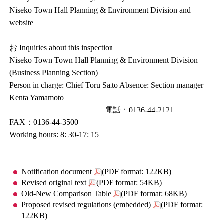
Niseko Town Hall Planning & Environment Division and
website
お Inquiries about this inspection
Niseko Town Town Hall Planning & Environment Division
(Business Planning Section)
Person in charge: Chief Toru Saito Absence: Section manager
Kenta Yamamoto
電話：0136-44-2121
FAX：0136-44-3500
Working hours: 8: 30-17: 15
Notification document
(PDF format: 122KB)
Revised original text
(PDF format: 54KB)
Old-New Comparison Table
(PDF format: 68KB)
Proposed revised regulations (embedded)
(PDF format:
122KB)