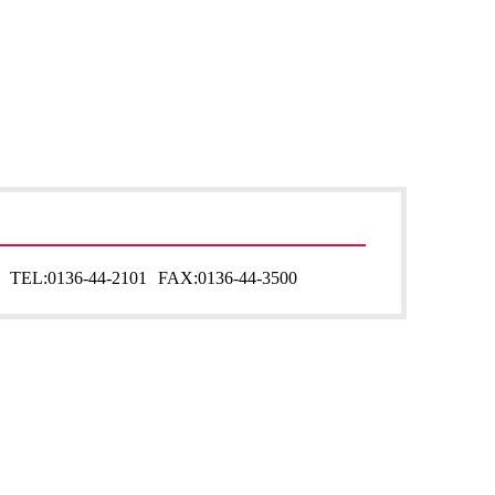
TEL:
0136-44-2101
FAX:
0136-44-3500