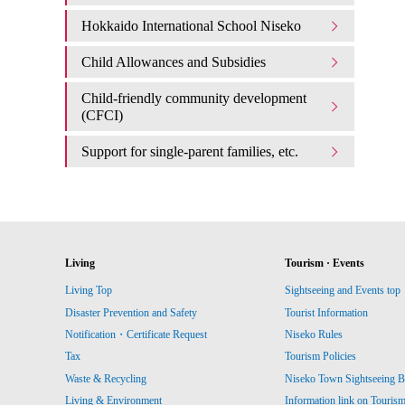
Hokkaido International School Niseko
Child Allowances and Subsidies
Child-friendly community development
(CFCI)
Support for single-parent families, etc.
Living
Tourism · Events
Living Top
Sightseeing and Events top
Disaster Prevention and Safety
Tourist Information
Notification・Certificate Request
Niseko Rules
Tax
Tourism Policies
Waste & Recycling
Niseko Town Sightseeing B
Living & Environment
Information link on Touris