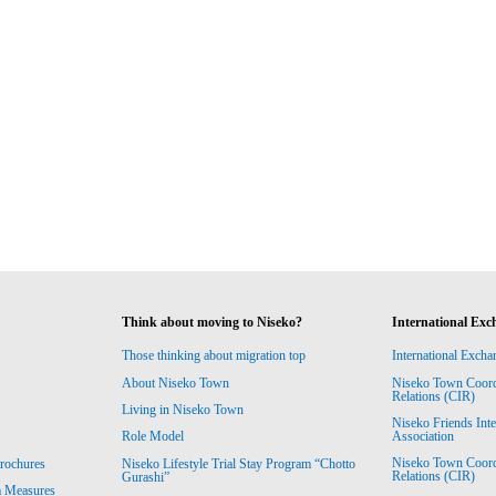
Think about moving to Niseko?
International Exc
Those thinking about migration top
International Excha
About Niseko Town
Niseko Town Coordin
Relations (CIR)
Living in Niseko Town
Niseko Friends Int
Association
Role Model
Niseko Town Coordin
rochures
Niseko Lifestyle Trial Stay Program “Chotto
Relations (CIR)
Gurashi”
m Measures