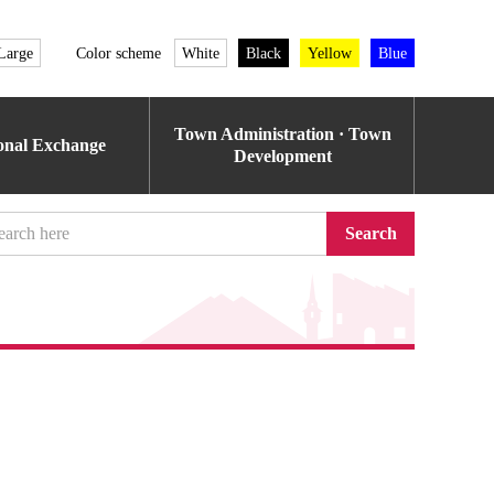
Large
Color scheme
White
Black
Yellow
Blue
Town Administration · Town
ional Exchange
Development
Search