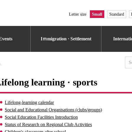
Letter size
Small
Standard
Events
Iｍmigration · Settlement
Internat
s
ifelong learning · sports
Lifelong-learning calendar
Social and Educational Organisations (clubs/groups)
Social Education Facilities Introduction
Status of Research on Regional Club Activities
Children's classroom after school