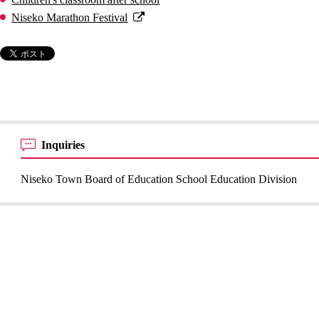
Niseko Marathon Festival
Inquiries
Niseko Town Board of Education School Education Division