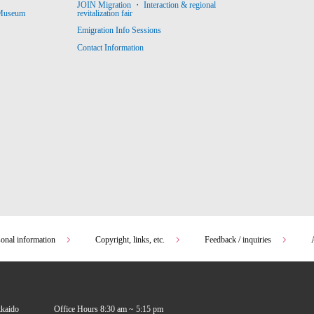
JOIN Migration ・ Interaction & regional
revitalization fair
 Museum
Emigration Info Sessions
Contact Information
sonal information
Copyright, links, etc.
Feedback / inquiries
kkaido
Office Hours 8:30 am ~ 5:15 pm