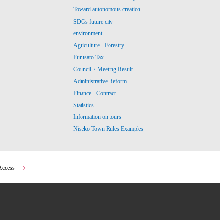
Toward autonomous creation
SDGs future city
environment
Agriculture · Forestry
Furusato Tax
Council・Meeting Result
Administrative Reform
Finance · Contract
Statistics
Information on tours
Niseko Town Rules Examples
Access