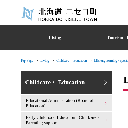
Living
Tourism · 
Top Page
Living
Childcare・ Education
Lifelong learning · sport
L
Childcare・ Education
Educational Administration (Board of
Education)
Early Childhood Education · Childcare ·
Parenting support