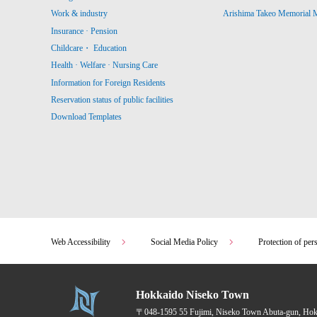
Work & industry
Arishima Takeo Memorial
Insurance · Pension
Childcare・ Education
Health · Welfare · Nursing Care
Information for Foreign Residents
Reservation status of public facilities
Download Templates
Web Accessibility
Social Media Policy
Protection of per
Hokkaido Niseko Town
〒048-1595
55 Fujimi, Niseko Town Abuta-gun, Ho