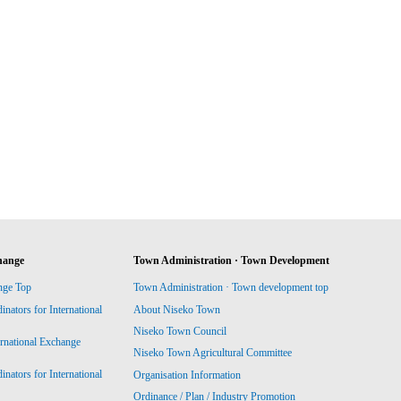
hange
Town Administration · Town Development
nge Top
Town Administration · Town development top
ators for International
About Niseko Town
Niseko Town Council
ernational Exchange
Niseko Town Agricultural Committee
ators for International
Organisation Information
Ordinance / Plan / Industry Promotion