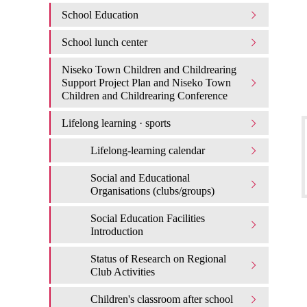
School Education
School lunch center
Niseko Town Children and Childrearing
Support Project Plan and Niseko Town
Children and Childrearing Conference
Lifelong learning · sports
Lifelong-learning calendar
Social and Educational
Organisations (clubs/groups)
Social Education Facilities
Introduction
Status of Research on Regional
Club Activities
Children's classroom after school