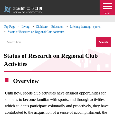
Menu
Top Page
Living
Childcare・ Education
Lifelong learning · sports
Status of Research on Regional Club Activities
 · Events
Search
about moving to Niseko?
Status of Research on Regional Club
tional Exchange
Activities
dministration · Town Development
Overview
ation
Until now, sports club activities have ensured opportunities for
students to become familiar with sports, and through activities in
 Volunteering
which students participate voluntarily and proactively, they have
contributed to the acquisition of a sense of accomplishment, the