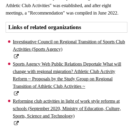
Athletic Club Activities" was established, and after eight
meetings, a "Recommendation" was compiled in June 2022.
Links of related organizations
Investigative Council on Regional Transition of Sports Club
Activities (Sports Agency)
Sports Agency Web Public Relations Deportale What will
change with regional migration? Athletic Club Activity
Reform ~ Proposals by the Study Group on Regional
Transition of Athletic Club Activities ~
Reforming club activities in light of work style reforms at
schools (September 2020, Ministry of Education, Culture,
Sports, Science and Technology)