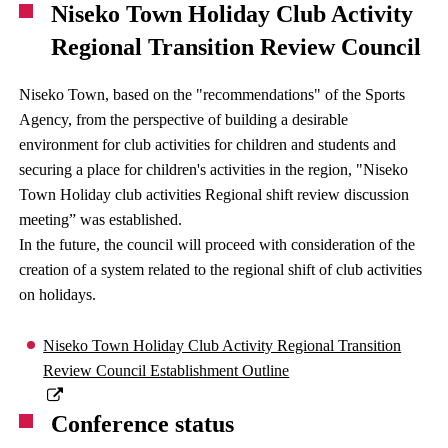
Niseko Town Holiday Club Activity
Regional Transition Review Council
Niseko Town, based on the "recommendations" of the Sports
Agency, from the perspective of building a desirable
environment for club activities for children and students and
securing a place for children's activities in the region, "Niseko
Town Holiday club activities Regional shift review discussion
meeting” was established.
In the future, the council will proceed with consideration of the
creation of a system related to the regional shift of club activities
on holidays.
Niseko Town Holiday Club Activity Regional Transition
Review Council Establishment Outline
Conference status