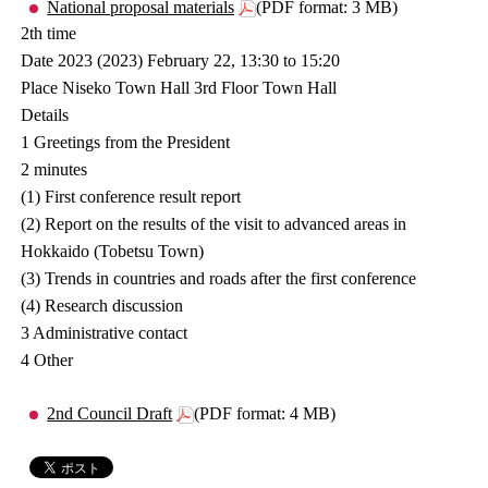
National proposal materials
(PDF format: 3 MB)
2th time
Date 2023 (2023) February 22, 13:30 to 15:20
Place Niseko Town Hall 3rd Floor Town Hall
Details
1 Greetings from the President
2 minutes
(1) First conference result report
(2) Report on the results of the visit to advanced areas in
Hokkaido (Tobetsu Town)
(3) Trends in countries and roads after the first conference
(4) Research discussion
3 Administrative contact
4 Other
2nd Council Draft
(PDF format: 4 MB)