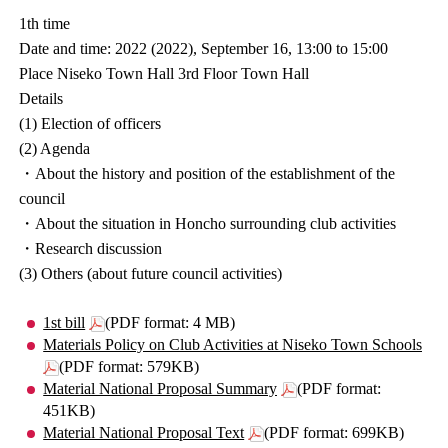
1th time
Date and time: 2022 (2022), September 16, 13:00 to 15:00
Place Niseko Town Hall 3rd Floor Town Hall
Details
(1) Election of officers
(2) Agenda
・About the history and position of the establishment of the
council
・About the situation in Honcho surrounding club activities
・Research discussion
(3) Others (about future council activities)
1st bill
(PDF format: 4 MB)
Materials Policy on Club Activities at Niseko Town Schools
(PDF format: 579KB)
Material National Proposal Summary
(PDF format:
451KB)
Material National Proposal Text
(PDF format: 699KB)