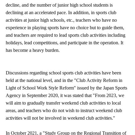
decline, and the number of junior high school students is
declining at an accelerated pace. In addition, in sports club
activities at junior high schools, etc., teachers who have no
experience in playing sports have no choice but to guide them,
and teachers are required to lead sports club activities including
holidays, lead competitions, and participate in the operation. It
has become a heavy burden.
Discussions regarding school sports club activities have been
held at the national level, and in the "Club Activity Reform in
Light of School Work Style Reform" issued by the Japan Sports
Agency in September 2020, it was stated that "From 2023, we
will aim to gradually transfer weekend club activities to local
areas, and teachers who do not wish to instruct weekend club
activities will not be involved in weekend club activities."
In October 2021, a "Study Group on the Regional Transition of