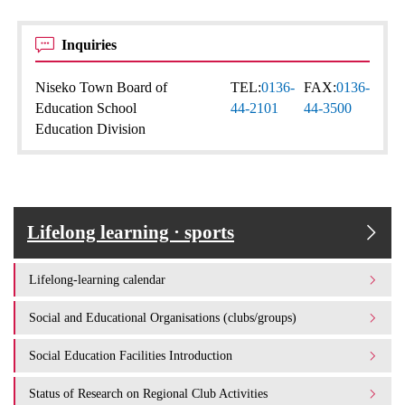
Inquiries
Niseko Town Board of
TEL:
0136-
FAX:
0136-
Education School
44-2101
44-3500
Education Division
Lifelong learning · sports
Lifelong-learning calendar
Social and Educational Organisations (clubs/groups)
Social Education Facilities Introduction
Status of Research on Regional Club Activities