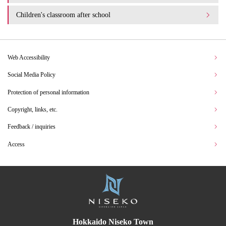
Children's classroom after school
Web Accessibility
Social Media Policy
Protection of personal information
Copyright, links, etc.
Feedback / inquiries
Access
Hokkaido Niseko Town