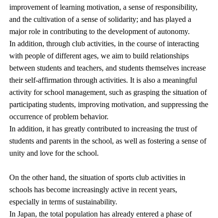
improvement of learning motivation, a sense of responsibility,
and the cultivation of a sense of solidarity; and has played a
major role in contributing to the development of autonomy.
In addition, through club activities, in the course of interacting
with people of different ages, we aim to build relationships
between students and teachers, and students themselves increase
their self-affirmation through activities. It is also a meaningful
activity for school management, such as grasping the situation of
participating students, improving motivation, and suppressing the
occurrence of problem behavior.
In addition, it has greatly contributed to increasing the trust of
students and parents in the school, as well as fostering a sense of
unity and love for the school.
On the other hand, the situation of sports club activities in
schools has become increasingly active in recent years,
especially in terms of sustainability.
In Japan, the total population has already entered a phase of