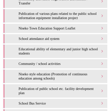
Transfer
Publication of various plans related to the public school
information equipment installation project
Niseko Town Education Support Leaflet
School attendance aid system
Educational ability of elementary and junior high school
students
Community / school activities
Niseko style education (Promotion of continuous
education among schools)
Publication of public school etc. facility development
plan
School Bus Service