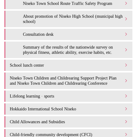
Niseko Town School Route Traffic Safety Program
About promotion of Niseko High School (municipal high
school)
Consultation desk
Summary of the results of the nationwide survey on
physical fitness, athletic ability, exercise habits, etc.
School lunch center
Niseko Town Children and Childrearing Support Project Plan
and Niseko Town Children and Childrearing Conference
Lifelong learning · sports
Hokkaido International School Niseko
Child Allowances and Subsidies
Child-friendly community development (CFCI)