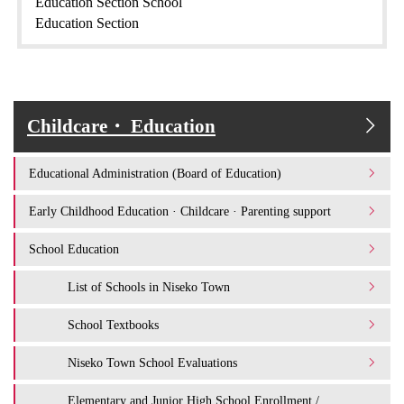
Education Section School
Education Section
Childcare・ Education
Educational Administration (Board of Education)
Early Childhood Education · Childcare · Parenting support
School Education
List of Schools in Niseko Town
School Textbooks
Niseko Town School Evaluations
Elementary and Junior High School Enrollment /