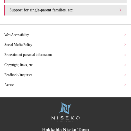
Support for single-parent families, etc.
Web Accessibility
Social Media Policy
Protection of personal information
Copyright, links, etc.
Feedback / inquiries
Access
Hokkaido Niseko Town