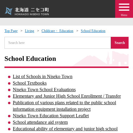
Menu
Top Page
Living
Childcare・ Education
School Education
 · Events
Search
about moving to Niseko?
School Education
tional Exchange
List of Schools in Niseko Town
School Textbooks
dministration · Town Development
Niseko Town School Evaluations
Elementary and Junior High School Enrollment / Transfer
Publication of various plans related to the public school
ation
information equipment installation project
Niseko Town Education Support Leaflet
 Volunteering
School attendance aid system
Educational ability of elementary and junior high school