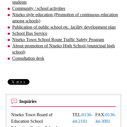
students
Community / school activities
Niseko style education (Promotion of continuous education
among schools)
Publication of public school etc. facility development plan
School Bus Service
Niseko Town School Route Traffic Safety Program
About promotion of Niseko High School (municipal high
school)
Consultation desk
Inquiries
Niseko Town Board of
TEL:
0136-
FAX:
0136-
Education School
44-2101
44-3091