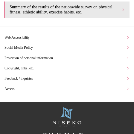
Summary of the results of the nationwide survey on physical
fitness, athletic ability, exercise habits, etc.
Web Accessibility
Social Media Policy
Protection of personal information
Copyright, links, etc.
Feedback / inquiries
Access