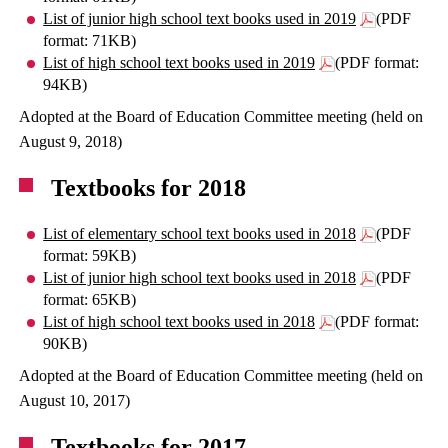
List of junior high school text books used in 2019
(PDF
format: 71KB)
List of high school text books used in 2019
(PDF format:
94KB)
Adopted at the Board of Education Committee meeting (held on
August 9, 2018)
Textbooks for 2018
List of elementary school text books used in 2018
(PDF
format: 59KB)
List of junior high school text books used in 2018
(PDF
format: 65KB)
List of high school text books used in 2018
(PDF format:
90KB)
Adopted at the Board of Education Committee meeting (held on
August 10, 2017)
Textbooks for 2017