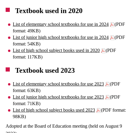
Textbook used in 2020
List of elementary school textbooks for use in 2024
(PDF
format: 49KB)
List of junior high school textbooks for use in 2024
(PDF
format: 54KB)
List of high school subject books used in 2020
(PDF
format: 117KB)
Textbook used 2023
List of elementary school textbooks for use 2023
(PDF
format: 63KB)
List of junior high school textbooks for use 2023
(PDF
format: 71KB)
List of high school subject books used 2023
(PDF format:
98KB)
Adopted at the Board of Education meeting (held on August 9