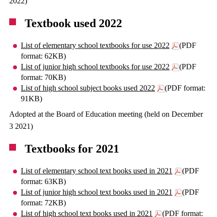
2022)
Textbook used 2022
List of elementary school textbooks for use 2022
(PDF
format: 62KB)
List of junior high school textbooks for use 2022
(PDF
format: 70KB)
List of high school subject books used 2022
(PDF format:
91KB)
Adopted at the Board of Education meeting (held on December
3 2021)
Textbooks for 2021
List of elementary school text books used in 2021
(PDF
format: 63KB)
List of junior high school text books used in 2021
(PDF
format: 72KB)
List of high school text books used in 2021
(PDF format: