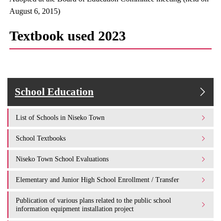
August 6, 2015)
Textbook used 2023
School Education
List of Schools in Niseko Town
School Textbooks
Niseko Town School Evaluations
Elementary and Junior High School Enrollment / Transfer
Publication of various plans related to the public school
information equipment installation project