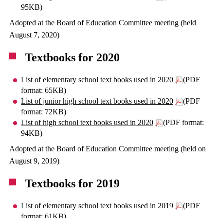
95KB)
Adopted at the Board of Education Committee meeting (held
August 7, 2020)
Textbooks for 2020
List of elementary school text books used in 2020
(PDF
format: 65KB)
List of junior high school text books used in 2020
(PDF
format: 72KB)
List of high school text books used in 2020
(PDF format:
94KB)
Adopted at the Board of Education Committee meeting (held on
August 9, 2019)
Textbooks for 2019
List of elementary school text books used in 2019
(PDF
format: 61KB)