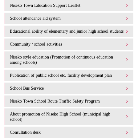
Niseko Town Education Support Leaflet
School attendance aid system
Educational ability of elementary and junior high school students
Community / school activities
Niseko style education (Promotion of continuous education
among schools)
Publication of public school etc. facility development plan
School Bus Service
Niseko Town School Route Traffic Safety Program
About promotion of Niseko High School (municipal high
school)
Consultation desk