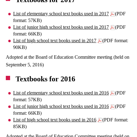
List of elementary school text books used in 2017
(PDF
format: 57KB)
List of junior high school text books used in 2017
(PDF
format: 66KB)
List of high school text books used in 2017
(PDF format:
90KB)
Adopted at the Board of Education Committee meeting (held on
September 5, 2016)
Textbooks for 2016
List of elementary school text books used in 2016
(PDF
format: 57KB)
List of junior high school text books used in 2016
(PDF
format: 66KB)
List of high school text books used in 2016
(PDF format:
85KB)
Adopted at the Board of Education Committee meeting (held on