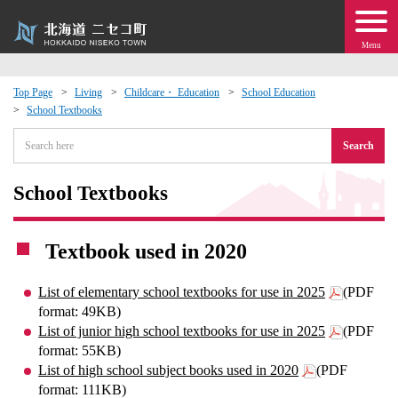
Menu
Top Page
Living
Childcare・ Education
School Education
School Textbooks
 · Events
Search
about moving to Niseko?
School Textbooks
tional Exchange
Textbook used in 2020
dministration · Town Development
List of elementary school textbooks for use in 2025
(PDF
ation
format: 49KB)
List of junior high school textbooks for use in 2025
(PDF
format: 55KB)
 Volunteering
List of high school subject books used in 2020
(PDF
format: 111KB)