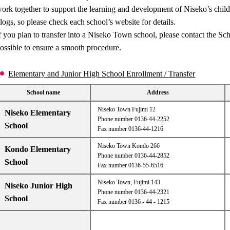
ork together to support the learning and development of Niseko’s child
logs, so please check each school’s website for details.
f you plan to transfer into a Niseko Town school, please contact the S
ossible to ensure a smooth procedure.
Elementary and Junior High School Enrollment / Transfer
School name
Address
Niseko Town Fujimi 12
Niseko Elementary
Phone number 0136-44-2252
School
Fax number 0136-44-1216
Niseko Town Kondo 266
Kondo Elementary
Phone number 0136-44-2852
School
Fax number 0136-55-6516
Niseko Town, Fujimi 143
Niseko Junior High
Phone number 0136-44-2321
School
Fax number 0136 - 44 - 1215