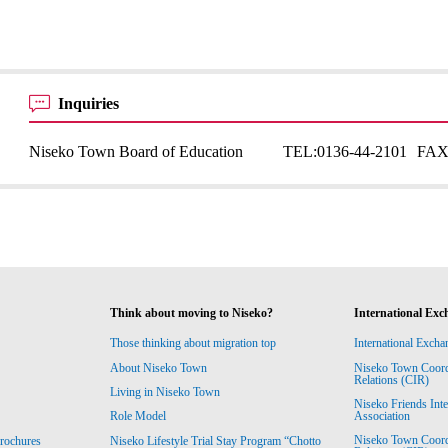
Inquiries
Niseko Town Board of Education
TEL:
0136-44-2101
FAX
Think about moving to Niseko?
International Exc
Those thinking about migration top
International Excha
About Niseko Town
Niseko Town Coordin
Relations (CIR)
Living in Niseko Town
Niseko Friends Int
Association
Role Model
Niseko Town Coordin
rochures
Niseko Lifestyle Trial Stay Program “Chotto