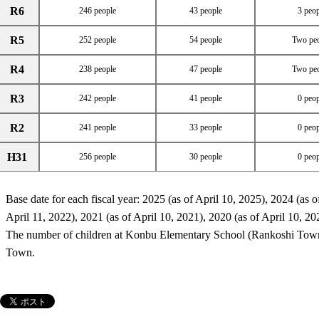
R6
246 people
43 people
3 peop
R5
252 people
54 people
Two pe
R4
238 people
47 people
Two pe
R3
242 people
41 people
0 peop
R2
241 people
33 people
0 peop
H31
256 people
30 people
0 peop
Base date for each fiscal year: 2025 (as of April 10, 2025), 2024 (as o
April 11, 2022), 2021 (as of April 10, 2021), 2020 (as of April 10, 20
The number of children at Konbu Elementary School (Rankoshi Town
Town.