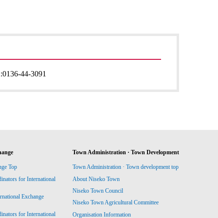
:
0136-44-3091
hange
Town Administration · Town Development
nge Top
Town Administration · Town development top
ators for International
About Niseko Town
Niseko Town Council
ernational Exchange
Niseko Town Agricultural Committee
ators for International
Organisation Information