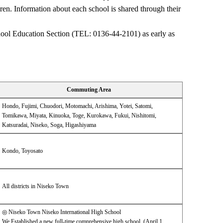
ren. Information about each school is shared through their
chool Education Section (TEL: 0136-44-2101) as early as
Commuting Area
Hondo, Fujimi, Chuodori, Motomachi, Arishima, Yotei, Satomi,
Tomikawa, Miyata, Kinuoka, Toge, Kurokawa, Fukui, Nishitomi,
Katsuradai, Niseko, Soga, Higashiyama
Kondo, Toyosato
All districts in Niseko Town
◎ Niseko Town Niseko International High School
We Established a new full-time comprehensive high school. (April 1,