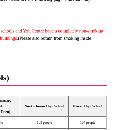
al schools and Yoji Centre have a completely non-smoking
buildings.
(Please also refrain from smoking inside
ls)
mentary
ol
Niseko Junior High School
Niseko High School
 Town)
le
153 people
104 people