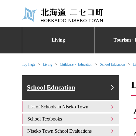
Living
Tourism · 
Top Page
Living
Childcare・ Education
School Education
Li
L
School Education
List of Schools in Niseko Town
School Textbooks
Niseko Town School Evaluations
A