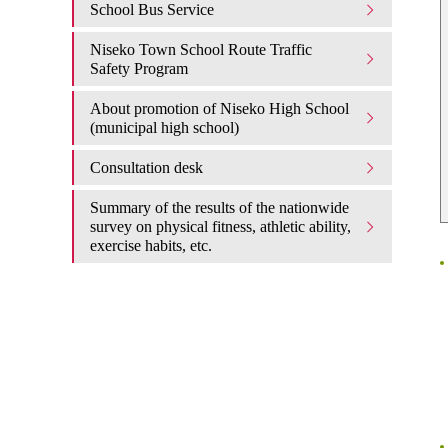
School Bus Service
Niseko Town School Route Traffic
Safety Program
About promotion of Niseko High School
(municipal high school)
Consultation desk
Summary of the results of the nationwide
survey on physical fitness, athletic ability,
exercise habits, etc.