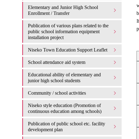
w
Elementary and Junior High School
Enrollment / Transfer
b
I
Publication of various plans related to the
p
public school information equipment
installation project
Niseko Town Education Support Leaflet
School attendance aid system
Educational ability of elementary and
junior high school students
Community / school activities
Niseko style education (Promotion of
continuous education among schools)
Publication of public school etc. facility
development plan