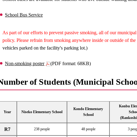
School Bus Service
As part of our efforts to prevent passive smoking, all of our municip
policy. Please refrain from smoking anywhere inside or outside of the 
vehicles parked on the facility's parking lot.)
Non-smoking poster
(PDF format: 68KB)
Number of Students (Municipal Schoo
Konbu Ele
Kondo Elementary
Year
Niseko Elementary School
Scho
School
(Rankoshi
R7
238 people
48 people
3 peop