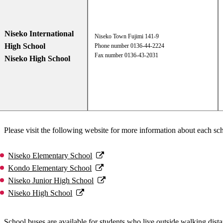
Niseko International
Niseko Town Fujimi 141-9
High School
Phone number 0136-44-2224
Fax number 0136-43-2031
Niseko High School
Please visit the following website for more information about each sch
Niseko Elementary School
Kondo Elementary School
Niseko Junior High School
Niseko High School
School buses are available for students who live outside walking distan