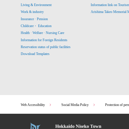
Living & Environment
Information link on Touris
Work & industry
Arishima Takeo Memorial
Insurance · Pension
Childcare・ Education
Health · Welfare · Nursing Care
Information for Foreign Residents
Reservation status of public facilities
Download Templates
Web Accessibility
Social Media Policy
Protection of per
Hokkaido Niseko Town