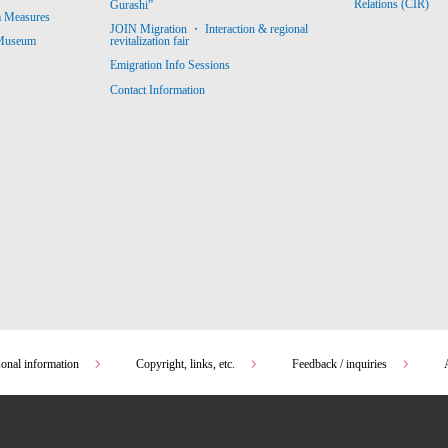
Relations (CIR)
Gurashi”
m Measures
JOIN Migration ・ Interaction & regional
revitalization fair
 Museum
Emigration Info Sessions
Contact Information
sonal information
Copyright, links, etc.
Feedback / inquiries