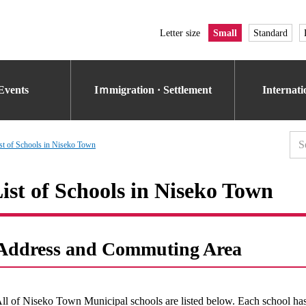
Letter size
Small
Standard
Events
Iｍmigration · Settlement
Internat
st of Schools in Niseko Town
ist of Schools in Niseko Town
Address and Commuting Area
ll of Niseko Town Municipal schools are listed below. Each school has 