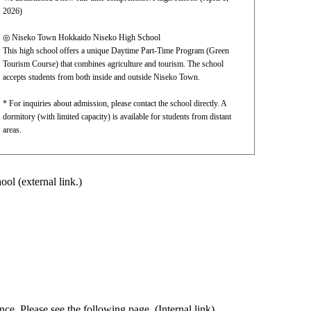
2026)
◎ Niseko Town Hokkaido Niseko High School
This high school offers a unique Daytime Part-Time Program (Green
Tourism Course) that combines agriculture and tourism. The school
accepts students from both inside and outside Niseko Town.
* For inquiries about admission, please contact the school directly. A
dormitory (with limited capacity) is available for students from distant
areas.
ool (external link.)
ce. Please see the following page. (Internal link)