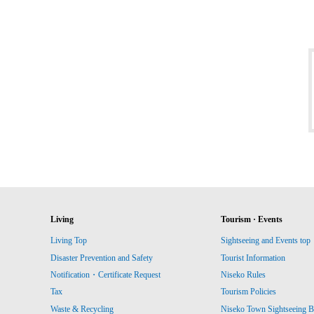
Living
Tourism · Events
Living Top
Sightseeing and Events top
Disaster Prevention and Safety
Tourist Information
Notification・Certificate Request
Niseko Rules
Tax
Tourism Policies
Waste & Recycling
Niseko Town Sightseeing B