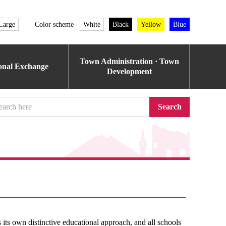
Large
Color scheme
White
Black
Yellow
Blue
Town Administration · Town
ional Exchange
Development
Search
its own distinctive educational approach, and all schools