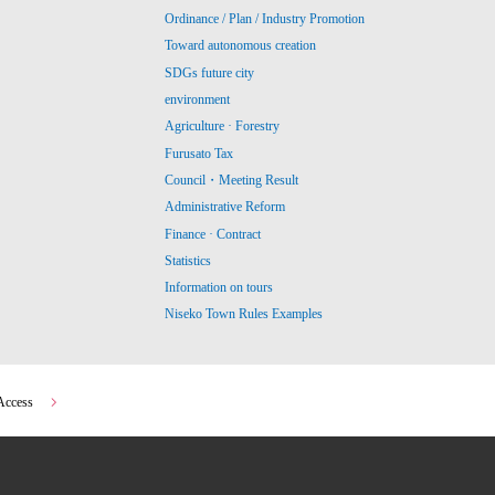
Ordinance / Plan / Industry Promotion
Toward autonomous creation
SDGs future city
environment
Agriculture · Forestry
Furusato Tax
Council・Meeting Result
Administrative Reform
Finance · Contract
Statistics
Information on tours
Niseko Town Rules Examples
Access