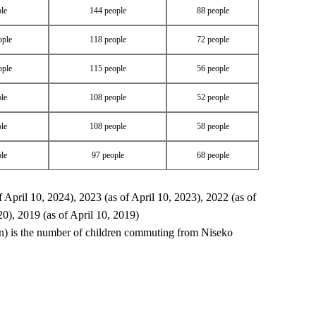
le
144 people
88 people
ople
118 people
72 people
ople
115 people
56 people
le
108 people
52 people
le
108 people
58 people
le
97 people
68 people
f April 10, 2024), 2023 (as of April 10, 2023), 2022 (as of
20), 2019 (as of April 10, 2019)
) is the number of children commuting from Niseko