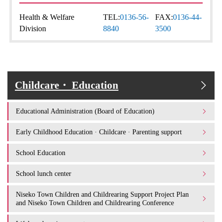
Health & Welfare
TEL:
0136-56-
FAX:
0136-44-
Division
8840
3500
Childcare・ Education
Educational Administration (Board of Education)
Early Childhood Education · Childcare · Parenting support
School Education
School lunch center
Niseko Town Children and Childrearing Support Project Plan
and Niseko Town Children and Childrearing Conference