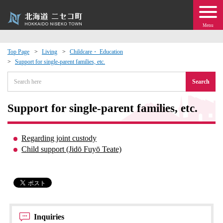
Menu
Top Page
Living
Childcare・ Education
Support for single-parent families, etc.
 · Events
Search
about moving to Niseko?
Support for single-parent families, etc.
tional Exchange
Regarding joint custody
dministration · Town Development
Child support (Jidō Fuyō Teate)
ation
 Volunteering
Inquiries