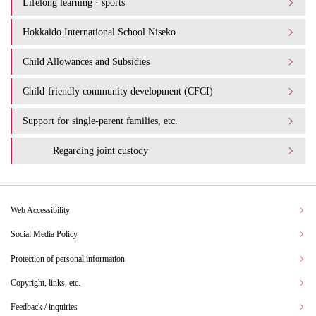
Lifelong learning · sports
Hokkaido International School Niseko
Child Allowances and Subsidies
Child-friendly community development (CFCI)
Support for single-parent families, etc.
Regarding joint custody
Web Accessibility
Social Media Policy
Protection of personal information
Copyright, links, etc.
Feedback / inquiries