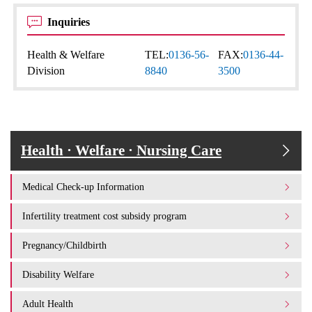
Inquiries
Health & Welfare
TEL:
0136-56-
FAX:
0136-44-
Division
8840
3500
Health · Welfare · Nursing Care
Medical Check-up Information
Infertility treatment cost subsidy program
Pregnancy/Childbirth
Disability Welfare
Adult Health