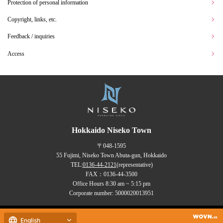
Protection of personal information
Copyright, links, etc.
Feedback / inquiries
Access
Hokkaido Niseko Town
〒048-1595
55 Fujimi, Niseko Town Abuta-gun, Hokkaido
TEL:
0136-44-2121
(representative)
FAX：0136-44-3500
Office Hours 8:30 am ~ 5:15 pm
Corporate number: 5000020013951
Copyrights (C) NISEKO Town
English
all rights reserved.