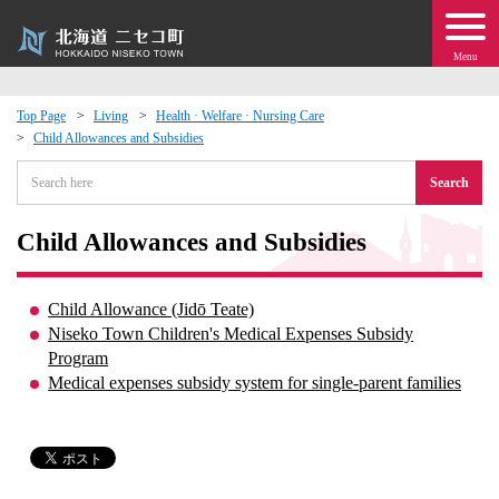
Menu
Top Page
Living
Health · Welfare · Nursing Care
Child Allowances and Subsidies
 · Events
Search
about moving to Niseko?
Child Allowances and Subsidies
tional Exchange
Child Allowance (Jidō Teate)
dministration · Town Development
Niseko Town Children's Medical Expenses Subsidy
Program
Medical expenses subsidy system for single-parent families
ation
 Volunteering