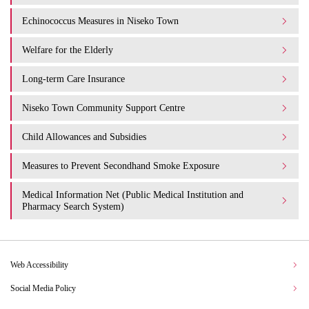
Echinococcus Measures in Niseko Town
Welfare for the Elderly
Long-term Care Insurance
Niseko Town Community Support Centre
Child Allowances and Subsidies
Measures to Prevent Secondhand Smoke Exposure
Medical Information Net (Public Medical Institution and
Pharmacy Search System)
Web Accessibility
Social Media Policy