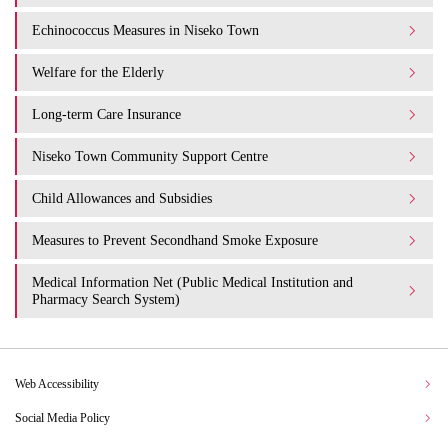
Echinococcus Measures in Niseko Town
Welfare for the Elderly
Long-term Care Insurance
Niseko Town Community Support Centre
Child Allowances and Subsidies
Measures to Prevent Secondhand Smoke Exposure
Medical Information Net (Public Medical Institution and
Pharmacy Search System)
Web Accessibility
Social Media Policy