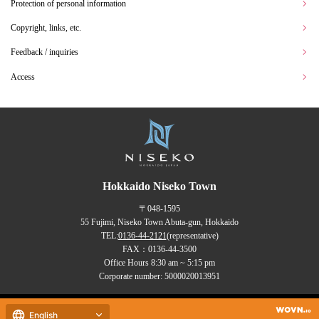
Protection of personal information
Copyright, links, etc.
Feedback / inquiries
Access
Hokkaido Niseko Town
〒048-1595
55 Fujimi, Niseko Town Abuta-gun, Hokkaido
TEL:
0136-44-2121
(representative)
FAX：0136-44-3500
Office Hours 8:30 am ~ 5:15 pm
Corporate number: 5000020013951
Copyrights (C) NISEKO Town
English
all rights reserved.