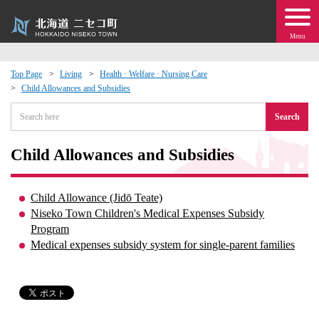
Menu
Top Page
Living
Health · Welfare · Nursing Care
Child Allowances and Subsidies
 · Events
Search
about moving to Niseko?
Child Allowances and Subsidies
tional Exchange
Child Allowance (Jidō Teate)
dministration · Town Development
Niseko Town Children's Medical Expenses Subsidy
Program
Medical expenses subsidy system for single-parent families
ation
 Volunteering