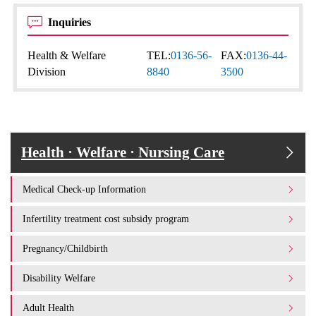
Inquiries
Health & Welfare
TEL:
0136-56-
FAX:
0136-44-
Division
8840
3500
Health · Welfare · Nursing Care
Medical Check-up Information
Infertility treatment cost subsidy program
Pregnancy/Childbirth
Disability Welfare
Adult Health