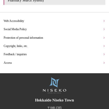
Pharmacy Search System)
Web Accessibility
Social Media Policy
Protection of personal information
Copyright, links, etc.
Feedback / inquiries
Access
Hokkaido Niseko Town
〒048-1595