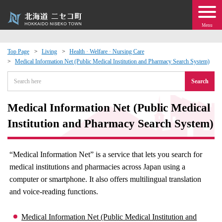
Menu
Top Page
Living
Health · Welfare · Nursing Care
Medical Information Net (Public Medical Institution and Pharmacy Search System)
 · Events
Search
about moving to Niseko?
Medical Information Net (Public Medical
tional Exchange
Institution and Pharmacy Search System)
dministration · Town Development
“Medical Information Net” is a service that lets you search for
medical institutions and pharmacies across Japan using a
ation
computer or smartphone. It also offers multilingual translation
and voice-reading functions.
 Volunteering
Medical Information Net (Public Medical Institution and