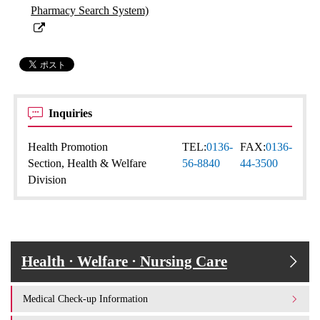
Pharmacy Search System)
Inquiries
Health Promotion
TEL:
0136-
FAX:
0136-
Section, Health & Welfare
56-8840
44-3500
Division
Health · Welfare · Nursing Care
Medical Check-up Information