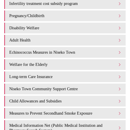
Infertility treatment cost subsidy program
Pregnancy/Childbirth
Disability Welfare
Adult Health
Echinococcus Measures in Niseko Town
Welfare for the Elderly
Long-term Care Insurance
Niseko Town Community Support Centre
Child Allowances and Subsidies
Measures to Prevent Secondhand Smoke Exposure
Medical Information Net (Public Medical Institution and