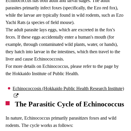
Echinococcus has both adult and larval stages. The adult
parasites primarily infect foxes (specifically, the Ezo red fox),
while the larvae are typically found in wild rodents, such as Ezo
Yachi Rats (a species of field mouse).
The adult parasite lays eggs, which are excreted in the fox's
feces. If these eggs accidentally enter a human's mouth (for
example, through contaminated wild plants, water, or hands),
they hatch into larvae in the intestines, which then travel to the
liver and cause Echinococcosis.
For more details on Echinococcus, please refer to the page by
the Hokkaido Institute of Public Health.
Echinococcosis (Hokkaido Public Health Research Institute)
The Parasitic Cycle of Echinococcus
In nature, Echinococcus primarily parasitizes foxes and wild
rodents. The cycle works as follows: