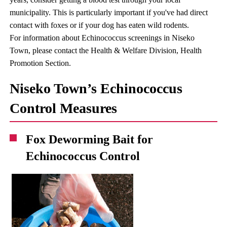
municipality. This is particularly important if you've had direct
contact with foxes or if your dog has eaten wild rodents.
For information about Echinococcus screenings in Niseko
Town, please contact the Health & Welfare Division, Health
Promotion Section.
Niseko Town’s Echinococcus
Control Measures
Fox Deworming Bait for
Echinococcus Control