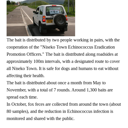
The bait is distributed by two people working in pairs, with the
cooperation of the "Niseko Town Echinococcus Eradication
Promotion Officers." The bait is distributed along roadsides at
approximately 100m intervals, with a designated route to cover
all Niseko Town. It is safe for dogs and humans to eat without
affecting their health.
The bait is distributed about once a month from May to
November, with a total of 7 rounds. Around 1,300 baits are
spread each time.
In October, fox feces are collected from around the town (about
80 samples), and the reduction in Echinococcus infection is
monitored and shared with the public.