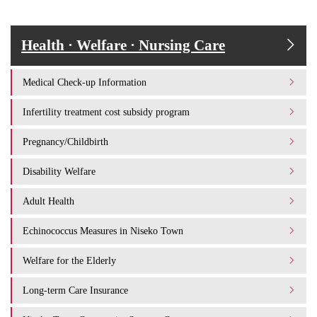
Health · Welfare · Nursing Care
Medical Check-up Information
Infertility treatment cost subsidy program
Pregnancy/Childbirth
Disability Welfare
Adult Health
Echinococcus Measures in Niseko Town
Welfare for the Elderly
Long-term Care Insurance