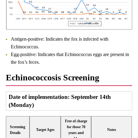
Antigen-positive: Indicates the fox is infected with
Echinococcus.
Egg-positive: Indicates that Echinococcus eggs are present in
the fox’s feces.
Echinococcosis Screening
Date of implementation: September 14th
(Monday)
Free of charge
Screening
for those 70
Target Ages
Notes
Details
years and