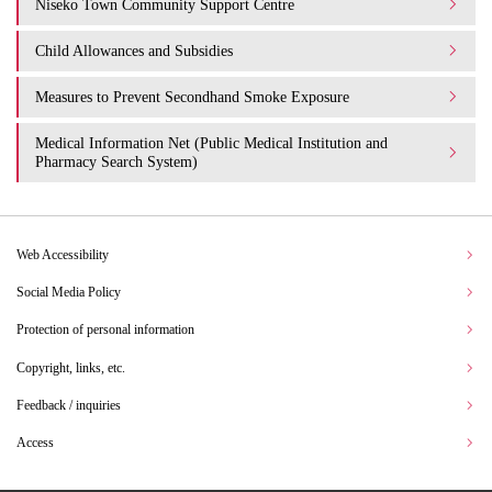
Niseko Town Community Support Centre
Child Allowances and Subsidies
Measures to Prevent Secondhand Smoke Exposure
Medical Information Net (Public Medical Institution and
Pharmacy Search System)
Web Accessibility
Social Media Policy
Protection of personal information
Copyright, links, etc.
Feedback / inquiries
Access