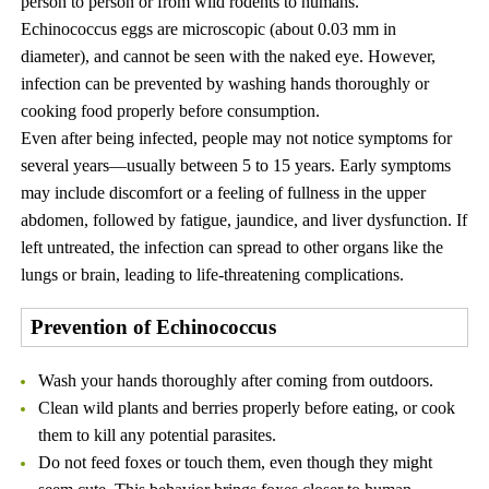
person to person or from wild rodents to humans.
Echinococcus eggs are microscopic (about 0.03 mm in
diameter), and cannot be seen with the naked eye. However,
infection can be prevented by washing hands thoroughly or
cooking food properly before consumption.
Even after being infected, people may not notice symptoms for
several years—usually between 5 to 15 years. Early symptoms
may include discomfort or a feeling of fullness in the upper
abdomen, followed by fatigue, jaundice, and liver dysfunction. If
left untreated, the infection can spread to other organs like the
lungs or brain, leading to life-threatening complications.
Prevention of Echinococcus
Wash your hands thoroughly after coming from outdoors.
Clean wild plants and berries properly before eating, or cook
them to kill any potential parasites.
Do not feed foxes or touch them, even though they might