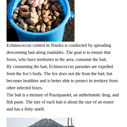
Echinococcus control in Niseko is conducted by spreading
deworming bait along roadsides. The goal is to ensure that
foxes, who have territories in the area, consume the bait.
By consuming the bait, Echinococcus parasites are expelled
from the fox’s body. The fox does not die from the bait, but
becomes healthier and is better able to protect its territory from
other infected foxes.
The bait is a mixture of Praziquantel, an anthelmintic drug, and
fish paste. The size of each bait is about the size of an eraser
and has a fishy smell.