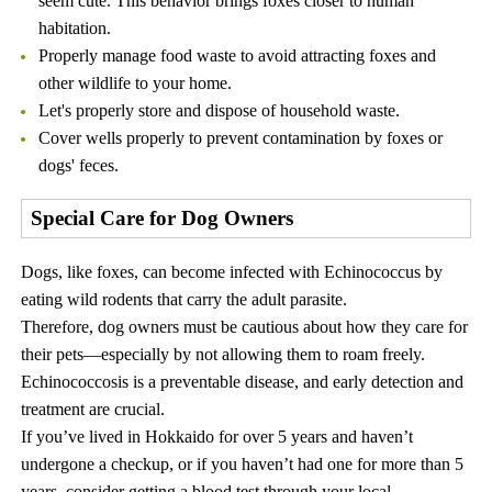
seem cute. This behavior brings foxes closer to human
habitation.
Properly manage food waste to avoid attracting foxes and
other wildlife to your home.
Let's properly store and dispose of household waste.
Cover wells properly to prevent contamination by foxes or
dogs' feces.
Special Care for Dog Owners
Dogs, like foxes, can become infected with Echinococcus by
eating wild rodents that carry the adult parasite.
Therefore, dog owners must be cautious about how they care for
their pets—especially by not allowing them to roam freely.
Echinococcosis is a preventable disease, and early detection and
treatment are crucial.
If you’ve lived in Hokkaido for over 5 years and haven’t
undergone a checkup, or if you haven’t had one for more than 5
years, consider getting a blood test through your local