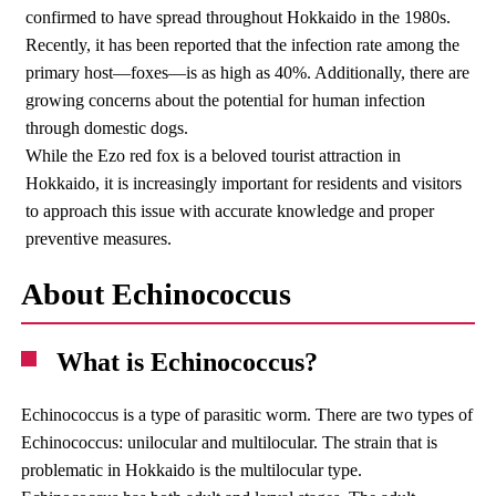
confirmed to have spread throughout Hokkaido in the 1980s.
Recently, it has been reported that the infection rate among the
primary host—foxes—is as high as 40%. Additionally, there are
growing concerns about the potential for human infection
through domestic dogs.
While the Ezo red fox is a beloved tourist attraction in
Hokkaido, it is increasingly important for residents and visitors
to approach this issue with accurate knowledge and proper
preventive measures.
About Echinococcus
What is Echinococcus?
Echinococcus is a type of parasitic worm. There are two types of
Echinococcus: unilocular and multilocular. The strain that is
problematic in Hokkaido is the multilocular type.