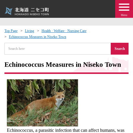
Menu
Top Page
Living
Health · Welfare · Nursing Care
Echinococcus Measures in Niseko Town
 · Events
Search
about moving to Niseko?
Echinococcus Measures in Niseko Town
tional Exchange
dministration · Town Development
ation
 Volunteering
Echinococcus, a parasitic infection that can affect humans, was