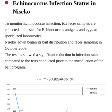
Echinococcus Infection Status in
Niseko
To monitor Echinococcus infection, fox feces samples are
collected and tested for Echinococcus antigens and eggs at
specialized laboratories.
Niseko Town began its bait distribution and feces sampling in
October 2009.
The results showed a significant reduction in infection rates
compared to the tests conducted prior to the introduction of the
bait program.