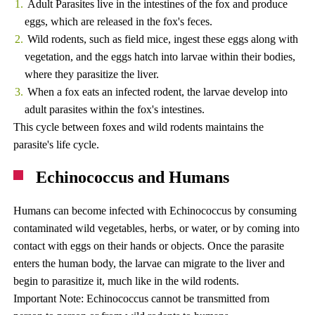
Adult Parasites live in the intestines of the fox and produce
eggs, which are released in the fox's feces.
Wild rodents, such as field mice, ingest these eggs along with
vegetation, and the eggs hatch into larvae within their bodies,
where they parasitize the liver.
When a fox eats an infected rodent, the larvae develop into
adult parasites within the fox's intestines.
This cycle between foxes and wild rodents maintains the
parasite's life cycle.
Echinococcus and Humans
Humans can become infected with Echinococcus by consuming
contaminated wild vegetables, herbs, or water, or by coming into
contact with eggs on their hands or objects. Once the parasite
enters the human body, the larvae can migrate to the liver and
begin to parasitize it, much like in the wild rodents.
Important Note: Echinococcus cannot be transmitted from