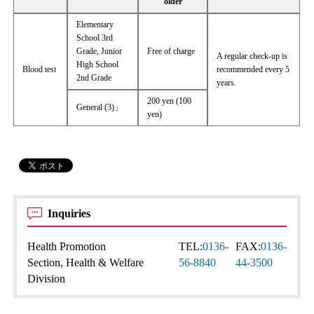
older
Elementary
School 3rd
Grade, Junior
Free of charge
A regular check-up is
High School
Blood test
recommended every 5
2nd Grade
years.
200 yen (100
General (3)」
yen)
Inquiries
Health Promotion
TEL:
0136-
FAX:
0136-
Section, Health & Welfare
56-8840
44-3500
Division