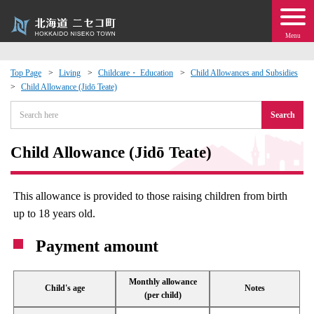
Menu
Top Page
Living
Childcare・ Education
Child Allowances and Subsidies
Child Allowance (Jidō Teate)
 · Events
Search
about moving to Niseko?
Child Allowance (Jidō Teate)
tional Exchange
This allowance is provided to those raising children from birth
dministration · Town Development
up to 18 years old.
Payment amount
ation
 Volunteering
Monthly allowance
Child's age
Notes
(per child)