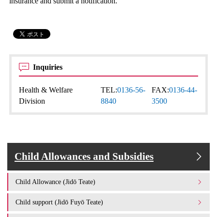
insurance and submit a notification.
Inquiries
Health & Welfare
TEL:
0136-56-
FAX:
0136-44-
Division
8840
3500
Child Allowances and Subsidies
Child Allowance (Jidō Teate)
Child support (Jidō Fuyō Teate)