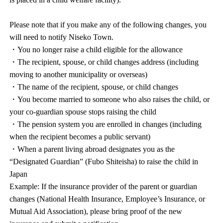
Please note that if you make any of the following changes, you
will need to notify Niseko Town.
・You no longer raise a child eligible for the allowance
・The recipient, spouse, or child changes address (including
moving to another municipality or overseas)
・The name of the recipient, spouse, or child changes
・You become married to someone who also raises the child, or
your co-guardian spouse stops raising the child
・The pension system you are enrolled in changes (including
when the recipient becomes a public servant)
・When a parent living abroad designates you as the
“Designated Guardian” (Fubo Shiteisha) to raise the child in
Japan
Example: If the insurance provider of the parent or guardian
changes (National Health Insurance, Employee’s Insurance, or
Mutual Aid Association), please bring proof of the new