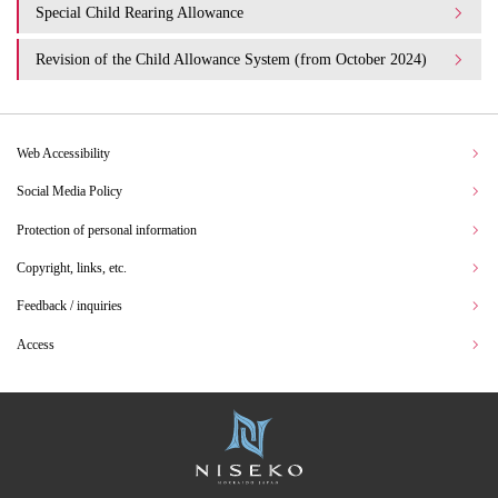
Special Child Rearing Allowance
Revision of the Child Allowance System (from October 2024)
Web Accessibility
Social Media Policy
Protection of personal information
Copyright, links, etc.
Feedback / inquiries
Access