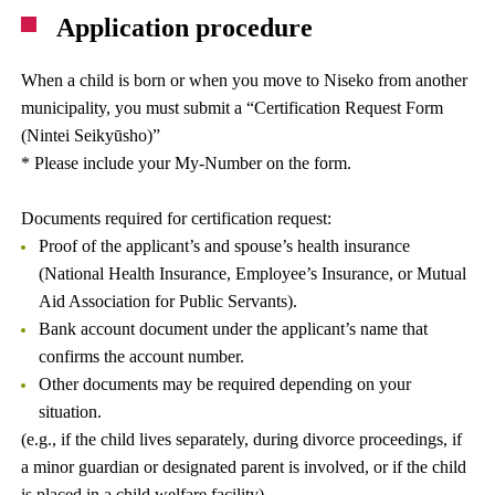
Application procedure
When a child is born or when you move to Niseko from another
municipality, you must submit a “Certification Request Form
(Nintei Seikyūsho)”
* Please include your My-Number on the form.
Documents required for certification request:
Proof of the applicant’s and spouse’s health insurance
(National Health Insurance, Employee’s Insurance, or Mutual
Aid Association for Public Servants).
Bank account document under the applicant’s name that
confirms the account number.
Other documents may be required depending on your
situation.
(e.g., if the child lives separately, during divorce proceedings, if
a minor guardian or designated parent is involved, or if the child
is placed in a child welfare facility).