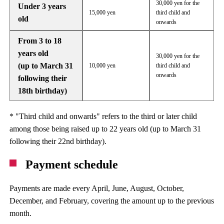
30,000 yen for the
Under 3 years
15,000 yen
third child and
old
onwards
From 3 to 18
years old
30,000 yen for the
(up to March 31
10,000 yen
third child and
onwards
following their
18th birthday)
* "Third child and onwards" refers to the third or later child
among those being raised up to 22 years old (up to March 31
following their 22nd birthday).
Payment schedule
Payments are made every April, June, August, October,
December, and February, covering the amount up to the previous
month.