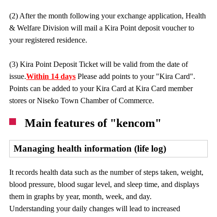
(2) After the month following your exchange application, Health
& Welfare Division will mail a Kira Point deposit voucher to
your registered residence.
(3) Kira Point Deposit Ticket will be valid from the date of
issue.
Within 14 days
Please add points to your "Kira Card".
Points can be added to your Kira Card at Kira Card member
stores or Niseko Town Chamber of Commerce.
Main features of "kencom"
Managing health information (life log)
It records health data such as the number of steps taken, weight,
blood pressure, blood sugar level, and sleep time, and displays
them in graphs by year, month, week, and day.
Understanding your daily changes will lead to increased