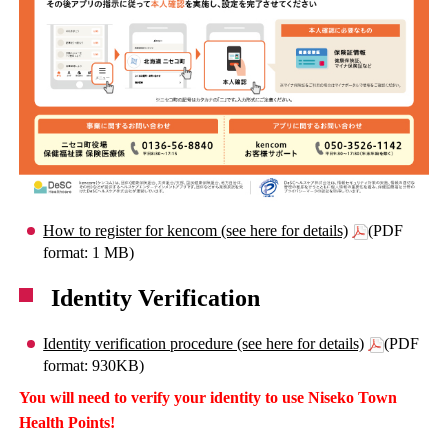
How to register for kencom (see here for details)
(PDF
format: 1 MB)
Identity Verification
Identity verification procedure (see here for details)
(PDF
format: 930KB)
You will need to verify your identity to use Niseko Town
Health Points!