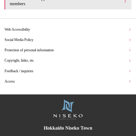
members
Web Accessibility
Social Media Policy
Protection of personal information
Copyright, links, etc.
Feedback / inquiries
Access
Hokkaido Niseko Town