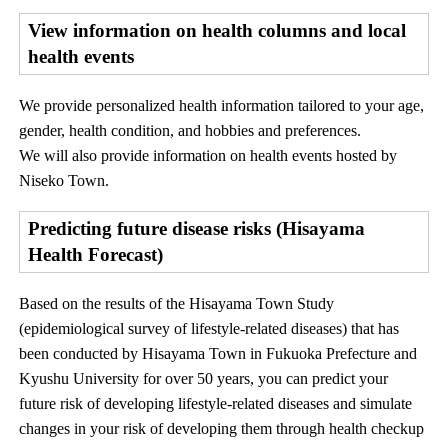
View information on health columns and local
health events
We provide personalized health information tailored to your age,
gender, health condition, and hobbies and preferences.
We will also provide information on health events hosted by
Niseko Town.
Predicting future disease risks (Hisayama
Health Forecast)
Based on the results of the Hisayama Town Study
(epidemiological survey of lifestyle-related diseases) that has
been conducted by Hisayama Town in Fukuoka Prefecture and
Kyushu University for over 50 years, you can predict your
future risk of developing lifestyle-related diseases and simulate
changes in your risk of developing them through health checkup