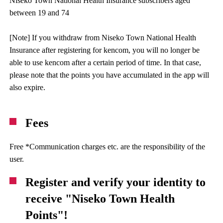
Niseko Town National Health Insurance subscribers aged
between 19 and 74
[Note] If you withdraw from Niseko Town National Health
Insurance after registering for kencom, you will no longer be
able to use kencom after a certain period of time. In that case,
please note that the points you have accumulated in the app will
also expire.
Fees
Free *Communication charges etc. are the responsibility of the
user.
Register and verify your identity to
receive "Niseko Town Health
Points"!