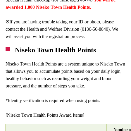
awarded 1,000 Niseko Town Health Points.
※If you are having trouble taking your ID or photo, please
contact the Health and Welfare Division (0136-56-8840). We
will assist you with the registration process.
Niseko Town Health Points
Niseko Town Health Points are a system unique to Niseko Town
that allows you to accumulate points based on your daily login,
healthy behavior such as recording your weight and blood
pressure, and the number of steps you take.
*Identity verification is required when using points.
[Niseko Town Health Points Award Items]
Number o