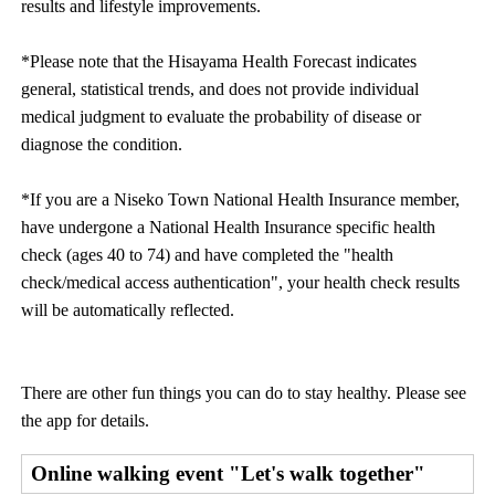
results and lifestyle improvements.
*Please note that the Hisayama Health Forecast indicates
general, statistical trends, and does not provide individual
medical judgment to evaluate the probability of disease or
diagnose the condition.
*If you are a Niseko Town National Health Insurance member,
have undergone a National Health Insurance specific health
check (ages 40 to 74) and have completed the "health
check/medical access authentication", your health check results
will be automatically reflected.
There are other fun things you can do to stay healthy. Please see
the app for details.
Online walking event "Let's walk together"