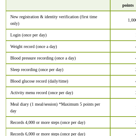
points
New registration & identity verification (first time
1,00
only)
Login (once per day)
Weight record (once a day)
Blood pressure recording (once a day)
Sleep recording (once per day)
Blood glucose record (daily/time)
Activity menu record (once per day)
Meal diary (1 meal/session) *Maximum 5 points per
day
Records 4,000 or more steps (once per day)
Records 6,000 or more steps (once per day)