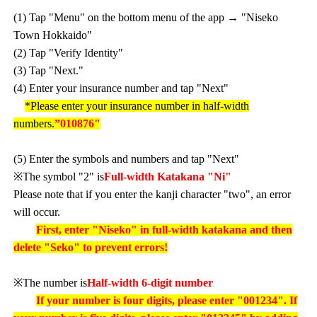
(1) Tap "Menu" on the bottom menu of the app → "Niseko
Town Hokkaido"
(2) Tap "Verify Identity"
(3) Tap "Next."
(4) Enter your insurance number and tap "Next"
*Please enter your insurance number in half-width
numbers.
”010876"
(5) Enter the symbols and numbers and tap "Next"
※The symbol "2" is
Full-width Katakana "Ni"
Please note that if you enter the kanji character "two", an error
will occur.
First, enter "Niseko" in full-width katakana and then
delete "Seko" to prevent errors!
※The number is
Half-width 6-digit number
If your number is four digits, please enter "001234". If