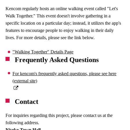
Kencom regularly hosts an online walking event called "Let's
Walk Together." This event doesn't involve gathering in a
specific location on a particular day; instead, it utilizes the app's
features to encourage people to enjoy walking in their daily
lives. For more details, please see the link below.
"Walking Together" Details Page
Frequently Asked Questions
For kencom's frequently asked questions, please see here
(external site)
Contact
For inquiries regarding this project, please contact us at the
following address.
Niseko Town Hall