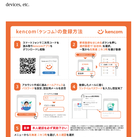
devices, etc.