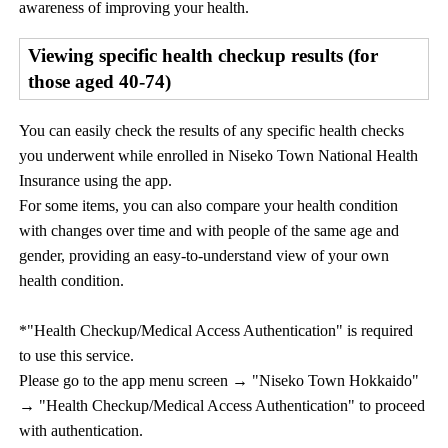
awareness of improving your health.
Viewing specific health checkup results (for
those aged 40-74)
You can easily check the results of any specific health checks
you underwent while enrolled in Niseko Town National Health
Insurance using the app.
For some items, you can also compare your health condition
with changes over time and with people of the same age and
gender, providing an easy-to-understand view of your own
health condition.
*"Health Checkup/Medical Access Authentication" is required
to use this service.
Please go to the app menu screen → "Niseko Town Hokkaido"
→ "Health Checkup/Medical Access Authentication" to proceed
with authentication.