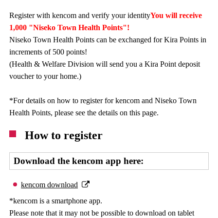
Register with kencom and verify your identity
You will receive
1,000 "Niseko Town Health Points"!
Niseko Town Health Points can be exchanged for Kira Points in
increments of 500 points!
(Health & Welfare Division will send you a Kira Point deposit
voucher to your home.)
*For details on how to register for kencom and Niseko Town
Health Points, please see the details on this page.
How to register
Download the kencom app here:
kencom download
*kencom is a smartphone app.
Please note that it may not be possible to download on tablet