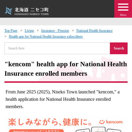
Menu
Top Page
Living
Insurance · Pension
National Health Insurance
Health app for National Health Insurance subscribers
 · Events
Search
about moving to Niseko?
"kencom" health app for National Health
tional Exchange
Insurance enrolled members
dministration · Town Development
From June 2025 (2025), Niseko Town launched "kencom," a
health application for National Health Insurance enrolled
ation
members.
 Volunteering