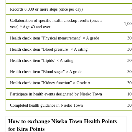
Records 8,000 or more steps (once per day)
Collaboration of specific health checkup results (once a
1,00
year) * Age 40 and over
Health check item "Physical measurement" × A grade
30
Health check item "Blood pressure" × A rating
30
Health check item "Lipids" × A rating
30
Health check item "Blood sugar" × A grade
30
Health check item "Kidney function" × Grade A
30
Participate in health events designated by Niseko Town
10
Completed health guidance in Niseko Town
30
How to exchange Niseko Town Health Points
for Kira Points