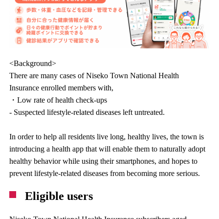
<Background>
There are many cases of Niseko Town National Health
Insurance enrolled members with,
・Low rate of health check-ups
- Suspected lifestyle-related diseases left untreated.
In order to help all residents live long, healthy lives, the town is
introducing a health app that will enable them to naturally adopt
healthy behavior while using their smartphones, and hopes to
prevent lifestyle-related diseases from becoming more serious.
Eligible users