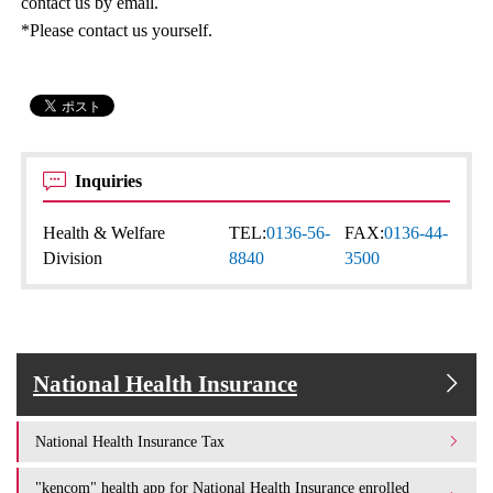
contact us by email.
*Please contact us yourself.
Inquiries
Health & Welfare
TEL:
0136-56-
FAX:
0136-44-
Division
8840
3500
National Health Insurance
National Health Insurance Tax
"kencom" health app for National Health Insurance enrolled