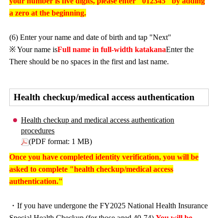
your number is five digits, please enter "012345" by adding
a zero at the beginning.
(6) Enter your name and date of birth and tap "Next"
※ Your name is
Full name in full-width katakana
Enter the
There should be no spaces in the first and last name.
Health checkup/medical access authentication
Health checkup and medical access authentication
procedures
(PDF format: 1 MB)
Once you have completed identity verification, you will be
asked to complete "health checkup/medical access
authentication."
・If you have undergone the FY2025 National Health Insurance
Special Health Checkup (for those aged 40-74),
You will be