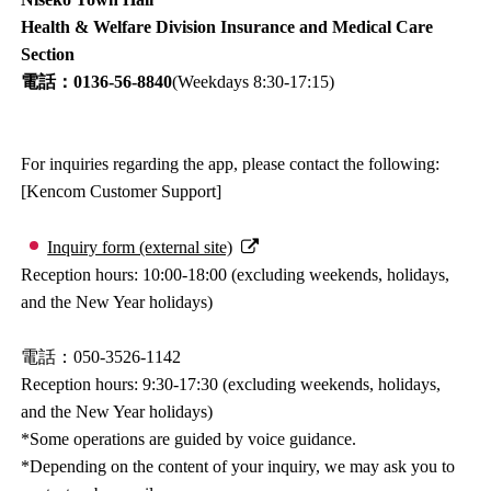
Health & Welfare Division Insurance and Medical Care
Section
電話：0136-56-8840
(Weekdays 8:30-17:15)
For inquiries regarding the app, please contact the following:
[Kencom Customer Support]
Inquiry form (external site)
Reception hours: 10:00-18:00 (excluding weekends, holidays,
and the New Year holidays)
電話：050-3526-1142
Reception hours: 9:30-17:30 (excluding weekends, holidays,
and the New Year holidays)
*Some operations are guided by voice guidance.
*Depending on the content of your inquiry, we may ask you to