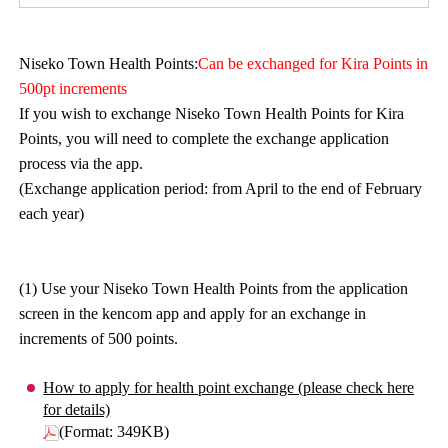
Niseko Town Health Points:
Can be exchanged for Kira Points in
500pt increments
If you wish to exchange Niseko Town Health Points for Kira
Points, you will need to complete the exchange application
process via the app.
(Exchange application period: from April to the end of February
each year)
(1) Use your Niseko Town Health Points from the application
screen in the kencom app and apply for an exchange in
increments of 500 points.
How to apply for health point exchange (please check here
for details)
(Format: 349KB)