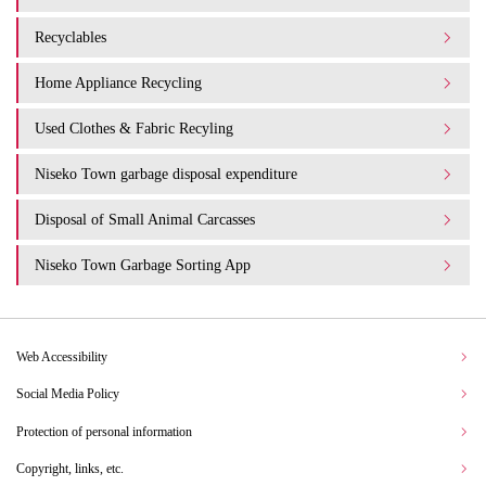
Recyclables
Home Appliance Recycling
Used Clothes & Fabric Recyling
Niseko Town garbage disposal expenditure​ ​
Disposal of Small Animal Carcasses
Niseko Town Garbage Sorting App
Web Accessibility
Social Media Policy
Protection of personal information
Copyright, links, etc.