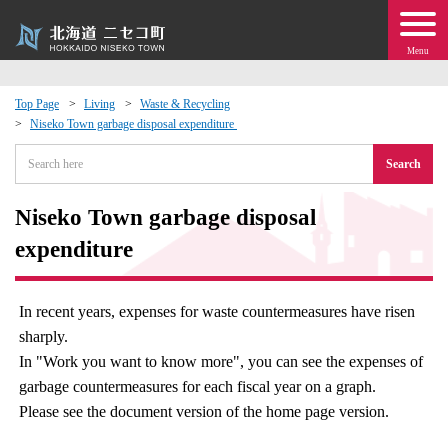
Menu
Top Page
Living
Waste & Recycling
Niseko Town garbage disposal expenditure​ ​
 · Events
Search
about moving to Niseko?
Niseko Town garbage disposal
tional Exchange
expenditure​ ​
dministration · Town Development
In recent years, expenses for waste countermeasures have risen
sharply.
ation
In "Work you want to know more", you can see the expenses of
garbage countermeasures for each fiscal year on a graph.
 Volunteering
Please see the document version of the home page version.