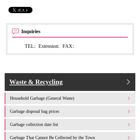
Inquiries
TEL:
Extension:
FAX:
Waste & Recycling
Household Garbage (General Waste)
Garbage disposal bag prices
Garbage collection date list
Garbage That Cannot Be Collected by the Town