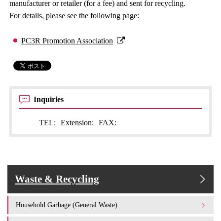
manufacturer or retailer (for a fee) and sent for recycling.
For details, please see the following page:
PC3R Promotion Association
Inquiries
TEL:
Extension:
FAX:
Waste & Recycling
Household Garbage (General Waste)