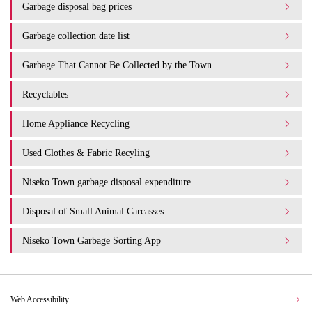
Garbage disposal bag prices
Garbage collection date list
Garbage That Cannot Be Collected by the Town
Recyclables
Home Appliance Recycling
Used Clothes & Fabric Recyling
Niseko Town garbage disposal expenditure​ ​
Disposal of Small Animal Carcasses
Niseko Town Garbage Sorting App
Web Accessibility