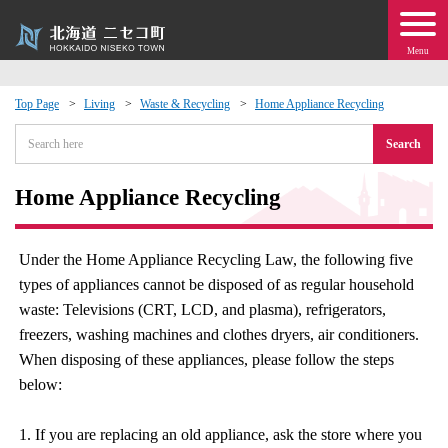
Menu
Top Page
Living
Waste & Recycling
Home Appliance Recycling
 · Events
Search
about moving to Niseko?
Home Appliance Recycling
tional Exchange
Under the Home Appliance Recycling Law, the following five
types of appliances cannot be disposed of as regular household
dministration · Town Development
waste: Televisions (CRT, LCD, and plasma), refrigerators,
freezers, washing machines and clothes dryers, air conditioners.
ation
When disposing of these appliances, please follow the steps
below:
 Volunteering
1. If you are replacing an old appliance, ask the store where you