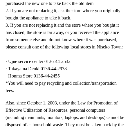
purchased the new one to take back the old item.
2. If you are not replacing it, ask the store where you originally
bought the appliance to take it back.
3. If you are not replacing it and the store where you bought it
has closed, the store is far away, or you received the appliance
from someone else and do not know where it was purchased,
please consult one of the following local stores in Niseko Town:
· Ujiie service center 0136-44-2532
· Takayama Denki 0136-44-2938
· Honma Store 0136-44-2455
*You will need to pay recycling and collection/transportation
fees.
Also, since October 1, 2003, under the Law for Promotion of
Effective Utilization of Resources, personal computers
(including main units, monitors, laptops, and desktops) cannot be
disposed of as household waste. They must be taken back by the