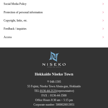
Social Media Policy
Protection of personal information
Copyright, links, etc.
Feedback / inquiries
Access
Hokkaido Niseko Town
〒048-1595
55 Fujimi, Niseko Town Abuta-gun, Hokkaido
TEL:
0136-44-2121
(representative)
FAX：0136-44-3500
Office Hours 8:30 am ~ 5:15 pm
Corporate number: 5000020013951