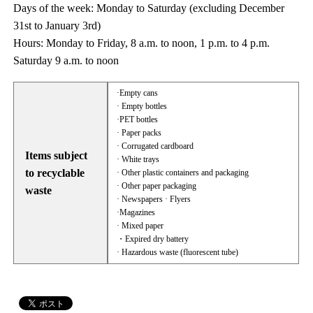
Days of the week: Monday to Saturday (excluding December
31st to January 3rd)
Hours: Monday to Friday, 8 a.m. to noon, 1 p.m. to 4 p.m.
Saturday 9 a.m. to noon
·Empty cans
· Empty bottles
·PET bottles
· Paper packs
· Corrugated cardboard
Items subject
· White trays
to recyclable
· Other plastic containers and packaging
· Other paper packaging
waste
· Newspapers · Flyers
·Magazines
· Mixed paper
・Expired dry battery
· Hazardous waste (fluorescent tube)