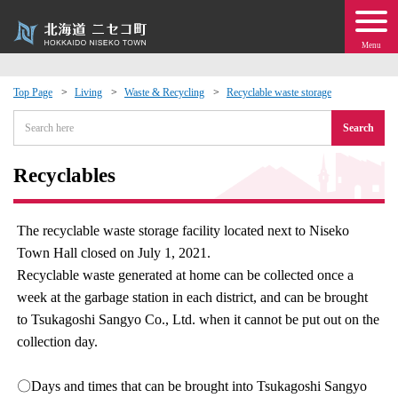
Menu
Top Page
Living
Waste & Recycling
Recyclable waste storage
 · Events
Search
about moving to Niseko?
Recyclables
tional Exchange
The recyclable waste storage facility located next to Niseko
Town Hall closed on July 1, 2021.
dministration · Town Development
Recyclable waste generated at home can be collected once a
week at the garbage station in each district, and can be brought
ation
to Tsukagoshi Sangyo Co., Ltd. when it cannot be put out on the
collection day.
 Volunteering
〇Days and times that can be brought into Tsukagoshi Sangyo