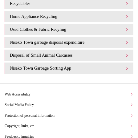
Recyclables
Home Appliance Recycling
Used Clothes & Fabric Recyling
Niseko Town garbage disposal expenditure​ ​
Disposal of Small Animal Carcasses
Niseko Town Garbage Sorting App
Web Accessibility
Social Media Policy
Protection of personal information
Copyright, links, etc.
Feedback / inquiries