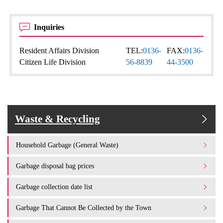
Inquiries
Resident Affairs Division
TEL:
0136-
FAX:
0136-
Citizen Life Division
56-8839
44-3500
Waste & Recycling
Household Garbage (General Waste)
Garbage disposal bag prices
Garbage collection date list
Garbage That Cannot Be Collected by the Town