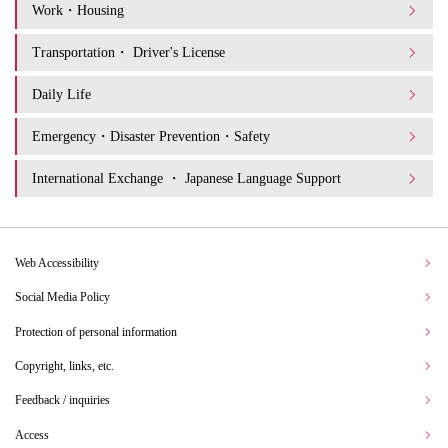
Work・Housing
Transportation・ Driver's License
Daily Life
Emergency・Disaster Prevention・Safety
International Exchange ・ Japanese Language Support
Web Accessibility
Social Media Policy
Protection of personal information
Copyright, links, etc.
Feedback / inquiries
Access