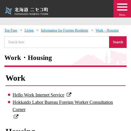
Menu
Top Page
Living
Information for Foreign Residents
Work・Housing
 · Events
Search
about moving to Niseko?
Work・Housing
tional Exchange
Work
dministration · Town Development
Hello Work Internet Service
ation
Hokkaido Labor Bureau Foreign Worker Consultation
Corner
 Volunteering