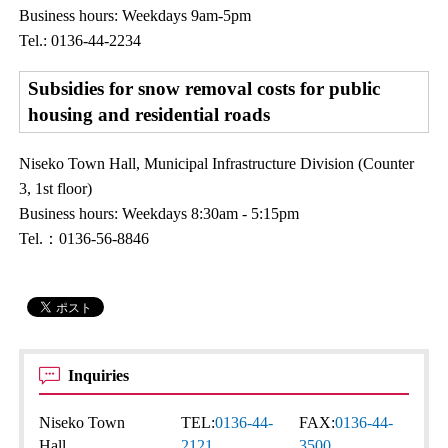
Business hours: Weekdays 9am-5pm
Tel.: 0136-44-2234
Subsidies for snow removal costs for public
housing and residential roads
Niseko Town Hall, Municipal Infrastructure Division (Counter
3, 1st floor)
Business hours: Weekdays 8:30am - 5:15pm
Tel.：0136-56-8846
Inquiries
Niseko Town
TEL:
0136-44-
FAX:
0136-44-
Hall
2121
3500