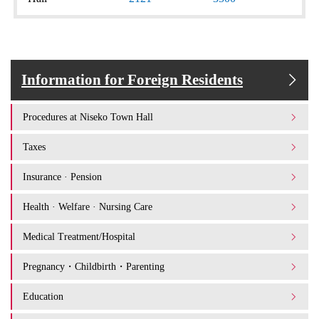
Information for Foreign Residents
Procedures at Niseko Town Hall
Taxes
Insurance · Pension
Health · Welfare · Nursing Care
Medical Treatment/Hospital
Pregnancy・Childbirth・Parenting
Education