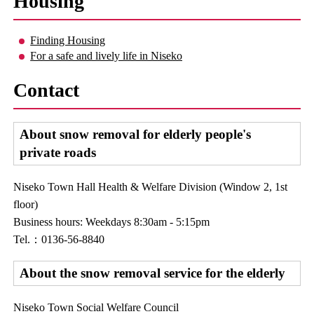
Housing
Finding Housing
For a safe and lively life in Niseko
Contact
About snow removal for elderly people's
private roads
Niseko Town Hall Health & Welfare Division (Window 2, 1st
floor)
Business hours: Weekdays 8:30am - 5:15pm
Tel.：0136-56-8840
About the snow removal service for the elderly
Niseko Town Social Welfare Council