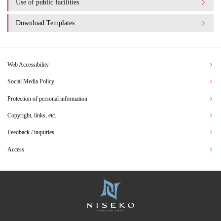
Use of public facilities
Download Templates
Web Accessibility
Social Media Policy
Protection of personal information
Copyright, links, etc.
Feedback / inquiries
Access