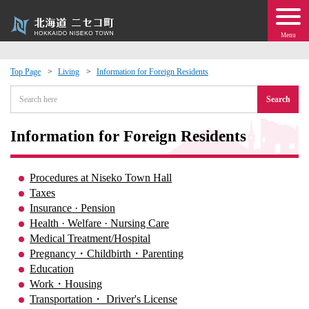
Menu
Top Page
Living
Information for Foreign Residents
 · Events
Search
about moving to Niseko?
Information for Foreign Residents
tional Exchange
Procedures at Niseko Town Hall
Taxes
dministration · Town Development
Insurance · Pension
Health · Welfare · Nursing Care
Medical Treatment/Hospital
ation
Pregnancy・Childbirth・Parenting
Education
 Volunteering
Work・Housing
Transportation・ Driver's License