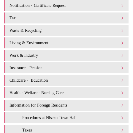
Notification・Certificate Request
Tax
Waste & Recycling
Living & Environment
Work & industry
Insurance · Pension
Childcare・ Education
Health · Welfare · Nursing Care
Information for Foreign Residents
Procedures at Niseko Town Hall
Taxes