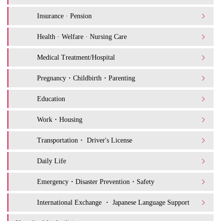
Insurance · Pension
Health · Welfare · Nursing Care
Medical Treatment/Hospital
Pregnancy・Childbirth・Parenting
Education
Work・Housing
Transportation・ Driver's License
Daily Life
Emergency・Disaster Prevention・Safety
International Exchange ・ Japanese Language Support