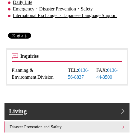
Daily Life
Emergency・Disaster Prevention・Safety
International Exchange ・ Japanese Language Support
Inquiries
Planning &
TEL:
0136-
FAX:
0136-
Environment Division
56-8837
44-3500
Living
Disaster Prevention and Safety