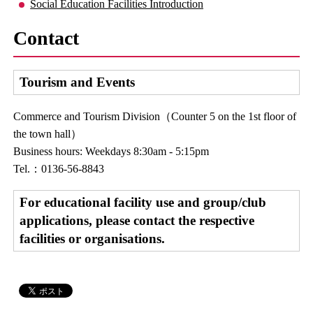
Social Education Facilities Introduction
Contact
Tourism and Events
Commerce and Tourism Division（Counter 5 on the 1st floor of
the town hall）
Business hours: Weekdays 8:30am - 5:15pm
Tel.：0136-56-8843
For educational facility use and group/club
applications, please contact the respective
facilities or organisations.