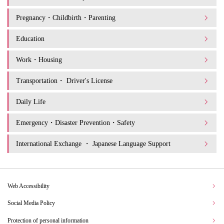
Pregnancy・Childbirth・Parenting
Education
Work・Housing
Transportation・ Driver's License
Daily Life
Emergency・Disaster Prevention・Safety
International Exchange ・ Japanese Language Support
Web Accessibility
Social Media Policy
Protection of personal information