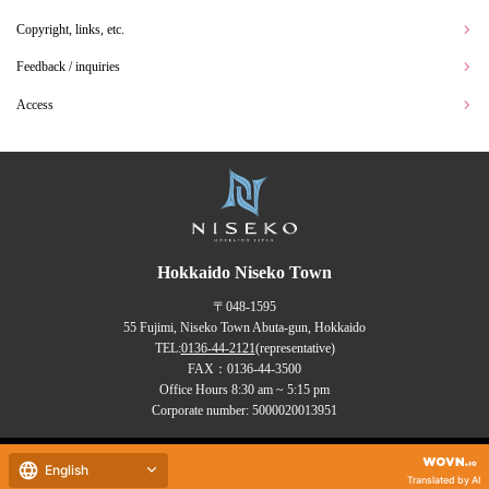
Copyright, links, etc.
Feedback / inquiries
Access
Hokkaido Niseko Town
〒048-1595
55 Fujimi, Niseko Town Abuta-gun, Hokkaido
TEL:
0136-44-2121
(representative)
FAX：0136-44-3500
Office Hours 8:30 am ~ 5:15 pm
Corporate number: 5000020013951
Copyrights (C) NISEKO Town
English
all rights reserved.
Translated by AI