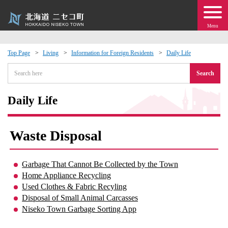
Menu
Top Page
Living
Information for Foreign Residents
Daily Life
 · Events
Search
about moving to Niseko?
Daily Life
tional Exchange
Waste Disposal
dministration · Town Development
Garbage That Cannot Be Collected by the Town
Home Appliance Recycling
ation
Used Clothes & Fabric Recyling
Disposal of Small Animal Carcasses
 Volunteering
Niseko Town Garbage Sorting App