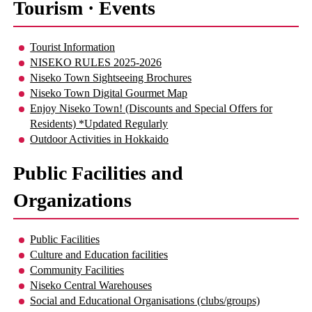
Tourism · Events
Tourist Information
NISEKO RULES 2025-2026
Niseko Town Sightseeing Brochures
Niseko Town Digital Gourmet Map
Enjoy Niseko Town! (Discounts and Special Offers for
Residents) *Updated Regularly
Outdoor Activities in Hokkaido
Public Facilities and
Organizations
Public Facilities
Culture and Education facilities
Community Facilities
Niseko Central Warehouses
Social and Educational Organisations (clubs/groups)