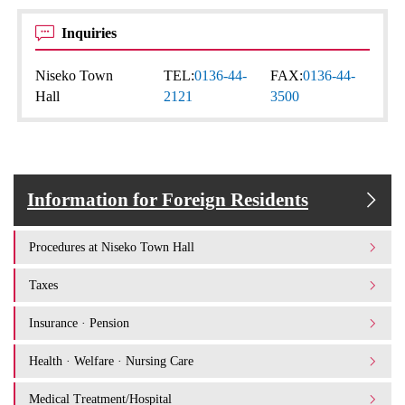
Inquiries
Niseko Town
TEL:
0136-44-
FAX:
0136-44-
Hall
2121
3500
Information for Foreign Residents
Procedures at Niseko Town Hall
Taxes
Insurance · Pension
Health · Welfare · Nursing Care
Medical Treatment/Hospital