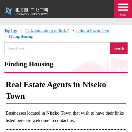
Menu
Top Page
Think about moving to Niseko?
Living in Niseko Town
Finding Housing
 · Events
Search
about moving to Niseko?
Finding Housing
tional Exchange
Real Estate Agents in Niseko
dministration · Town Development
Town
ation
Businesses located in Niseko Town that wish to have their links
 Volunteering
listed here are welcome to contact us.