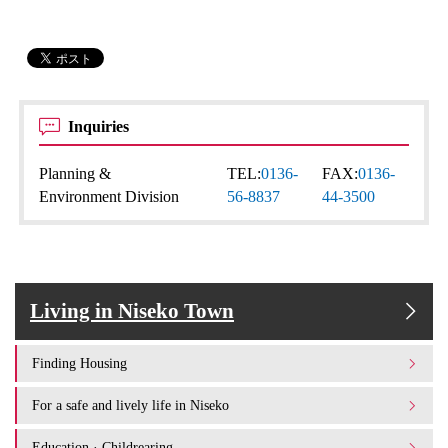
Inquiries
Planning &
TEL:
0136-
FAX:
0136-
Environment Division
56-8837
44-3500
Living in Niseko Town
Finding Housing
For a safe and lively life in Niseko
Education · Childrearing