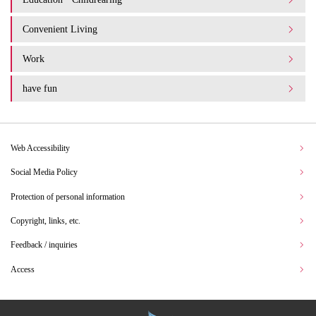
Convenient Living
Work
have fun
Web Accessibility
Social Media Policy
Protection of personal information
Copyright, links, etc.
Feedback / inquiries
Access