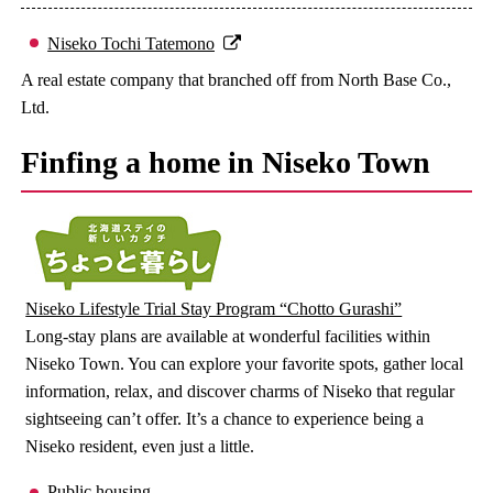
Niseko Tochi Tatemono
A real estate company that branched off from North Base Co.,
Ltd.
Finfing a home in Niseko Town
Niseko Lifestyle Trial Stay Program “Chotto Gurashi”
Long-stay plans are available at wonderful facilities within
Niseko Town. You can explore your favorite spots, gather local
information, relax, and discover charms of Niseko that regular
sightseeing can’t offer. It’s a chance to experience being a
Niseko resident, even just a little.
Public housing