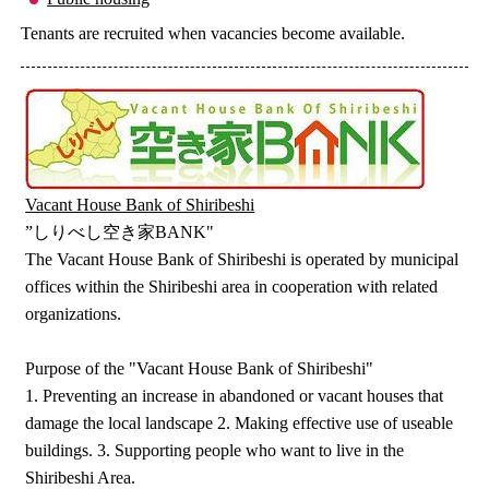
Tenants are recruited when vacancies become available.
Vacant House Bank of Shiribeshi
”しりべし空き家BANK"
The Vacant House Bank of Shiribeshi is operated by municipal
offices within the Shiribeshi area in cooperation with related
organizations.
Purpose of the "Vacant House Bank of Shiribeshi"
1. Preventing an increase in abandoned or vacant houses that
damage the local landscape 2. Making effective use of useable
buildings. 3. Supporting people who want to live in the
Shiribeshi Area.