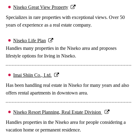
Niseko Great View Property
Specializes in rare properties with exceptional views. Over 50
years of experience as a real estate company.
Niseko Life Plan
Handles many properties in the Niseko area and proposes
lifestyle options for living in Niseko.
Imai Shiin Co., Ltd.
Has been handling real estate in Niseko for many years and also
offers rental apartments in downtown area.
Niseko Resort Planning, Real Estate Division
Handles properties in the Niseko area for people considering a
vacation home or permanent residence.